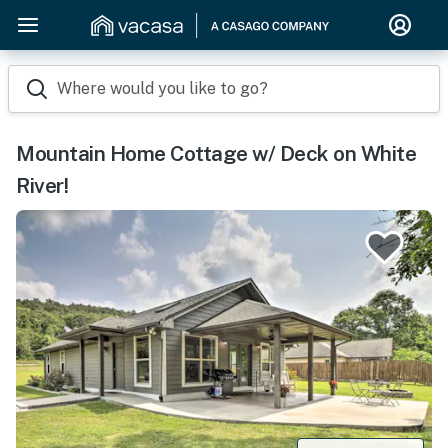
Where would you like to go?
Mountain Home Cottage w/ Deck on White
River!