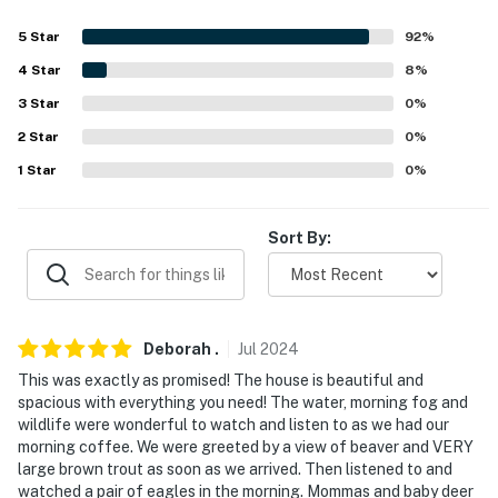
our homes and our people to make you feel welcome —
because we know what vacation means to you.
5
Star
92
%
4
Star
8
%
-- POLICIES --
3
Star
0
%
- No smoking
2
Star
0
%
- Pet friendly w/ $100 fee (+ fees & taxes, 2 pets max)
1
Star
0
%
- No events, parties, or large gatherings
Sort By:
- Additional fees and taxes may apply
- Photo ID may be required upon check-in
- NOTE: This single-story house requires 1 exterior step
Deborah
.
Jul
2024
to access
This was exactly as promised! The house is beautiful and
spacious with everything you need! The water, morning fog and
- NOTE: Please observe quiet hours from 10:00 PM to
wildlife were wonderful to watch and listen to as we had our
8:00 AM
morning coffee. We were greeted by a view of beaver and VERY
large brown trout as soon as we arrived. Then listened to and
You must be 25 years or older to rent this property.
watched a pair of eagles in the morning. Mommas and baby deer