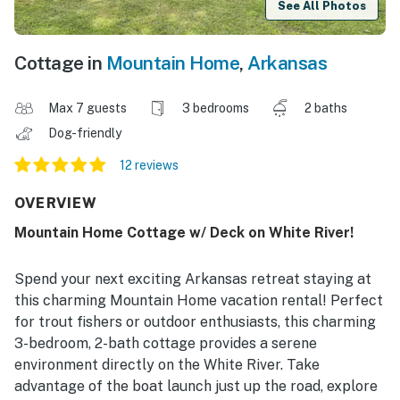
See All Photos
Cottage in
Mountain Home
,
Arkansas
Max 7 guests
3 bedrooms
2 baths
Dog-friendly
12 reviews
OVERVIEW
Mountain Home Cottage w/ Deck on White River!
Spend your next exciting Arkansas retreat staying at
this charming Mountain Home vacation rental! Perfect
for trout fishers or outdoor enthusiasts, this charming
3-bedroom, 2-bath cottage provides a serene
environment directly on the White River. Take
advantage of the boat launch just up the road, explore