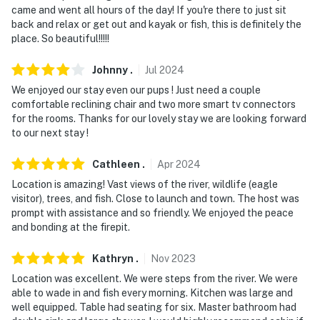
came and went all hours of the day! If you're there to just sit
back and relax or get out and kayak or fish, this is definitely the
place. So beautiful!!!!!
Johnny
.
Jul
2024
We enjoyed our stay even our pups ! Just need a couple
comfortable reclining chair and two more smart tv connectors
for the rooms. Thanks for our lovely stay we are looking forward
to our next stay !
Cathleen
.
Apr
2024
Location is amazing! Vast views of the river, wildlife (eagle
visitor), trees, and fish. Close to launch and town. The host was
prompt with assistance and so friendly. We enjoyed the peace
and bonding at the firepit.
Kathryn
.
Nov
2023
Location was excellent. We were steps from the river. We were
able to wade in and fish every morning. Kitchen was large and
well equipped. Table had seating for six. Master bathroom had