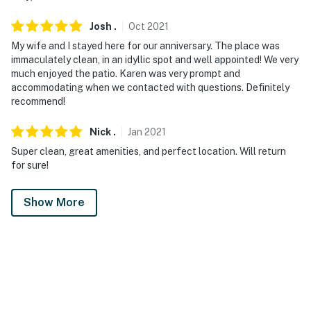
Josh
.
Oct
2021
My wife and I stayed here for our anniversary. The place was
immaculately clean, in an idyllic spot and well appointed! We very
much enjoyed the patio. Karen was very prompt and
accommodating when we contacted with questions. Definitely
recommend!
Nick
.
Jan
2021
Super clean, great amenities, and perfect location. Will return
for sure!
Show More