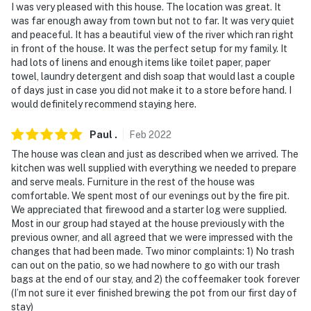
I was very pleased with this house. The location was great. It
was far enough away from town but not to far. It was very quiet
and peaceful. It has a beautiful view of the river which ran right
in front of the house. It was the perfect setup for my family. It
had lots of linens and enough items like toilet paper, paper
towel, laundry detergent and dish soap that would last a couple
of days just in case you did not make it to a store before hand. I
would definitely recommend staying here.
Paul
.
Feb
2022
The house was clean and just as described when we arrived. The
kitchen was well supplied with everything we needed to prepare
and serve meals. Furniture in the rest of the house was
comfortable. We spent most of our evenings out by the fire pit.
We appreciated that firewood and a starter log were supplied.
Most in our group had stayed at the house previously with the
previous owner, and all agreed that we were impressed with the
changes that had been made. Two minor complaints: 1) No trash
can out on the patio, so we had nowhere to go with our trash
bags at the end of our stay, and 2) the coffeemaker took forever
(I’m not sure it ever finished brewing the pot from our first day of
stay)