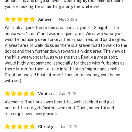
double sink and large shower. I would highly recommend cabin if
you are looking for something along the white river.
Amber
.
Nov
2023
We took a quick trip to this area and stayed for 3 nights. The
house was *clean* and was in a quiet area. We saw a variety of
wildlife including deer, turkeys, heron, squirrels, and bald eagles.
A great area to walk dogs as there is a gravel road to walk to the
docks and then further down towards a hiking area. The view of
the hills was wonderful as was the river. Really a great spot,
would highly recommend, especially for those with furbabies as
there is lots for them to take in with lots of sights and smells.
Great hot water! Fast internet! Thanks for sharing your home
with us :)
Venita
.
Apr
2023
Awesome. The house was beautiful, well stocked and just
perfect for our girls/sisters weekend. Quiet, peaceful and
relaxing. Loved every minute.
Christy
.
Jan
2023