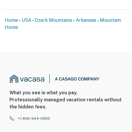
Home
USA
Ozark Mountains
Arkansas
Mountain
Home
What you see is what you pay.
Professionally managed vacation rentals without
the hidden fees.
+1 800-544-0300