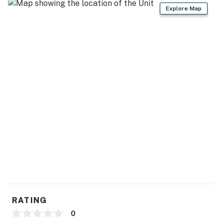
Explore Map
Mountain Park and Preserve (34 miles)
SPORTS FUN: Tempe Diablo Stadium (28 miles), Sloan
Park (34 miles), Chase Field (35 miles), State Farm
Stadium (52 miles)
GAME ON: Harrah's Ak-Chin (3 miles), Gila River
Resorts & Casinos - Wild Horse Pass (17 miles), Gila
River Resorts & Casinos - Lone Butte (21 miles), Gila
River Resorts & Casinos - Vee Quiva (28 miles)
AIRPORT: Phoenix Sky Harbor International Airport
(32 miles)
-- REST EASY WITH US --
Evolve makes it easy to find and book properties you'll
never want to leave. You can relax knowing that our
RATING
properties will always be ready for you and that we'll
0
answer the phone 24/7. Even better, if anything is off