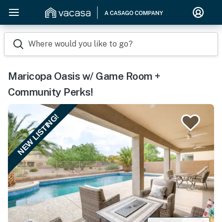
Where would you like to go?
Maricopa Oasis w/ Game Room +
Community Perks!
NEW LISTING!