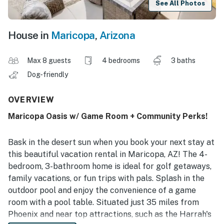
See All Photos
House in
Maricopa
,
Arizona
Max 8 guests
4 bedrooms
3 baths
Dog-friendly
OVERVIEW
Maricopa Oasis w/ Game Room + Community Perks!
Bask in the desert sun when you book your next stay at
this beautiful vacation rental in Maricopa, AZ! The 4-
bedroom, 3-bathroom home is ideal for golf getaways,
family vacations, or fun trips with pals. Splash in the
outdoor pool and enjoy the convenience of a game
room with a pool table. Situated just 35 miles from
Phoenix and near top attractions, such as the Harrah's