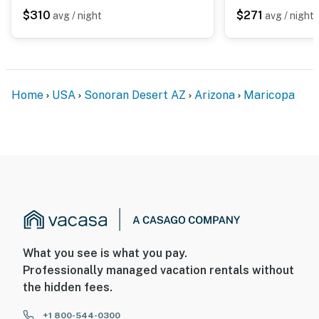
The cameras record video and audio when activated by
$310
$271
avg / night
avg / night
motion, but can be deactivated by guests once at the
property
You must be 25 years or older to rent this property.
Home
USA
Sonoran Desert AZ
Arizona
Maricopa
What you see is what you pay.
Professionally managed vacation rentals without
the hidden fees.
+1 800-544-0300