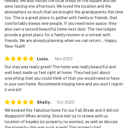
needed. We also visited the local shops on the square and did
wine tasting one afternoon. We loved the location and the
atmosphere so much that we brought the grandparents this time
too. This is a great place to gather with family or friends, that
comfortably sleeps nine people. If you need more space, they
also own a second beautiful home next door. The two lodges
provide a great place for a family reunion or a retreat with
friends. We are already planning when we can return… Happy
New Year!!!
Lucia
.
Nov
2023
Our stay was really great! The home was really beautiful and
well kept made us feel right at home. They had just about
everything that you could think of that you would need or have
in your own home. Recommend staying here and you won’t regret
it one bit!
Shelly
.
Oct
2023
We booked this fabulous home for our Fall Break and it did not
disappoint! When arriving, Steve met us to review with us
location of kayaks (on property, no worries), as well as discuss
the property - this was suck a perk! This property had