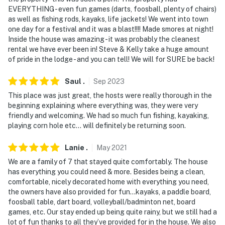
EVERYTHING - even fun games (darts, foosball, plenty of chairs)
as well as fishing rods, kayaks, life jackets! We went into town
one day for a festival and it was a blast!!!! Made smores at night!
Inside the house was amazing - it was probably the cleanest
rental we have ever been in! Steve & Kelly take a huge amount
of pride in the lodge - and you can tell! We will for SURE be back!
Saul
.
Sep
2023
This place was just great, the hosts were really thorough in the
beginning explaining where everything was, they were very
friendly and welcoming. We had so much fun fishing, kayaking,
playing corn hole etc… will definitely be returning soon.
Lanie
.
May
2021
We are a family of 7 that stayed quite comfortably. The house
has everything you could need & more. Besides being a clean,
comfortable, nicely decorated home with everything you need,
the owners have also provided for fun...kayaks, a paddle board,
foosball table, dart board, volleyball/badminton net, board
games, etc. Our stay ended up being quite rainy, but we still had a
lot of fun thanks to all they’ve provided for in the house. We also