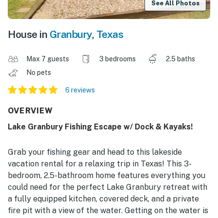
See All Photos
House in
Granbury
,
Texas
Max 7 guests
3 bedrooms
2.5 baths
No pets
6 reviews
OVERVIEW
Lake Granbury Fishing Escape w/ Dock & Kayaks!
Grab your fishing gear and head to this lakeside
vacation rental for a relaxing trip in Texas! This 3-
bedroom, 2.5-bathroom home features everything you
could need for the perfect Lake Granbury retreat with
a fully equipped kitchen, covered deck, and a private
fire pit with a view of the water. Getting on the water is