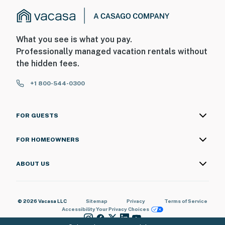
What you see is what you pay.
Professionally managed vacation rentals without
the hidden fees.
+1 800-544-0300
FOR GUESTS
FOR HOMEOWNERS
ABOUT US
© 2026 Vacasa LLC
Sitemap
Privacy
Terms of Service
Accessibility
Your Privacy Choices