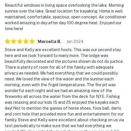
Beautiful windows in living space overlooking the lake. Morning
- No events, parties, or large gatherings
sunrise over the lake. Great location for kayaking. Home is well
maintained, comfortable, spacious, open concept. Air conditioner
- Additional fees and taxes may apply
worked amazing in day after day 100 degree heat. Enjoyed our
time here!
- Photo ID may be required upon check-in
Marcella
B
.
Jan
2024
- NOTE: the property requires stairs and may be
difficult for guests with limited mobility
Steve and Kelly are excellent hosts. This was our second stay
here and we look forward to many more. The lodge was
- NOTE: This property is suitable for low-draft boats.
beautifully decorated and the pictures shown do not do justice.
There is plenty of room for all of the family with adequate
Surf boats are not advised due to water depth
privacy as needed. We had everything that we could possibly
need. We loved the view of the water and the sunrise each
- NOTE: your safety matters. This property features
morning, even with the frigid temperatures. The fire pit was
exterior security cameras, located on the sides of the
wonderful each night and we had an amazing view of the
house facing the driveway and entry stairs, area under
fireworks all across the water from the deck for NYE. Fishing
the house, and the dock. They do not look into interior
was relaxing and our kids 15 and 25 enjoyed the kayaks each
spaces
day! Not to mention the games of horse shoes, foos ball, darts,
and corn hole that provided more fun and entertainment for our
You must be 25 years or older to rent this property.
family. Steve and Kelly were excellent about checking on us via
text periodically to make sure that we had everything we