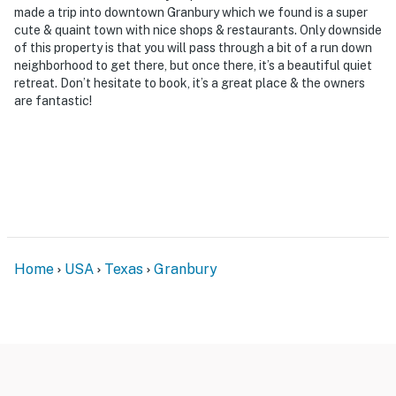
made a trip into downtown Granbury which we found is a super
cute & quaint town with nice shops & restaurants. Only downside
of this property is that you will pass through a bit of a run down
neighborhood to get there, but once there, it’s a beautiful quiet
retreat. Don’t hesitate to book, it’s a great place & the owners
are fantastic!
Home
USA
Texas
Granbury