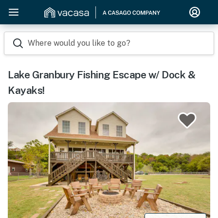
Where would you like to go?
Lake Granbury Fishing Escape w/ Dock &
Kayaks!