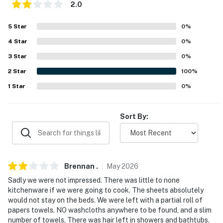
2.0
- Garage (2 vehicles)
5
Star
0
%
- Driveway (2 vehicles)
4
Star
0
%
- Street parking prohibited
3
Star
0
%
-- THE LOCATION --
2
Star
100
%
1
Star
0
%
- Near Benbrook Lake
- Walk to Walmart & Albertsons
Sort By:
- Easy access to I-20 & I-35W
- 8 miles to Fort Worth Zoo & 16 miles to Fort Worth
Stockyards
Brennan
.
May
2026
- 12 miles to Fort Worth Water Gardens & Fort Worth
Sadly we were not impressed. There was little to none
kitchenware if we were going to cook. The sheets absolutely
Botanic Garden
would not stay on the beds. We were left with a partial roll of
papers towels. NO washcloths anywhere to be found, and a slim
- 13 miles to Sundance Square
number of towels. There was hair left in showers and bathtubs.