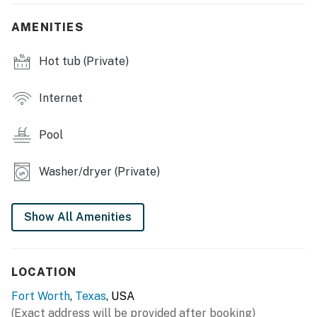
- Indoor & outdoor dining tables, breakfast bar
AMENITIES
- Private pool (not heated, open seasonally) & hot tub
Hot tub (Private)
- Gas grill
Internet
- Covered patio
Pool
- Spacious yard
KITCHEN
Washer/dryer (Private)
- Refrigerator, microwave, stove/oven, dishwasher
Show All Amenities
- Tea kettle, blender, toaster
- Cooking basics, dishware/flatware
LOCATION
GENERAL
Fort Worth
,
Texas
, USA
- Free WiFi
(Exact address will be provided after booking)