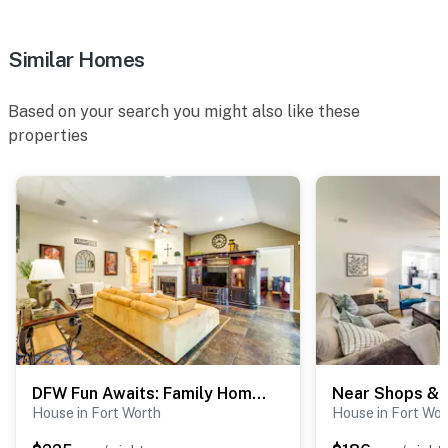
- Please be aware that if both entrance doors are open
at the same time, the alarm may be activated.
Similar Homes
You must be 25 years or older to rent this property.
Based on your search you might also like these
properties
DFW Fun Awaits: Family Home in Crowley!
House in Fort Worth
House in Fort Wor