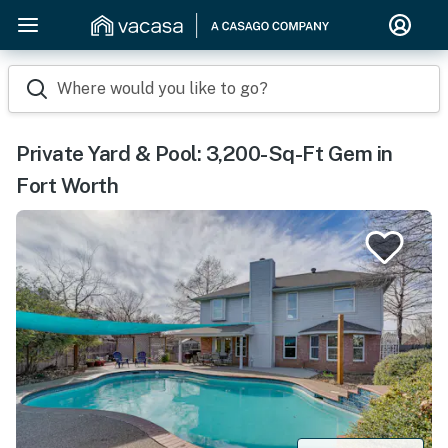
Where would you like to go?
Private Yard & Pool: 3,200-Sq-Ft Gem in
Fort Worth