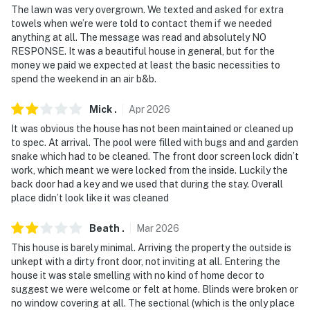
The lawn was very overgrown. We texted and asked for extra
- 32 miles to Texas Motor Speedway
towels when we’re were told to contact them if we needed
anything at all. The message was read and absolutely NO
- 33 miles to Dallas Fort Worth International Airport
RESPONSE. It was a beautiful house in general, but for the
money we paid we expected at least the basic necessities to
-- REST EASY WITH US --
spend the weekend in an air b&b.
Evolve makes it easy to find and book properties you’ll
Mick
.
Apr
2026
never want to leave. You can relax knowing that our
properties will always be ready for you and that we’ll
It was obvious the house has not been maintained or cleaned up
to spec. At arrival. The pool were filled with bugs and and garden
answer the phone 24/7. Even better, if anything is off
snake which had to be cleaned. The front door screen lock didn’t
about your stay, we’ll make it right. You can count on
work, which meant we were locked from the inside. Luckily the
our homes and our people to make you feel welcome —
back door had a key and we used that during the stay. Overall
because we know what vacation means to you.
place didn’t look like it was cleaned
-- POLICIES --
Beath
.
Mar
2026
This house is barely minimal. Arriving the property the outside is
- No smoking
unkept with a dirty front door, not inviting at all. Entering the
house it was stale smelling with no kind of home decor to
- No pets allowed
suggest we were welcome or felt at home. Blinds were broken or
no window covering at all. The sectional (which is the only place
- No events, parties, or large gatherings