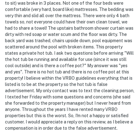
to sit) was broke in 3 places. Not one of the four beds were
comfortable (very hard, board like) mattresses. The bedding was
- Additional fees and taxes may apply
very thin and slid all over the mattress. There were only 4 bath
towels so, not everyone could have their own clean towel, we
- Photo ID may be required upon check-in
had to share a towel! The upstairs bathroom shower curtain was
dirty with red soap or water scum and the floor was dirty. The
ADDITIONAL INFORMATION
back yard was trashed, chairs upside down, pool equipment was
scattered around the pool with broken items. This property
- The fireplace is not available for guest use
states a private hot tub. I ask two questions before arriving "Will
the hot tub be running and available for use (since it was still
- This 2-story home requires 1 small step to enter; it
cool outside) and is there a coffee pot?" My answer was "yes
features a bedroom and a full bathroom on the 1st
and yes". There is no hot tub and there is no coffee pot at this
floor
property! I believe within the VRBO guidelines everything that is
listed is to be at the property so the hot tub is false
- Your safety matters. This property features 3 exterior
advertisement. My only contact was to text the cleaning person,
security cameras. Camera 1 is at the front door facing
I texted her Friday with some questions and concerns (she said
the entryway, camera 2 is above the garage facing the
she forwarded to the property manager) but I never heard from
anyone. Throughout the years I have rented many VRBO
driveway, and camera 3 is on the back of the house
properties but this is the worst. So, I'm not a happy or satisfied
facing the pool. The cameras are outward facing and
customer. I would appreciate a reply on this review, as I believe a
do not look into any interior spaces. They record video
compensation is in order due to the false advertisement.
and audio when motion is detected