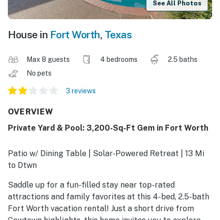
See All Photos
House in
Fort Worth
,
Texas
Max 8 guests
4 bedrooms
2.5 baths
No pets
3 reviews
OVERVIEW
Private Yard & Pool: 3,200-Sq-Ft Gem in Fort Worth
Patio w/ Dining Table | Solar-Powered Retreat | 13 Mi
to Dtwn
Saddle up for a fun-filled stay near top-rated
attractions and family favorites at this 4-bed, 2.5-bath
Fort Worth vacation rental! Just a short drive from