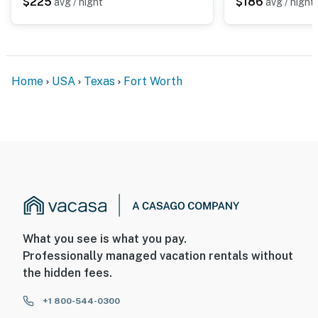
$225
$186
avg / night
avg / night
Home
USA
Texas
Fort Worth
What you see is what you pay.
Professionally managed vacation rentals without
the hidden fees.
+1 800-544-0300