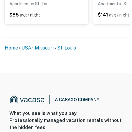
Apartment in St. Louis
Apartment in St. 
$85
$141
avg / night
avg / night
Home
USA
Missouri
St. Louis
What you see is what you pay.
Professionally managed vacation rentals without
the hidden fees.