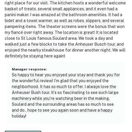
our homes and our people to make you feel welcome —
right place for our visit. The kitchen hosts a wonderful welcome
basket of treats, several small appliances, and it even had a
because we know what vacation means to you.
panini maker. I was amazed at the bathroom amenities. It had a
bidet and a towel warmer, as well as robes, slippers, and several
-- POLICIES --
pampering items. The theater screens were the bonus that won
my fiancé over right away. The location is great! It is located
- No smoking
close to St Louis famous Soulard area. We took a day and
walked just a few blocks to take the Anheuser Busch tour, and
- No pets allowed
enjoyed the nearby steakhouse for dinner another night. We will
definitely be staying here again!
- No events, parties, or large gatherings
- Additional fees and taxes may apply
Manager response
:
So happy to hear you enjoyed your stay and thank you for
- Photo ID may be required upon check-in
the wonderful review! I’m glad that you enjoyed the
neighborhood. It has so much to offer. I always love the
ADDITIONAL INFORMATION
Anheuser Bush tour. It’s so fascinating to see such large
machinery while you’re watching beer in the making.
- This single-story apartment requires stairs to enter
Soulard and the surrounding areas has so much to see
and do., hope to see you again soon and have a happy
- The lofted sleeping area requires using a ladder for
holiday!
access