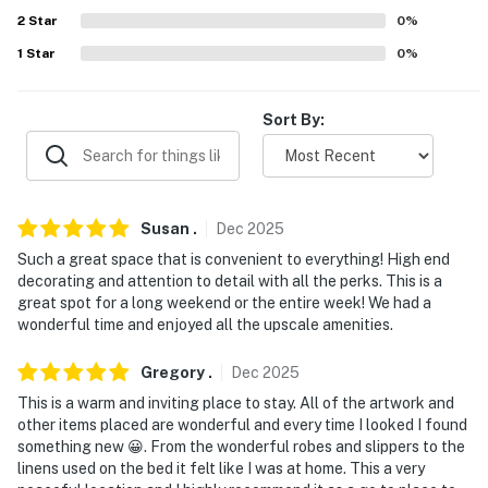
- Central heating & A/C
2
Star
0
%
- Towels & linens, complimentary toiletries
1
Star
0
%
- Washer & dryer
Sort By:
- Keyless entry
FAQ
- 3 exterior security cameras (facing out)
Susan
.
Dec
2025
Such a great space that is convenient to everything! High end
ACCESSIBILITY
decorating and attention to detail with all the perks. This is a
great spot for a long weekend or the entire week! We had a
- Single-story apartment, stairs required to enter
wonderful time and enjoyed all the upscale amenities.
- Ladder required to access loft
Gregory
.
Dec
2025
PARKING
This is a warm and inviting place to stay. All of the artwork and
other items placed are wonderful and every time I looked I found
- Covered lot (3 vehicles)
something new 😀. From the wonderful robes and slippers to the
linens used on the bed it felt like I was at home. This a very
- Street parking (first-come, first-served)