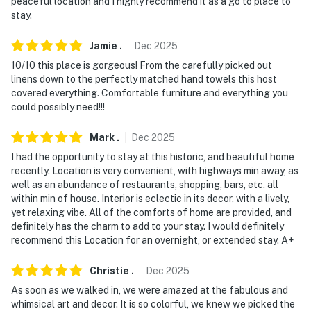
peaceful location and I highly recommend it as a go to place to
stay.
-- THE LOCATION --
Jamie
.
Dec
2025
- Walkable Soulard neighborhood near bars,
10/10 this place is gorgeous! From the carefully picked out
restaurants & parks
linens down to the perfectly matched hand towels this host
covered everything. Comfortable furniture and everything you
- 1 mile to Soulard Farmers Market
could possibly need!!!
- 2 miles to Busch Stadium
Mark
.
Dec
2025
- 2 miles to Gateway Arch National Park
I had the opportunity to stay at this historic, and beautiful home
recently. Location is very convenient, with highways min away, as
- 16 miles to St. Louis Lambert International Airport
well as an abundance of restaurants, shopping, bars, etc. all
within min of house. Interior is eclectic in its decor, with a lively,
-- REST EASY WITH US --
yet relaxing vibe. All of the comforts of home are provided, and
definitely has the charm to add to your stay. I would definitely
Evolve makes it easy to find and book properties you’ll
recommend this Location for an overnight, or extended stay. A+
never want to leave. You can relax knowing that our
properties will always be ready for you and that we’ll
Christie
.
Dec
2025
answer the phone 24/7. Even better, if anything is off
As soon as we walked in, we were amazed at the fabulous and
about your stay, we’ll make it right. You can count on
whimsical art and decor. It is so colorful, we knew we picked the