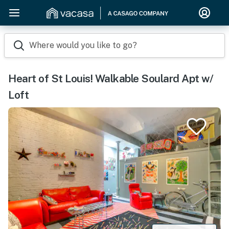
Where would you like to go?
Heart of St Louis! Walkable Soulard Apt w/
Loft