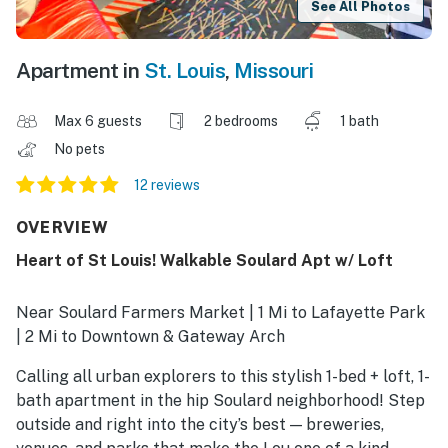
See All Photos
Apartment in
St. Louis
,
Missouri
Max 6 guests
2 bedrooms
1 bath
No pets
12 reviews
OVERVIEW
Heart of St Louis! Walkable Soulard Apt w/ Loft
Near Soulard Farmers Market | 1 Mi to Lafayette Park
| 2 Mi to Downtown & Gateway Arch
Calling all urban explorers to this stylish 1-bed + loft, 1-
bath apartment in the hip Soulard neighborhood! Step
outside and right into the city’s best — breweries,