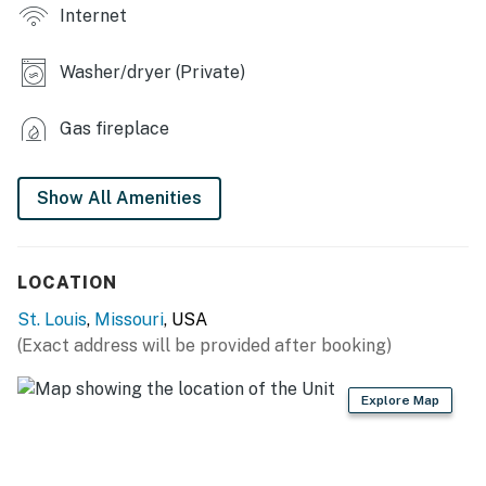
Internet
- Spacious living area w/ exposed brick + loft
Washer/dryer (Private)
- Retro decor and styling furnishings
- Dining area
Gas fireplace
- Bath robes & complimentary slippers, goodie bags
Show All Amenities
- Bidet & towel warmer
- Dedicated workstation in each sleeping area
LOCATION
- Color copier, printer, fax machine, scanner & office
St. Louis
,
Missouri
, USA
supplies
(Exact address will be provided after booking)
- Artwork
Explore Map
OUTDOOR LIVING
- Furnished balcony