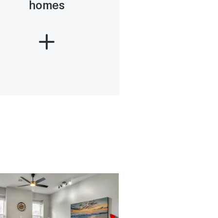
homes