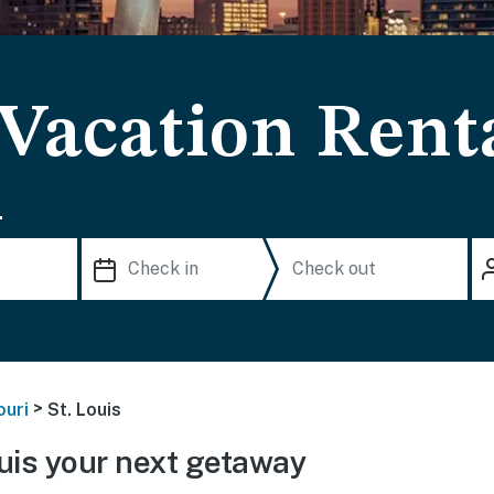
 Vacation Rent
.
>
ouri
St. Louis
uis your next getaway