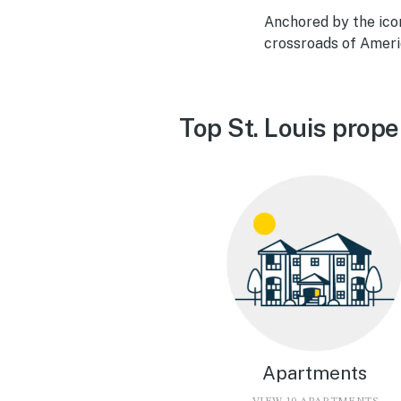
Anchored by the icon
crossroads of Americ
Top St. Louis prope
Apartments