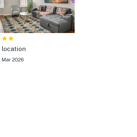
 location
|
Mar 2026