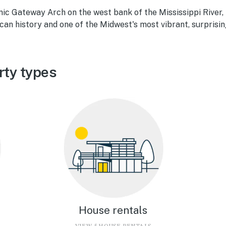
ic Gateway Arch on the west bank of the Mississippi River, S
an history and one of the Midwest's most vibrant, surprising
rty types
House rentals