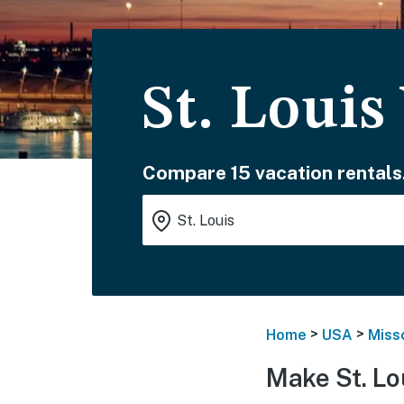
St. Louis
Compare 15 vacation rentals
>
>
Home
USA
Miss
Make St. Lo