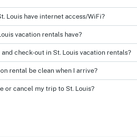
St. Louis have internet access/WiFi?
Louis vacation rentals have?
and check-out in St. Louis vacation rentals?
ion rental be clean when I arrive?
e or cancel my trip to St. Louis?