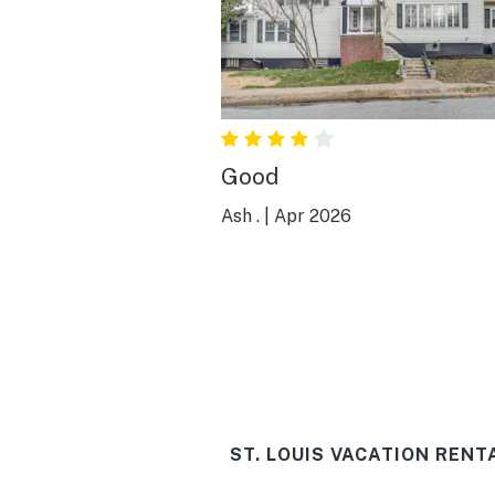
Good
Ash .
|
Apr 2026
ST. LOUIS VACATION RENT