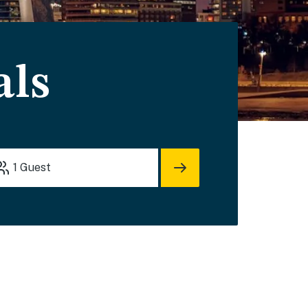
als
1
Guest