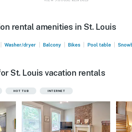
VIEW 5 HOUSE RENTALS
n rental amenities in St. Louis
|
|
|
|
|
Washer/dryer
Balcony
Bikes
Pool table
Snowb
or St. Louis vacation rentals
HOT TUB
INTERNET