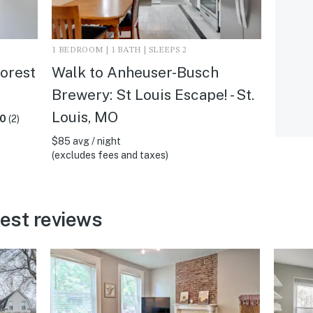
1 BEDROOM | 1 BATH | SLEEPS 2
Forest
Walk to Anheuser-Busch
Brewery: St Louis Escape! - St.
Louis, MO
.0
(2)
$85 avg / night
(excludes fees and taxes)
uest reviews