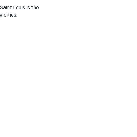
aint Louis is the
 cities.