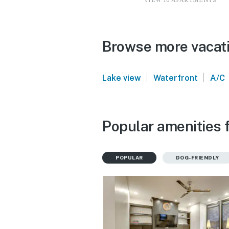
VIEW 10 APARTMENTS
Browse more vacatio
|
|
Lake view
Waterfront
A/C
Popular amenities f
POPULAR
DOG-FRIENDLY