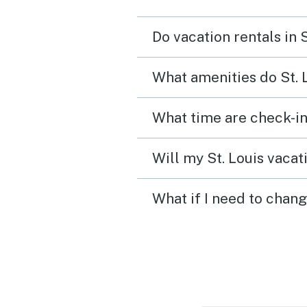
Do vacation rentals in 
What amenities do St. 
What time are check-in 
Will my St. Louis vacat
What if I need to chang