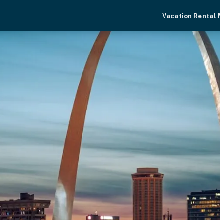
Vacation Rental