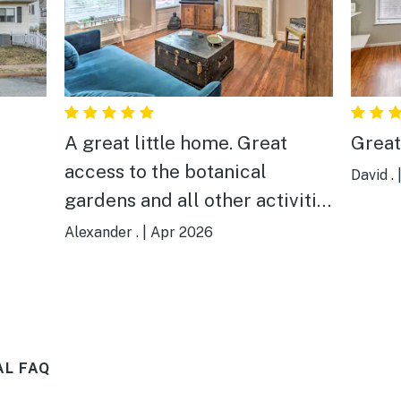
A great little home. Great
Great
access to the botanical
David .
gardens and all other activities
I had while visiting for a
Alexander .
|
Apr 2026
friend's wedding. Clean,
modern finishes on an older
home,and I'd absolutely stay
here again.
AL FAQ