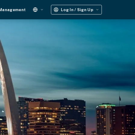
 Management
Log In / Sign Up