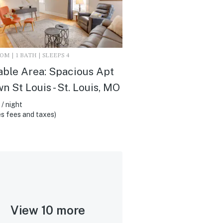
M | 1 BATH | SLEEPS 4
ble Area: Spacious Apt
wn St Louis - St. Louis, MO
/ night
s fees and taxes)
View 10 more