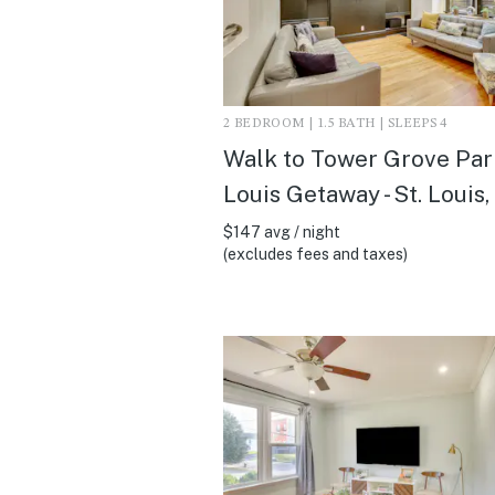
2 BEDROOM | 1.5 BATH | SLEEPS 4
Walk to Tower Grove Park
Louis Getaway - St. Louis
$147 avg / night
(excludes fees and taxes)