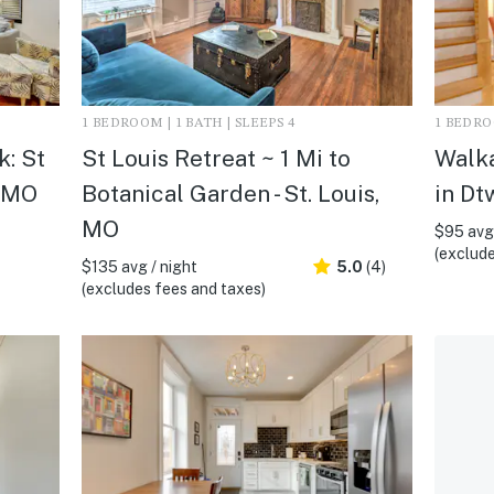
1 BEDROOM | 1 BATH | SLEEPS 4
1 BEDROO
: St
St Louis Retreat ~ 1 Mi to
Walka
, MO
Botanical Garden - St. Louis,
in Dt
MO
$95 avg 
(exclude
$135 avg / night
5.0
(4)
(excludes fees and taxes)