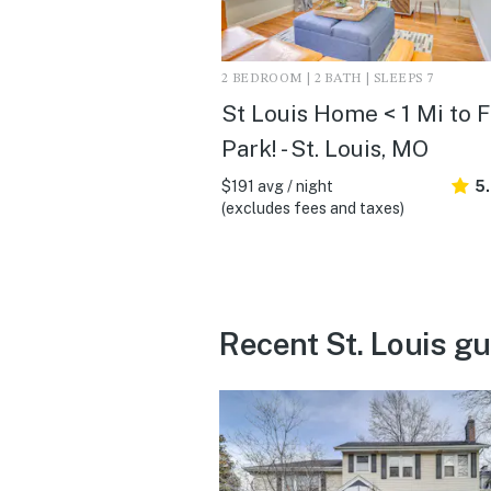
2 BEDROOM | 2 BATH | SLEEPS 7
St Louis Home < 1 Mi to 
Park! - St. Louis, MO
$191 avg / night
5
(excludes fees and taxes)
Recent St. Louis g