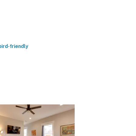
ird-friendly