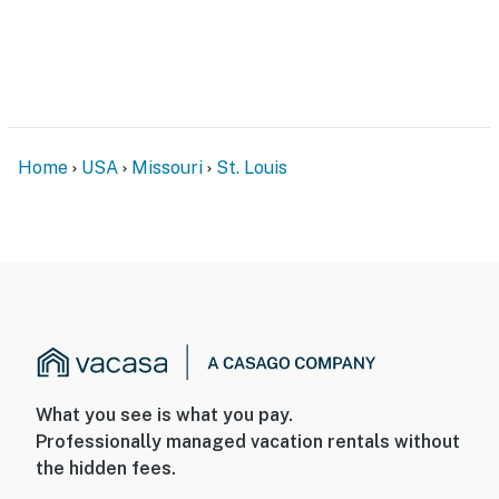
- 9 miles to Laumeier Sculpture Park
- 10 miles to The Magic House
- 15 miles to The Gateway Arch & Busch Stadium
-- REST EASY WITH US --
Home
USA
Missouri
St. Louis
Evolve makes it easy to find and book properties you’ll
never want to leave. You can relax knowing that our
properties will always be ready for you and that we’ll
answer the phone 24/7. Even better, if anything is off
about your stay, we’ll make it right. You can count on
our homes and our people to make you feel welcome —
because we know what vacation means to you.
-- POLICIES --
What you see is what you pay.
- No smoking
Professionally managed vacation rentals without
the hidden fees.
- No pets allowed