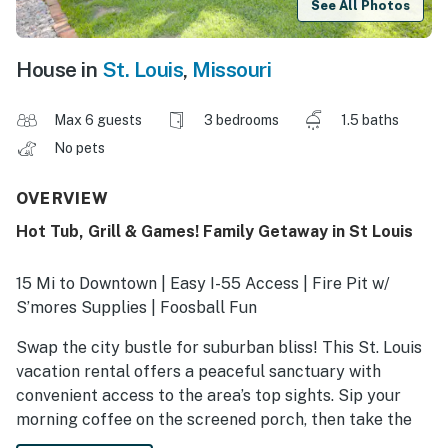
See All Photos
House in
St. Louis
,
Missouri
Max 6 guests
3 bedrooms
1.5 baths
No pets
OVERVIEW
Hot Tub, Grill & Games! Family Getaway in St Louis
15 Mi to Downtown | Easy I-55 Access | Fire Pit w/
S’mores Supplies | Foosball Fun
Swap the city bustle for suburban bliss! This St. Louis
vacation rental offers a peaceful sanctuary with
convenient access to the area’s top sights. Sip your
morning coffee on the screened porch, then take the
kids to Grant’s Farm or head downtown to see the