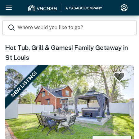
Where would you like to go?
Hot Tub, Grill & Games! Family Getaway in
St Louis
NEW LISTING!