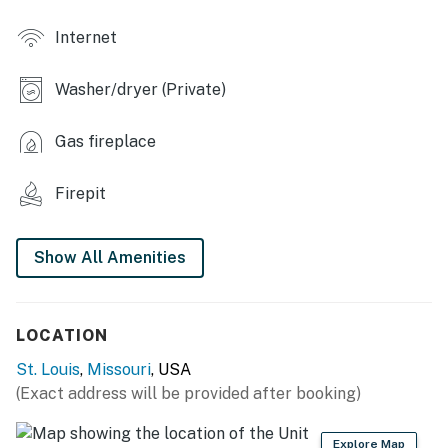
- Open-concept layout
Internet
- 5 Smart TVs
Washer/dryer (Private)
- 2 fireplaces
- 6-person dining area
Gas fireplace
- Washer/dryer
Firepit
- Basketball hoop game, foosball table, board games
Show All Amenities
- Bluetooth speaker
KITCHEN
LOCATION
- Refrigerator, stove/oven, dishwasher, microwave
St. Louis
,
Missouri
, USA
- Cooking basics, dishware/flatware
(Exact address will be provided after booking)
- Dual drip/Keurig coffee maker (starter coffee & tea
provided)
Explore Map