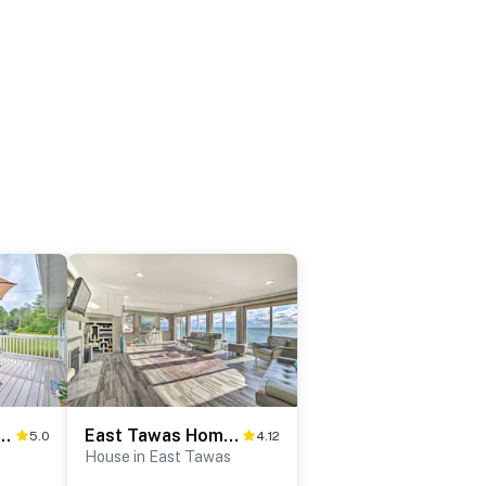
House w/ Grill + Beach Access!
East Tawas Home w/ Patio, Lake Huron On-Site
5.0
4.12
s
House in East Tawas