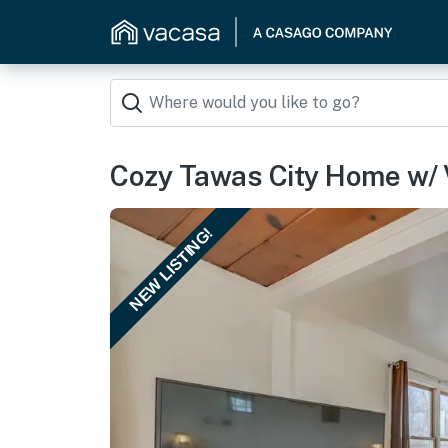
Cozy Tawas City Home w/ 
NEW LISTING!