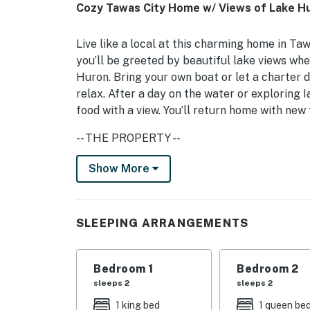
Cozy Tawas City Home w/ Views of Lake Hu
Live like a local at this charming home in Ta
you’ll be greeted by beautiful lake views whe
Huron. Bring your own boat or let a charter d
relax. After a day on the water or exploring I
food with a view. You’ll return home with ne
-- THE PROPERTY --
Boat Parking Available | 1,200 Sq Ft | Free W
Show More
Head ‘Up North’ for a relaxing family vacatio
Bedroom 1: King Bed | Bedroom 2: Queen Bed
SLEEPING ARRANGEMENTS
INDOOR LIVING: Smart TVs, open living room,
Bedroom 1
Bedroom 2
OUTDOOR LIVING: Private deck, outdoor dining
sleeps 2
sleeps 2
KITCHEN: Fully equipped w/ cooking basics, 
1 king bed
1 queen be