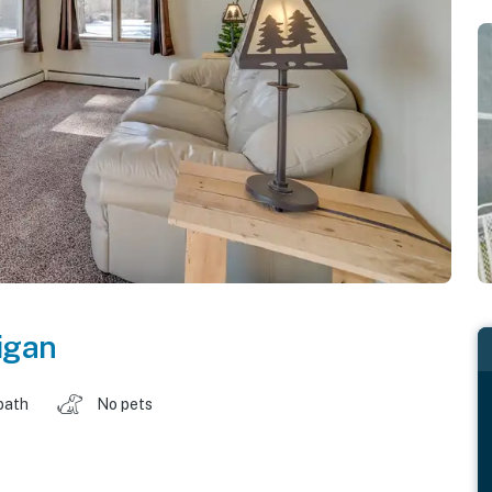
igan
bath
No pets