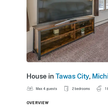
House in
Tawas City
,
Mich
Max 4 guests
2 bedrooms
1 
OVERVIEW