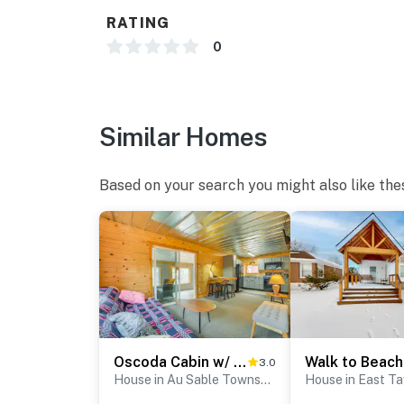
RATING
- Photo ID may be required upon check-in
0
- NOTE: This property requires stairs to acce
mobility
You must be 25 years or older to rent this pr
Similar Homes
Based on your search you might also like the
Oscoda Cabin w/ Charcoal Grill: Walk to Lake Huron
3.0
House in Au Sable Township
House in East T