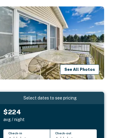
See All Photos
Select dates to see pricing
$224
avg / night
Check-in
Check-out