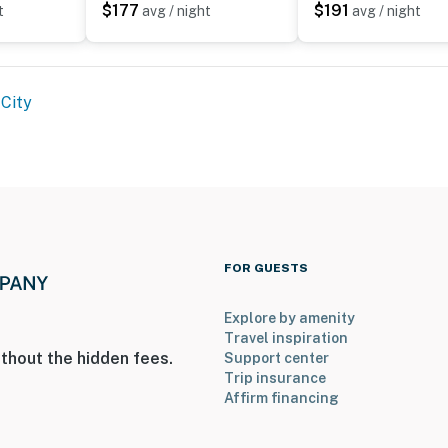
$177
$191
t
avg / night
avg / night
City
FOR GUESTS
Explore by amenity
Travel inspiration
thout the hidden fees.
Support center
Trip insurance
Affirm financing