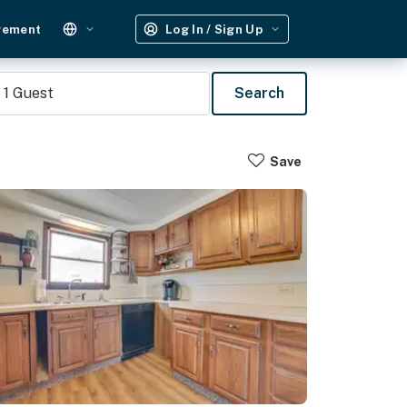
gement
Log In / Sign Up
1
Guest
Search
Save