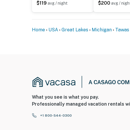
$119
$200
avg / night
avg / nigh
Home
USA
Great Lakes
Michigan
Tawas 
What you see is what you pay.
Professionally managed vacation rentals wi
+1 800-544-0300