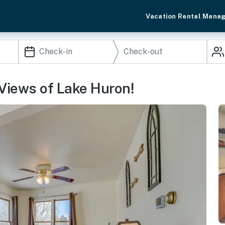
Vacation Rental Mana
Views of Lake Huron!