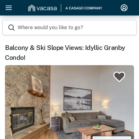
Where would you like to go?
Balcony & Ski Slope Views: Idyllic Granby
Condo!