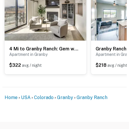
4 Mi to Granby Ranch: Gem w/ Balcony & Mtn Views!
Apartment in Granby
Apartment in Gra
$322
$218
avg / night
avg / night
Home
USA
Colorado
Granby
Granby Ranch