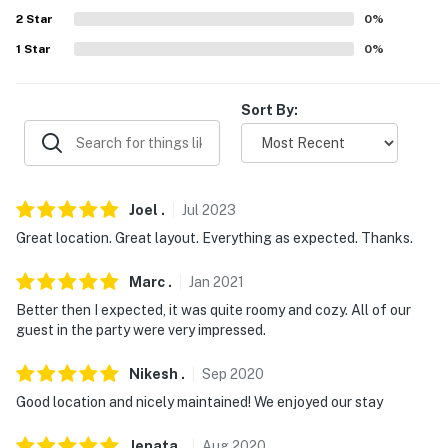
- No smoking
2
Star
0
%
- No pets allowed
1
Star
0
%
- No events, parties or large gatherings (strictly
enforced)
Sort By:
- The maximum occupancy for this property is 6
- Quiet hours are from 9:30 PM to 8:00 AM
Joel
.
Jul
2023
- Additional fees and taxes may apply
Great location. Great layout. Everything as expected. Thanks.
- Photo ID may be required upon check-in
Marc
.
Jan
2021
- NOTE: Starter amenities of toilet paper, tissue, paper
Better then I expected, it was quite roomy and cozy. All of our
towels, dishwashing soap, and trash bags are provided.
guest in the party were very impressed.
Any additional supplies need to be purchased by the
Nikesh
.
Sep
2020
guest
Good location and nicely maintained! We enjoyed our stay
- NOTE: The property requires stairs to access
Jenata
.
Aug
2020