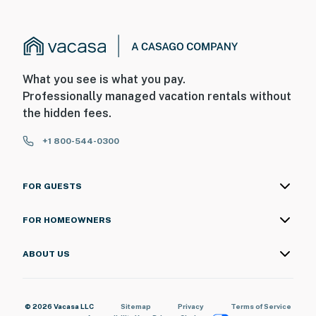
What you see is what you pay.
Professionally managed vacation rentals without
the hidden fees.
+1 800-544-0300
FOR GUESTS
FOR HOMEOWNERS
ABOUT US
© 2026 Vacasa LLC
Sitemap
Privacy
Terms of Service