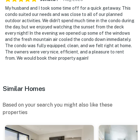
- NOTE: The property does not have air conditioning
My husband and I took some time off for a quick getaway. This
condo suited our needs and was close to all of our planned
Permit info: STR20-02442
outdoor activities. We didn't spend much time in the condo during
the day, but we enjoyed watching the sunset from the deck
You must be 25 years or older to rent this property.
every night! In the evening we opened up some of the windows
and the fresh mountain air cooled the condo down immediately.
The condo was fully equipped, clean, and we felt right at home.
The owners were very nice, efficient, and a pleasure to rent
from. We would book their property again!
Similar Homes
Based on your search you might also like these
properties