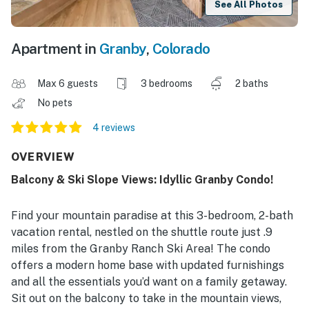
See All Photos
Apartment in
Granby
,
Colorado
Max 6 guests
3 bedrooms
2 baths
No pets
4 reviews
OVERVIEW
Balcony & Ski Slope Views: Idyllic Granby Condo!
Find your mountain paradise at this 3-bedroom, 2-bath
vacation rental, nestled on the shuttle route just .9
miles from the Granby Ranch Ski Area! The condo
offers a modern home base with updated furnishings
and all the essentials you’d want on a family getaway.
Sit out on the balcony to take in the mountain views,