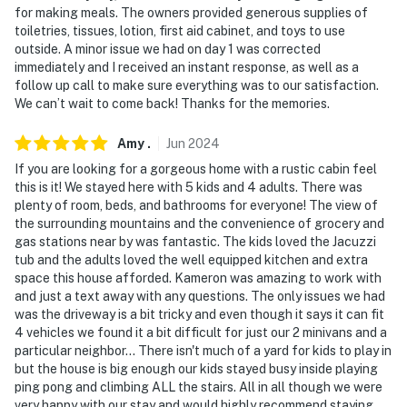
- NOTE: Outdoor lights should be turned off by 10 pm
for making meals. The owners provided generous supplies of
toiletries, tissues, lotion, first aid cabinet, and toys to use
- NOTE: Guests must adhere to all county fire bans.
outside. A minor issue we had on day 1 was corrected
Fireworks are NEVER permitted
immediately and I received an instant response, as well as a
follow up call to make sure everything was to our satisfaction.
- NOTE: This property comfortably sleeps 8 guests in 5
We can’t wait to come back! Thanks for the memories.
beds, but the maximum occupancy is flexible up to 10
with the use of the 2 single memory foam mattresses
Amy
.
Jun
2024
If you are looking for a gorgeous home with a rustic cabin feel
Permit info: STR22-00520
this is it! We stayed here with 5 kids and 4 adults. There was
plenty of room, beds, and bathrooms for everyone! The view of
You must be 25 years or older to rent this property.
the surrounding mountains and the convenience of grocery and
gas stations near by was fantastic. The kids loved the Jacuzzi
tub and the adults loved the well equipped kitchen and extra
space this house afforded. Kameron was amazing to work with
and just a text away with any questions. The only issues we had
was the driveway is a bit tricky and even though it says it can fit
4 vehicles we found it a bit difficult for just our 2 minivans and a
particular neighbor... There isn't much of a yard for kids to play in
but the house is big enough our kids stayed busy inside playing
ping pong and climbing ALL the stairs. All in all though we were
very happy with our stay and would highly recommend staying