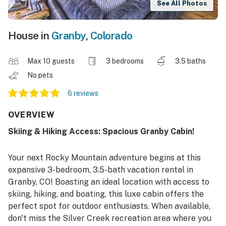
See All Photos
House in
Granby
,
Colorado
Max 10 guests
3 bedrooms
3.5 baths
No pets
6 reviews
OVERVIEW
Skiing & Hiking Access: Spacious Granby Cabin!
Your next Rocky Mountain adventure begins at this
expansive 3-bedroom, 3.5-bath vacation rental in
Granby, CO! Boasting an ideal location with access to
skiing, hiking, and boating, this luxe cabin offers the
perfect spot for outdoor enthusiasts. When available,
don't miss the Silver Creek recreation area where you