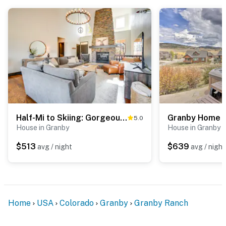
Half-Mi to Skiing: Gorgeous Granby Ranch Home!
5.0
House in Granby
House in Granby
$513
$639
avg / night
avg / night
Home
USA
Colorado
Granby
Granby Ranch