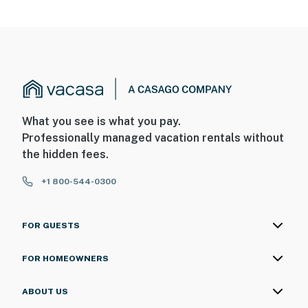
What you see is what you pay.
Professionally managed vacation rentals without
the hidden fees.
+1 800-544-0300
FOR GUESTS
FOR HOMEOWNERS
ABOUT US