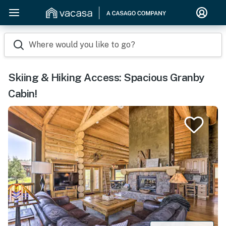
Where would you like to go?
Skiing & Hiking Access: Spacious Granby
Cabin!