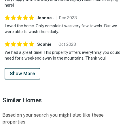
here!
Joanne
.
Dec
2023
Loved the home. Only complaint was very few towels. But we
were able to wash them daily.
Sophie
.
Oct
2023
We had a great time! This property offers everything you could
need for a weekend away in the mountains. Thank you!
Show More
Similar Homes
Based on your search you might also like these
properties