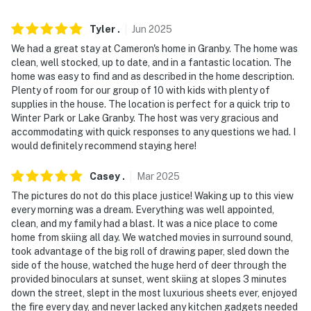
when activated by motion. It will record when it first
senses motion and 30 seconds after the last motion is
Tyler
.
Jun
2025
detected
We had a great stay at Cameron's home in Granby. The home was
clean, well stocked, up to date, and in a fantastic location. The
- NOTE: The property requires stairs to access
home was easy to find and as described in the home description.
Plenty of room for our group of 10 with kids with plenty of
- NOTE: 4-wheel drive or all-wheel drive is necessary in
supplies in the house. The location is perfect for a quick trip to
the winter months to access the property
Winter Park or Lake Granby. The host was very gracious and
accommodating with quick responses to any questions we had. I
- NOTE: Trailers, campers, RVs, and boats cannot be
would definitely recommend staying here!
parked on the property. All vehicles must be parked in
Casey
.
Mar
2025
the driveway overnight
The pictures do not do this place justice! Waking up to this view
- NOTE: ATVs, dirt bikes, snowmobiles and any other
every morning was a dream. Everything was well appointed,
off-road motorized vehicles may not be driven on
clean, and my family had a blast. It was a nice place to come
home from skiing all day. We watched movies in surround sound,
community roads or properties
took advantage of the big roll of drawing paper, sled down the
side of the house, watched the huge herd of deer through the
- NOTE: Please observe quiet hours between 10:00 PM-
provided binoculars at sunset, went skiing at slopes 3 minutes
8:00 AM. No loud outdoor noise during quiet hours
down the street, slept in the most luxurious sheets ever, enjoyed
the fire every day, and never lacked any kitchen gadgets needed