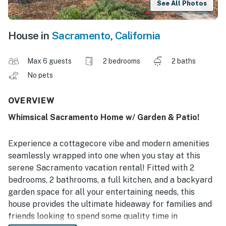
See All Photos
House in
Sacramento
,
California
Max 6 guests
2 bedrooms
2 baths
No pets
OVERVIEW
Whimsical Sacramento Home w/ Garden & Patio!
Experience a cottagecore vibe and modern amenities
seamlessly wrapped into one when you stay at this
serene Sacramento vacation rental! Fitted with 2
bedrooms, 2 bathrooms, a full kitchen, and a backyard
garden space for all your entertaining needs, this
house provides the ultimate hideaway for families and
friends looking to spend some quality time in