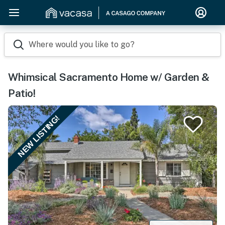
Where would you like to go?
Whimsical Sacramento Home w/ Garden &
Patio!
NEW LISTING!