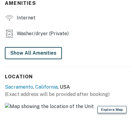
- 2 living areas
AMENITIES
- Furnished balcony
Internet
- Smart TV
Washer/dryer (Private)
- Dining table, high-top seating
KITCHEN
Show All Amenities
- Refrigerator, dishwasher, stove/oven, microwave
- Cooking basics, dishware & flatware
LOCATION
- Keurig coffee maker (starter coffee provided)
Sacramento
,
California
, USA
(Exact address will be provided after booking)
GENERAL
Explore Map
- Free WiFi
- Central A/C & heating
- Washer & dryer