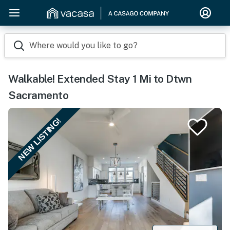
Where would you like to go?
Walkable! Extended Stay 1 Mi to Dtwn
Sacramento
NEW LISTING!