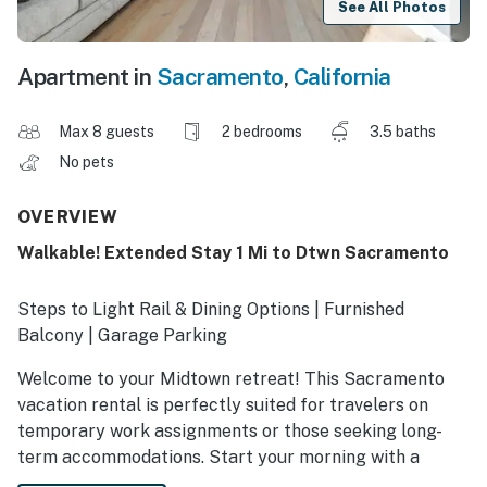
See All Photos
Apartment in
Sacramento
,
California
Max 8 guests
2 bedrooms
3.5 baths
No pets
OVERVIEW
Walkable! Extended Stay 1 Mi to Dtwn Sacramento
Steps to Light Rail & Dining Options | Furnished
Balcony | Garage Parking
Welcome to your Midtown retreat! This Sacramento
vacation rental is perfectly suited for travelers on
temporary work assignments or those seeking long-
term accommodations. Start your morning with a
homemade breakfast, then catch a game at the Golden