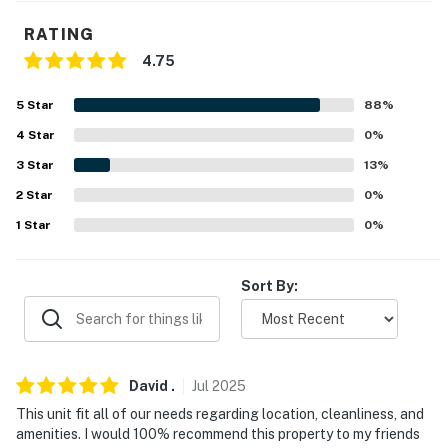
microwave
RATING
- Island w/ seating
4.75
- Keurig coffee maker, Crockpot, toaster
5
Star
88
%
- Cooking basics, dishware & flatware
4
Star
0
%
3
Star
13
%
- Kids’ dishware
2
Star
0
%
- Bonus kitchenette
1
Star
0
%
GENERAL
Sort By:
- Free WiFi
- Central heating & A/C, ceiling fans
- Washer/dryer, laundry detergent
David
.
Jul
2025
This unit fit all of our needs regarding location, cleanliness, and
- Linens/towels, complimentary toiletries
amenities. I would 100% recommend this property to my friends