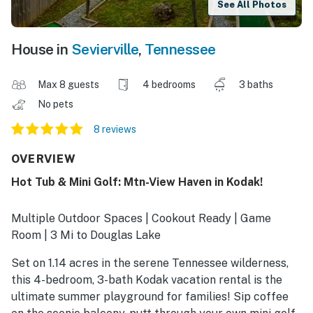
See All Photos
House in
Sevierville
,
Tennessee
Max 8 guests
4 bedrooms
3 baths
No pets
8 reviews
OVERVIEW
Hot Tub & Mini Golf: Mtn-View Haven in Kodak!
Multiple Outdoor Spaces | Cookout Ready | Game
Room | 3 Mi to Douglas Lake
Set on 1.14 acres in the serene Tennessee wilderness,
this 4-bedroom, 3-bath Kodak vacation rental is the
ultimate summer playground for families! Sip coffee