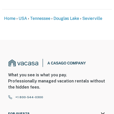
Home
USA
Tennessee
Douglas Lake
Sevierville
What you see is what you pay.
Professionally managed vacation rentals without
the hidden fees.
+1 800-544-0300
FOR GUESTS