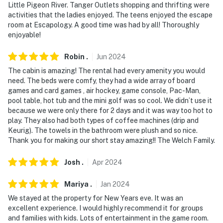
Waterpark (8.2 miles), Tanger Outlets (12.0 miles),
Little Pigeon River. Tanger Outlets shopping and thrifting were
activities that the ladies enjoyed. The teens enjoyed the escape
Pigeon Forge Parkway (15.2 miles), Dollywood (15.4
room at Escapology. A good time was had by all! Thoroughly
miles)
enjoyable!
LAKE DAYS: French Broad River Access (2.0 miles),
Robin
.
Jun
2024
Mountain Cove Marina (2.9 miles), Sevier County Park
The cabin is amazing! The rental had every amenity you would
(3.2 miles), Dam Swimming Hole (3.4 miles)
need. The beds were comfy, they had a wide array of board
games and card games , air hockey, game console, Pac-Man,
GATLINBURG/GREAT SMOKY MTNS (~23 miles):
pool table, hot tub and the mini golf was so cool. We didn’t use it
Mountain Coaster, SkyLift Park, Ober Gatlinburg,
because we were only there for 2 days and it was way too hot to
Smoky Mountain Heaven, Roaring Fork Motor Natural
play. They also had both types of coffee machines (drip and
Trail, Cataract Falls, Rainbow Falls Trailhead
Keurig). The towels in the bathroom were plush and so nice.
Thank you for making our short stay amazing!! The Welch Family.
AIRPORT: McGhee Tyson Airport (34.9 miles)
Josh
.
Apr
2024
-- REST EASY WITH US --
Mariya
.
Jan
2024
Evolve makes it easy to find and book properties you'll
We stayed at the property for New Years eve. It was an
never want to leave. You can relax knowing that our
excellent experience. I would highly recommend it for groups
properties will always be ready for you and that we'll
and families with kids. Lots of entertainment in the game room.