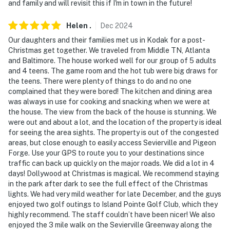
and family and will revisit this if I'm in town in the future!
- Hair dryer, hangers
- Trash bags/paper towels
Helen
.
Dec
2024
Our daughters and their families met us in Kodak for a post-
FAQ
Christmas get together. We traveled from Middle TN, Atlanta
and Baltimore. The house worked well for our group of 5 adults
- 2 external security cameras (facing out)
and 4 teens. The game room and the hot tub were big draws for
the teens. There were plenty of things to do and no one
ACCESSIBILITY
complained that they were bored! The kitchen and dining area
was always in use for cooking and snacking when we were at
- Multi-level cabin, stairs to enter
the house. The view from the back of the house is stunning. We
were out and about a lot, and the location of the property is ideal
- All bedrooms require stairs
for seeing the area sights. The property is out of the congested
areas, but close enough to easily access Sevierville and Pigeon
PARKING
Forge. Use your GPS to route you to your destinations since
traffic can back up quickly on the major roads. We did a lot in 4
- Driveway (4 vehicles)
days! Dollywood at Christmas is magical. We recommend staying
in the park after dark to see the full effect of the Christmas
-- THE LOCATION --
lights. We had very mild weather for late December, and the guys
enjoyed two golf outings to Island Pointe Golf Club, which they
FUN FOR THE WHOLE FAMILY: Wild Water Dome
highly recommend. The staff couldn’t have been nicer! We also
Indoor Waterpark (7.5 miles), Soaky Mountain
enjoyed the 3 mile walk on the Sevierville Greenway along the