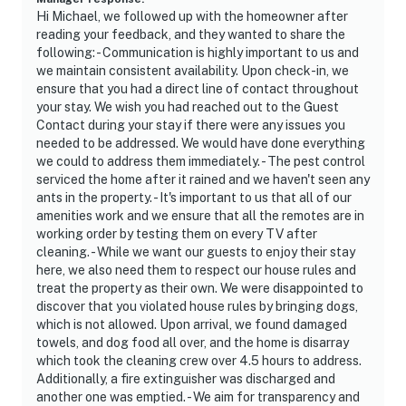
- Your safety matters. This property features 2 exterior
Hi Michael, we followed up with the homeowner after
security cameras. Camera 1 is located at the front door
reading your feedback, and they wanted to share the
facing the front outdoor entry and camera 2 is in the
following: - Communication is highly important to us and
we maintain consistent availability. Upon check-in, we
back of the house facing towards the mini-golf course.
ensure that you had a direct line of contact throughout
The cameras are outward facing and do not look into
your stay. We wish you had reached out to the Guest
interior spaces. The cameras record video and sound
Contact during your stay if there were any issues you
when activated by motion
needed to be addressed. We would have done everything
we could to address them immediately. - The pest control
You must be 25 years or older to rent this property.
serviced the home after it rained and we haven't seen any
ants in the property. - It's important to us that all of our
amenities work and we ensure that all the remotes are in
working order by testing them on every TV after
cleaning. - While we want our guests to enjoy their stay
here, we also need them to respect our house rules and
treat the property as their own. We were disappointed to
discover that you violated house rules by bringing dogs,
which is not allowed. Upon arrival, we found damaged
towels, and dog food all over, and the home is disarray
which took the cleaning crew over 4.5 hours to address.
Additionally, a fire extinguisher was discharged and
another one was emptied. - We aim for transparency and