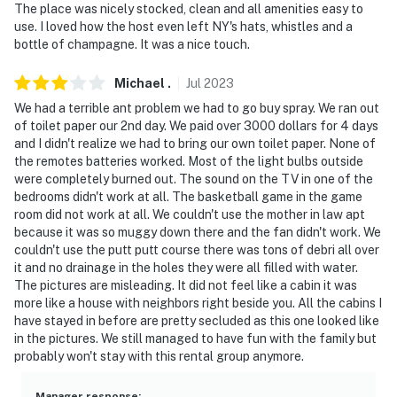
answer the phone 24/7. Even better, if anything is off
The place was nicely stocked, clean and all amenities easy to
about your stay, we'll make it right. You can count on
use. I loved how the host even left NY's hats, whistles and a
our homes and our people to make you feel welcome —
bottle of champagne. It was a nice touch.
because we know what vacation means to you.
Michael
.
Jul
2023
-- POLICIES --
We had a terrible ant problem we had to go buy spray. We ran out
of toilet paper our 2nd day. We paid over 3000 dollars for 4 days
- No smoking
and I didn't realize we had to bring our own toilet paper. None of
the remotes batteries worked. Most of the light bulbs outside
- No pets allowed
were completely burned out. The sound on the TV in one of the
bedrooms didn't work at all. The basketball game in the game
- No events, parties, or large gatherings
room did not work at all. We couldn't use the mother in law apt
because it was so muggy down there and the fan didn't work. We
- Additional fees and taxes may apply
couldn't use the putt putt course there was tons of debri all over
it and no drainage in the holes they were all filled with water.
- Photo ID may be required at check-in
The pictures are misleading. It did not feel like a cabin it was
more like a house with neighbors right beside you. All the cabins I
ADDITIONAL INFORMATION
have stayed in before are pretty secluded as this one looked like
in the pictures. We still managed to have fun with the family but
- This multi-level property requires stairs to enter and
probably won't stay with this rental group anymore.
interior stairs to access all bedrooms
Manager response
: