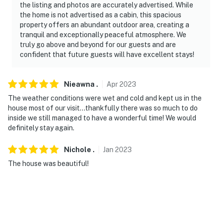
the listing and photos are accurately advertised. While
the home is not advertised as a cabin, this spacious
property offers an abundant outdoor area, creating a
tranquil and exceptionally peaceful atmosphere. We
truly go above and beyond for our guests and are
confident that future guests will have excellent stays!
Nieawna
.
Apr
2023
The weather conditions were wet and cold and kept us in the
house most of our visit…thankfully there was so much to do
inside we still managed to have a wonderful time! We would
definitely stay again.
Nichole
.
Jan
2023
The house was beautiful!