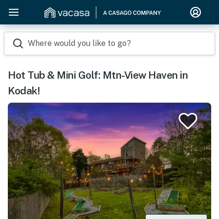
Where would you like to go?
Hot Tub & Mini Golf: Mtn-View Haven in
Kodak!