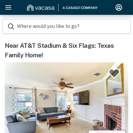
Where would you like to go?
Near AT&T Stadium & Six Flags: Texas
Family Home!