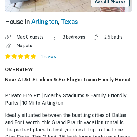
See All Photos
House in
Arlington
,
Texas
Max 8 guests
3 bedrooms
2.5 baths
No pets
1 review
OVERVIEW
Near AT&T Stadium & Six Flags: Texas Family Home!
Private Fire Pit | Nearby Stadiums & Family-Friendly
Parks | 10 Mi to Arlington
Ideally situated between the bustling cities of Dallas
and Fort Worth, this Grand Prairie vacation rental is
the perfect place to host your next trip to the Lone