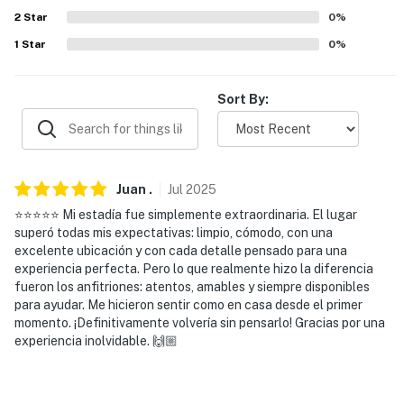
- 2 miles to Joe Pool Lake access at Loyd Park
2
Star
0
%
1
Star
0
%
- 9 miles to Cedar Ridge Preserve & Six Flags Over
Texas
Sort By:
- 10 miles to Arlington: University of Texas at Arlington,
AT&T Stadium, Choctaw Stadium, Globe Life Field
- 14 miles to River Legacy Parks & Ripley's Believe It or
Not!
Juan
.
Jul
2025
⭐️⭐️⭐️⭐️⭐️ Mi estadía fue simplemente extraordinaria. El lugar
- 25 miles to Downtown Dallas & Downtown Forth
superó todas mis expectativas: limpio, cómodo, con una
Worth: museums, zoos, restaurants, bars, live
excelente ubicación y con cada detalle pensado para una
entertainment
experiencia perfecta. Pero lo que realmente hizo la diferencia
fueron los anfitriones: atentos, amables y siempre disponibles
- 19 miles to Dallas Fort Worth International Airport &
para ayudar. Me hicieron sentir como en casa desde el primer
momento. ¡Definitivamente volvería sin pensarlo! Gracias por una
29 miles to Dallas Love Field
experiencia inolvidable. 🙌🏼
-- REST EASY WITH US --
Evolve makes it easy to find and book properties you’ll