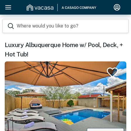
Where would you like to go?
Luxury Albuquerque Home w/ Pool, Deck, +
Hot Tub!