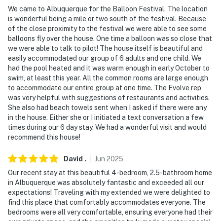
because we know what vacation means to you.
We came to Albuquerque for the Balloon Festival. The location
is wonderful being a mile or two south of the festival. Because
-- POLICIES --
of the close proximity to the festival we were able to see some
balloons fly over the house. One time a balloon was so close that
- No smoking
we were able to talk to pilot! The house itself is beautiful and
easily accommodated our group of 6 adults and one child. We
- No pets allowed
had the pool heated and it was warm enough in early October to
swim, at least this year. All the common rooms are large enough
- No events, parties or large gatherings
to accommodate our entire group at one time. The Evolve rep
was very helpful with suggestions of restaurants and activities.
- Additional fees and taxes may apply
She also had beach towels sent when I asked if there were any
in the house. Either she or I initiated a text conversation a few
- Photo ID may be required upon check-in
times during our 6 day stay. We had a wonderful visit and would
recommend this house!
- NOTE: There is an optional pool heat fee of $30/night
(+ fees & taxes, paid pre-trip, applied to entire stay)
David
.
Jun
2025
Our recent stay at this beautiful 4-bedroom, 2.5-bathroom home
- NOTE: Your safety matters. This property features 6
in Albuquerque was absolutely fantastic and exceeded all our
exterior security cameras located on the east
expectations! Traveling with my extended we were delighted to
driveway, west driveway, front door, east door,
find this place that comfortably accommodates everyone. The
swimming pool, and fire pit, all facing outward. The
bedrooms were all very comfortable, ensuring everyone had their