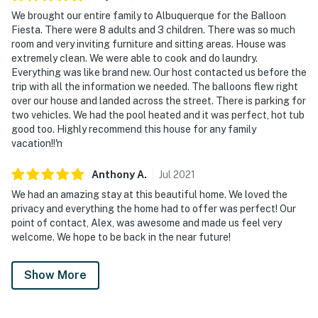
We brought our entire family to Albuquerque for the Balloon
Fiesta. There were 8 adults and 3 children. There was so much
room and very inviting furniture and sitting areas. House was
extremely clean. We were able to cook and do laundry.
Everything was like brand new. Our host contacted us before the
trip with all the information we needed. The balloons flew right
over our house and landed across the street. There is parking for
two vehicles. We had the pool heated and it was perfect, hot tub
good too. Highly recommend this house for any family
vacation!!'n
Anthony
A
.
Jul
2021
We had an amazing stay at this beautiful home. We loved the
privacy and everything the home had to offer was perfect! Our
point of contact, Alex, was awesome and made us feel very
welcome. We hope to be back in the near future!
Show More