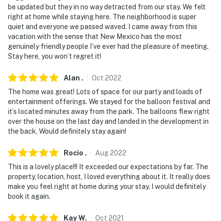
be updated but they in no way detracted from our stay. We felt
right at home while staying here. The neighborhood is super
quiet and everyone we passed waved. I came away from this
vacation with the sense that New Mexico has the most
genuinely friendly people I’ve ever had the pleasure of meeting.
Stay here, you won’t regret it!
Alan
.
Oct
2022
The home was great! Lots of space for our party and loads of
entertainment offerings. We stayed for the balloon festival and
it’s located minutes away from the park. The balloons flew right
over the house on the last day and landed in the development in
the back. Would definitely stay again!
Rocio
.
Aug
2022
This is a lovely place!!! It exceeded our expectations by far. The
property, location, host, I loved everything about it. It really does
make you feel right at home during your stay. I would definitely
book it again.
Kay
W
.
Oct
2021