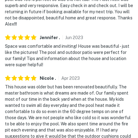
superb and very responsive. Easy check in and check out. I will be
returning in future if booking available for my next trip. You will
not be disappointed, beautiful home and great response. Thanks
Alex!!!
Jennifer
.
Jun
2023
Space was comfortable and inviting! House was beautiful - just
like the pictures! The pool and outdoor patio were perfect for
our family! Tips and information about the house and location
were super helpful!
Nicole
.
Apr
2023
This house was older but has been renovated beautifully. The
master bathroom is what dreams are made of. Our family spent
most of our time in the back yard when at the house. My kids
wanted to swim all day everyday and the pool heat made it
comfortable to do so even in the 60 degree temps on one of
those days. We are not people who like cold so it was wonderful
to be able to enjoy the pool. We also spent time around the fire
pit each evening and that was also enjoyable. If I had any
suggestions to give it would be that the outdoor cushions could