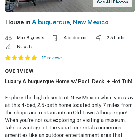
See All Photos
House in
Albuquerque
,
New Mexico
Max 8 guests
4 bedrooms
2.5 baths
No pets
19 reviews
OVERVIEW
Luxury Albuquerque Home w/ Pool, Deck, + Hot Tub!
Explore the high deserts of New Mexico when you stay
at this 4-bed, 2.5-bath home located only 7 miles from
the shops and restaurants in Old Town Albuquerque!
When you're not out exploring or visiting a museum,
take advantage of the vacation rental's numerous
amenities like an outdoor entertainment area that