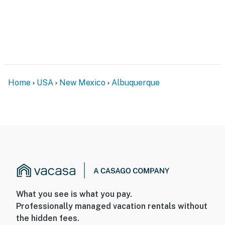
Home
USA
New Mexico
Albuquerque
What you see is what you pay.
Professionally managed vacation rentals without
the hidden fees.