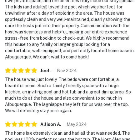
cameras do not look into any interior spaces. The
own private space, and the amenities truly made our stay special.
The kids (and adults!) loved the pool which was perfect for
cameras record video and sound when activated by
unwinding after a day of exploring the area. The house was
motion. They will record when they first sense motion
spotlessly clean and very well-maintained, clearly showing the
and 30 seconds after the last motion is detected
care the hosts put into their property. Communication with the
host was seamless and helpful, making our entire experience
You must be 25 years or older to rent this property.
stress-free from booking to check-out. We highly recommend
this house to any family or larger group looking for a
comfortable, well-equipped, and perfectly located home base in
Albuquerque. We can't wait to come back!
Joel
.
Nov
2024
The house was just lovely. The beds were comfortable, a
beautiful home. Such a family friendly space with a huge
kitchen, an inviting pool and hot tub and a great dining area. So
much to do at the house and also convenient to so much in
Albuquerque. The lagniappe they left for us was over the top.
We will definitely stay here again.
Allison
A
.
May
2024
The home is extremely clean and had all that was needed. The
pool was 100% perfect so was the hot tub. The Host Alex was