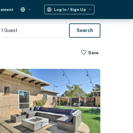
gement
Log In / Sign Up
1
Guest
Search
Save