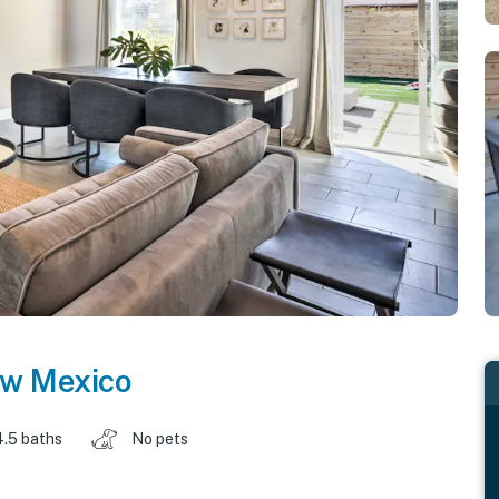
w Mexico
4.5 baths
No pets