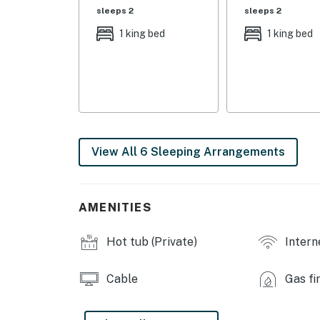
sleeps 2
sleeps 2
OUTDOOR LIVING: Putting green, hot tub, loun
1 king bed
1 king bed
barstool seating, 2 outdoor dining tables, mul
fenced-in yard, fire pit
INDOOR LIVING: 6 Smart TVs, floor-to-ceiling 
gas fireplace, eclectic decor, en-suite bathr
KITCHEN: Fully equipped w/ blender, Keurig l
View All 6 Sleeping Arrangements
dishware/flatware, ice-maker, microwave, toa
GENERAL: Free WiFi, central air conditioning/
extended stays/long-term rentals welcome, ha
AMENITIES
detergent, linens/towels, mini-fridge
Hot tub (Private)
Intern
SUITABILITY: Suitable for children & elderly,
PARKING: Driveway (2 vehicles), garage (1 vehi
Cable
Gas fi
-- THE LOCATION --