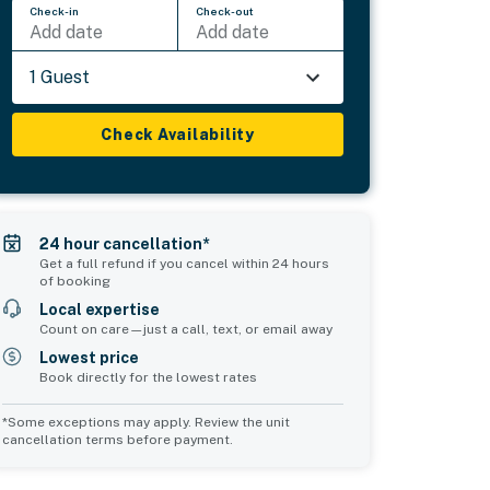
Check-in
Check-out
Add date
Add date
1 Guest
Check Availability
24 hour cancellation*
Get a full refund if you cancel within 24 hours
of booking
Local expertise
Count on care—just a call, text, or email away
Lowest price
Book directly for the lowest rates
*Some exceptions may apply. Review the unit
cancellation terms before payment.
Common Space 1
Common Space 2