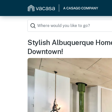
Stylish Albuquerque Home
Downtown!