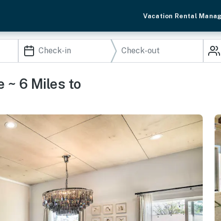
Vacation Rental Mana
 ~ 6 Miles to