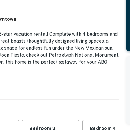
owntown!
5-star vacation rental! Complete with 4 bedrooms and
reat boasts thoughtfully designed living spaces, a
ng space for endless fun under the New Mexican sun.
lloon Fiesta, check out Petroglyph National Monument,
n, this home is the perfect getaway for your ABQ
utdoor Kitchen | Gas Grill | Private Courtyard
his home is ideal for snowbirds looking for a long-term
 in style!
2 (Bananas): King Bed | Bedroom 3 (Faces): King Bed |
Bedroom 3
Bedroom 4
Sleeper Sofa | Additional Accommodations: Pack ‘n Play