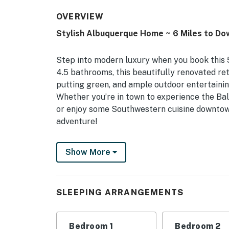
OVERVIEW
Stylish Albuquerque Home ~ 6 Miles to D
Step into modern luxury when you book this 
4.5 bathrooms, this beautifully renovated ret
putting green, and ample outdoor entertaini
Whether you’re in town to experience the Ba
or enjoy some Southwestern cuisine downtow
adventure!
-- THE PROPERTY --
Show More
STR 313312 | Brand New Complete Remodel | O
With its high-end finishes and trendy decor, t
SLEEPING ARRANGEMENTS
escape or friend groups searching to vacation
Bedroom 1: King Bed, Sleeper Sofa | Bedroom 
Bedroom 1
Bedroom 2
Bedroom 4 (Flamingos): Queen Bed | Office: 