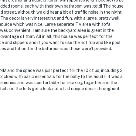
y brother and adult children with spouses (eight people) to be
bedded rooms, each with their own bathroom was gold! The house
 street, although we did hear a bit of traffic noise in the night
he decor is very interesting and fun, with a large, pretty well
ireplace which was nice. Large separate TV area with sofa
was convenient. I am sure the backyard area is great in the
vantage of that. All in all, this house was perfect for the
robe and slippers and if you want to use the hot tub and like pool
sues and lotion for the bathrooms as those were't provided.
NM and the space was just perfect for the 10 of us, including 3
ocked with basic essentials for the baby to the adults. It was a
eremonies and was comfortable for relaxing together and the
ail and the kids got a kick out of all unique decor throughout