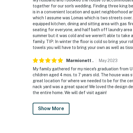
My husband and I booked the house to accommodate m
together for our son's wedding. Finding three king 
is in a convenient location and quiet neighborhood and
which I assume was Lomas which is two streets over. T
equipped kitchen, dining and sitting area with gas f
seating for everyone, and half bath off laundry area 
summer but it was cold and we weren't able to take ad
family. TIP: In winter the floor is cold so bring your 
towels you will have to bring your own as well as tis
Marmionett
.
May
2023
My family gathered for my niece's graduation from U
children aged 4 mos. to 7 years old. The house was st
great location for where we needed to be for the c
nack yard was a great space! We loved the design det
the entire home. We will def visit again!
Show More