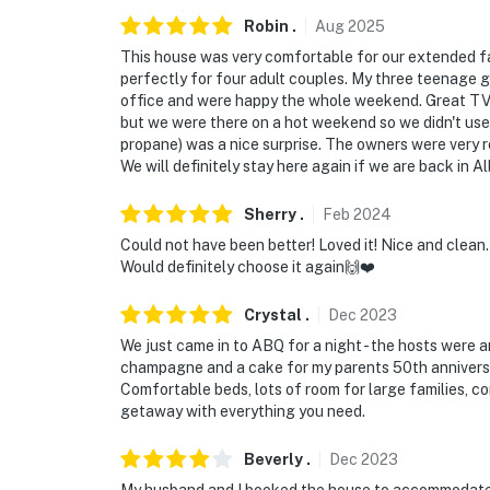
You must be 25 years or older to rent this pr
Robin
.
Aug
2025
This house was very comfortable for our extended f
perfectly for four adult couples. My three teenage 
office and were happy the whole weekend. Great TV
but we were there on a hot weekend so we didn't use i
propane) was a nice surprise. The owners were very
We will definitely stay here again if we are back in 
Sherry
.
Feb
2024
Could not have been better! Loved it! Nice and clean
Would definitely choose it again🙌❤️
Crystal
.
Dec
2023
We just came in to ABQ for a night - the hosts were a
champagne and a cake for my parents 50th anniversar
Comfortable beds, lots of room for large families, cor
getaway with everything you need.
Beverly
.
Dec
2023