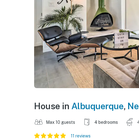
House in
Albuquerque
,
Ne
Max 10 guests
4 bedrooms
11 reviews