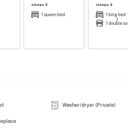
sleeps 2
sleeps 4
ge chairs, cabana, patio heater, kitchen w/ island &
1 queen bed
1 king bed
tiple outdoor seating areas, cornhole, ladder ball,
1 double sofa be
windows, 2 living spaces, office space, dining room,
ooms
atte machine, cooking basics, Crock-Pot,
ster oven, island w/ barstool seating
heating, ceiling fans, complimentary toiletries,
ir dryers, iron/board, washer/dryer, laundry
et
Washer/dryer (Private)
 2 steps required to access
cle), additional street parking is available
replace