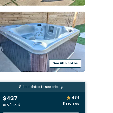
See All Photos
Select dates to see pricing
$437
4.91
11
reviews
avg / night