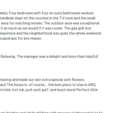
operty.
amily. Four bedrooms with four en suite bathrooms worked
grandkids slept on the couches in the TV room and the small
 area for watching movies. The outdoor area was exceptional
t as much as we would if it was cooler. The gas grill (not
 responsive and the neighborhood was quiet the whole weekend.
Albuquerque for any reason.
. Relaxing. The manager was a delight and more than helpful!
mazing and made our visit extra special with flowers,
y! The house is - of course… the best place to stay in ABQ.
n hole, hot tub, putt-putt golf, and much more! Perfect little