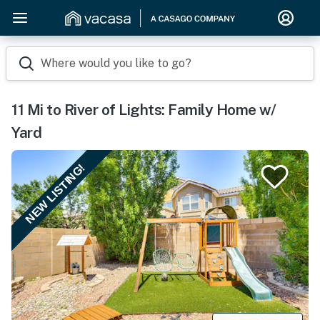
Where would you like to go?
11 Mi to River of Lights: Family Home w/
Yard
NEW LISTING!