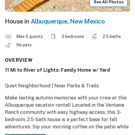
See All Photos
House in
Albuquerque
,
New Mexico
Max 6 guests
3 bedrooms
2.5 baths
No pets
OVERVIEW
11 Mi to River of Lights: Family Home w/ Yard
Quiet Neighborhood | Near Parks & Trails
Make lasting autumn memories with your crew at this
Albuquerque vacation rental! Located in the Ventana
Ranch community with easy highway access, this 3-
bedroom, 2.5-bath house is a perfect base for fall
adventures. Sip your morning coffee on the patio while
enjoying crisp desert air, or take a scenic drive to