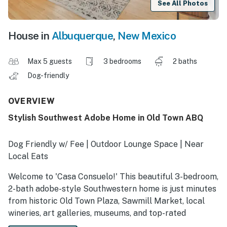
See All Photos
House in
Albuquerque
,
New Mexico
Max 5 guests
3 bedrooms
2 baths
Dog-friendly
OVERVIEW
Stylish Southwest Adobe Home in Old Town ABQ
Dog Friendly w/ Fee | Outdoor Lounge Space | Near
Local Eats
Welcome to 'Casa Consuelo!' This beautiful 3-bedroom,
2-bath adobe-style Southwestern home is just minutes
from historic Old Town Plaza, Sawmill Market, local
wineries, art galleries, museums, and top-rated
restaurants. This vacation rental has been tastefully