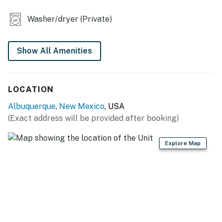
- Dining table
Washer/dryer (Private)
- Sleek & modern interior
- Private patio w/ outdoor dining
Show All Amenities
KITCHEN
- Refrigerator, stove/oven, dishwasher
LOCATION
- Keurig coffee maker (bring your own coffee)
Albuquerque
,
New Mexico
, USA
(Exact address will be provided after booking)
- Cooking basics, dishware & flatware, microwave
GENERAL
Explore Map
- Free WiFi
- Central A/C & heating, ceiling fans
- Washer, dryer, iron & board
- Linens & towels