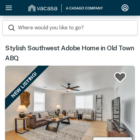
Where would you like to go?
Stylish Southwest Adobe Home in Old Town
ABQ
NEW LISTING!