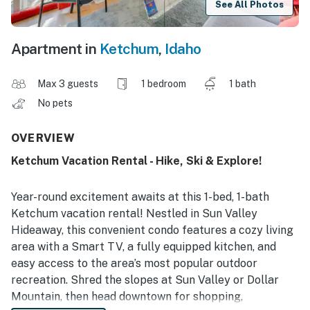
See All Photos
Apartment in
Ketchum
,
Idaho
Max 3 guests
1 bedroom
1 bath
No pets
OVERVIEW
Ketchum Vacation Rental - Hike, Ski & Explore!
Year-round excitement awaits at this 1-bed, 1-bath
Ketchum vacation rental! Nestled in Sun Valley
Hideaway, this convenient condo features a cozy living
area with a Smart TV, a fully equipped kitchen, and
easy access to the area’s most popular outdoor
recreation. Shred the slopes at Sun Valley or Dollar
Mountain, then head downtown for shopping,