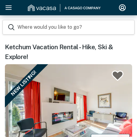
Where would you like to go?
Ketchum Vacation Rental - Hike, Ski &
Explore!
NEW LISTING!