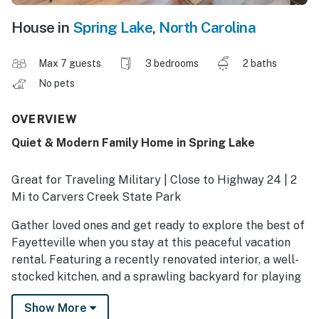
House in
Spring Lake
,
North Carolina
Max 7 guests
3 bedrooms
2 baths
No pets
OVERVIEW
Quiet & Modern Family Home in Spring Lake
Great for Traveling Military | Close to Highway 24 | 2
Mi to Carvers Creek State Park
Gather loved ones and get ready to explore the best of
Fayetteville when you stay at this peaceful vacation
rental. Featuring a recently renovated interior, a well-
stocked kitchen, and a sprawling backyard for playing
family games, this 3-bedroom, 2-bathroom home in
Show More
Spring Lake has everything you need! Going out? Take