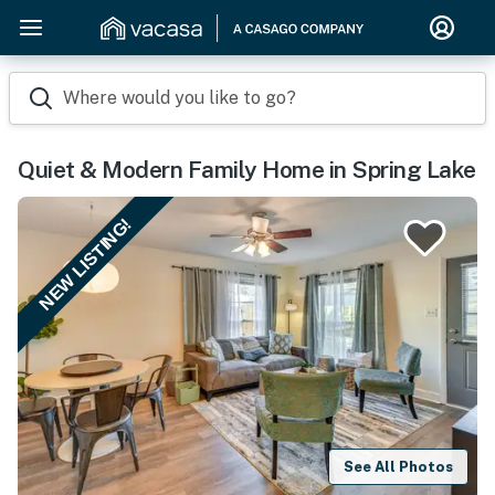
Where would you like to go?
Quiet & Modern Family Home in Spring Lake
NEW LISTING!
See All Photos