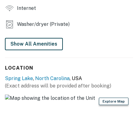
Internet
INDOOR LIVING
- 3 Smart TVs w/ Netflix, Amazon & Roku
Washer/dryer (Private)
- Board games
Show All Amenities
- Dedicated workspace
- Dining table
LOCATION
WELL-STOCKED KITCHEN
Spring Lake
,
North Carolina
, USA
- Stove/oven, refrigerator, dishwasher
(Exact address will be provided after booking)
- Microwave, toaster, air fryer, blender
Explore Map
- Keurig & drip coffee makers (coffee pods & filters
provided, bring your own ground coffee)
- Cooking basics, dishware/flatware, dish soap