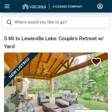
Where would you like to go?
5 Mi to Lewisville Lake: Couple's Retreat w/
Yard
NEW LISTING!