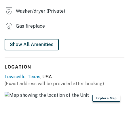
INDOOR LIVING
Washer/dryer (Private)
- Flat-screen TV
Gas fireplace
- Fireplace
- Wine bar w/ glasses, coffee bar w/ pod coffee maker
Show All Amenities
(Keurig)
- Dining table, breakfast bar
LOCATION
- Laptop-friendly workspace
Lewisville
,
Texas
, USA
- Shower/tub combo
(Exact address will be provided after booking)
KITCHEN
Explore Map
- Stovetop, double oven, refrigerator, dishwasher
- Cooking basics, dishware/flatware
- Pod coffee maker (Keurig), toaster, air fryer, blender