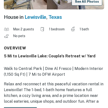
See All Photos
House in
Lewisville
,
Texas
Max 2 guests
1 bedroom
1 bath
No pets
OVERVIEW
5 Mi to Lewisville Lake: Couple's Retreat w/ Yard
Walk to Central Park | Dine Al Fresco | Modern Interior
(1,150 Sq Ft) | 7 Mi to DFW Airport
Relax and reconnect at this peaceful vacation rental in
Lewisville! The 1-bed, 1-bath home features a full
kitchen, a cozy living area, and a prime location near
local eateries, unique shops, and outdoor fun. After a
day spent exploring the top sights in downtown Dallas