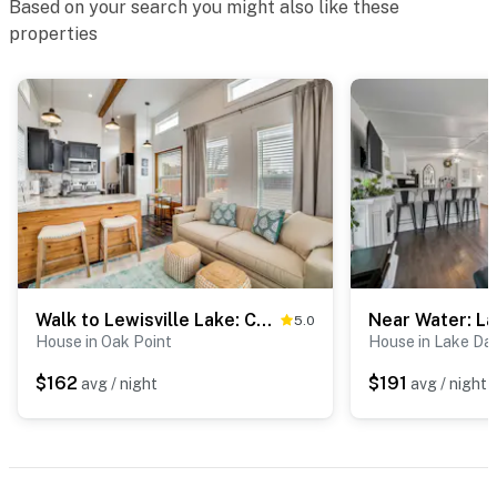
Based on your search you might also like these
- Single-story home, 1 step to enter
properties
PARKING
- Driveway (2 vehicles)
-- THE LOCATION --
- Residential community with walking trails along
Timber Creek
- 3 miles to Old Town Lewisville
Walk to Lewisville Lake: Cozy Couple’s Retreat
5.0
- 5 miles to Lake Park: Lewisville Lake access, fishing
House in Oak Point
House in Lake Dal
barge, boat ramps & docks, beach, picnic areas, sports
courts
$162
$191
avg / night
avg / night
- 10 miles to Highland Village
- 26 miles to Downtown Dallas