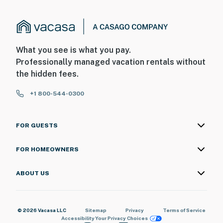
What you see is what you pay.
Professionally managed vacation rentals without
the hidden fees.
+1 800-544-0300
FOR GUESTS
FOR HOMEOWNERS
ABOUT US
© 2026 Vacasa LLC
Sitemap
Privacy
Terms of Service
Accessibility
Your Privacy Choices