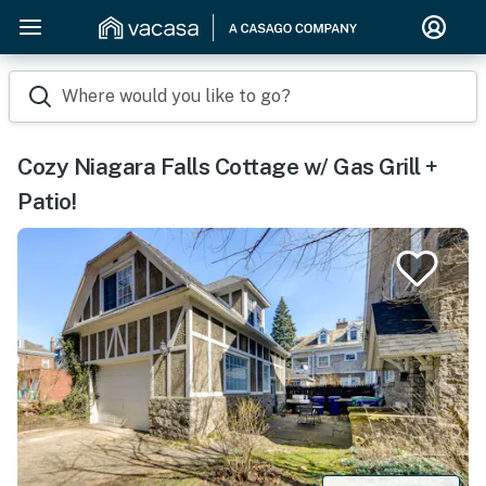
Where would you like to go?
Cozy Niagara Falls Cottage w/ Gas Grill +
Patio!