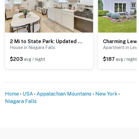
2 Mi to State Park: Updated Niagara Falls Home
House in Niagara Falls
Apartment in Lew
$203
$187
avg / night
avg / night
Home
USA
Appalachian Mountains
New York
Niagara Falls