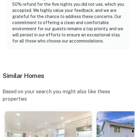
50% refund for the five nights you did not use, which you
accepted. We highly value your feedback, and we are
grateful for the chance to address these concerns. Our
commitment to offering a clean and comfortable
environment for our guests remains a top priority, and we
will persist in our efforts to ensure an exceptional stay
for all those who choose our accommodations.
Similar Homes
Based on your search you might also like these
properties