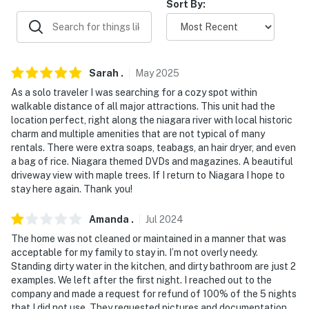
Sort By:
never want to leave. You can relax knowing that our
properties will always be ready for you and that we’ll
answer the phone 24/7. Even better, if anything is off
about your stay, we’ll make it right. You can count on
our homes and our people to make you feel welcome —
Sarah
.
May
2025
because we know what vacation means to you.
As a solo traveler I was searching for a cozy spot within
walkable distance of all major attractions. This unit had the
-- POLICIES --
location perfect, right along the niagara river with local historic
charm and multiple amenities that are not typical of many
- No smoking
rentals. There were extra soaps, teabags, an hair dryer, and even
a bag of rice. Niagara themed DVDs and magazines. A beautiful
- No pets allowed
driveway view with maple trees. If I return to Niagara I hope to
stay here again. Thank you!
- No events, parties, or large gatherings
Amanda
.
Jul
2024
- Additional fees and taxes may apply
The home was not cleaned or maintained in a manner that was
acceptable for my family to stay in. I’m not overly needy.
- Photo ID may be required upon check-in
Standing dirty water in the kitchen, and dirty bathroom are just 2
examples. We left after the first night. I reached out to the
- NOTE: This single-story cottage, situated above the
company and made a request for refund of 100% of the 5 nights
garage, requires 1 small step for entry and an
that I did not use. They requested pictures and documentation