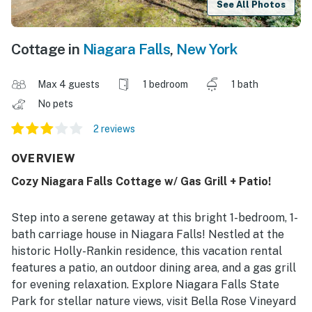
See All Photos
Cottage in
Niagara Falls
,
New York
Max 4 guests
1 bedroom
1 bath
No pets
2 reviews
OVERVIEW
Cozy Niagara Falls Cottage w/ Gas Grill + Patio!
Step into a serene getaway at this bright 1-bedroom, 1-
bath carriage house in Niagara Falls! Nestled at the
historic Holly-Rankin residence, this vacation rental
features a patio, an outdoor dining area, and a gas grill
for evening relaxation. Explore Niagara Falls State
Park for stellar nature views, visit Bella Rose Vineyard