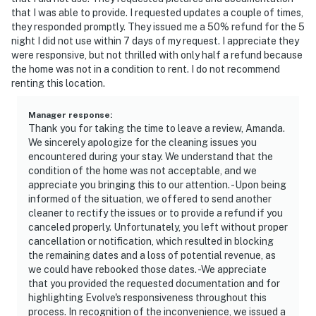
additional internal staircase for access to the home
that I was able to provide. I requested updates a couple of times,
they responded promptly. They issued me a 50% refund for the 5
- NOTE: Please observe quiet hours from 10:00 PM to
night I did not use within 7 days of my request. I appreciate they
7:00 AM
were responsive, but not thrilled with only half a refund because
the home was not in a condition to rent. I do not recommend
You must be 25 years or older to rent this property.
renting this location.
Manager response
:
Thank you for taking the time to leave a review, Amanda.
We sincerely apologize for the cleaning issues you
encountered during your stay. We understand that the
condition of the home was not acceptable, and we
appreciate you bringing this to our attention. -Upon being
informed of the situation, we offered to send another
cleaner to rectify the issues or to provide a refund if you
canceled properly. Unfortunately, you left without proper
cancellation or notification, which resulted in blocking
the remaining dates and a loss of potential revenue, as
we could have rebooked those dates. -We appreciate
that you provided the requested documentation and for
highlighting Evolve's responsiveness throughout this
process. In recognition of the inconvenience, we issued a