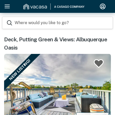
Where would you like to go?
Deck, Putting Green & Views: Albuquerque
Oasis
NEW LISTING!