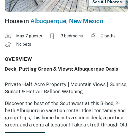
See All Photos
House in
Albuquerque
,
New Mexico
Max 7 guests
3 bedrooms
2 baths
No pets
OVERVIEW
Deck, Putting Green & Views: Albuquerque Oasis
Private Half-Acre Property | Mountain Views | Sunrise,
Sunset & Hot Air Balloon Watching
Discover the best of the Southwest at this 3-bed, 2-
bath Albuquerque vacation rental. Ideal for family and
group trips, this home boasts a scenic deck, a putting
green, and a central location! Take a stroll through Old
Town, visit the Petroglyph National Monument, or