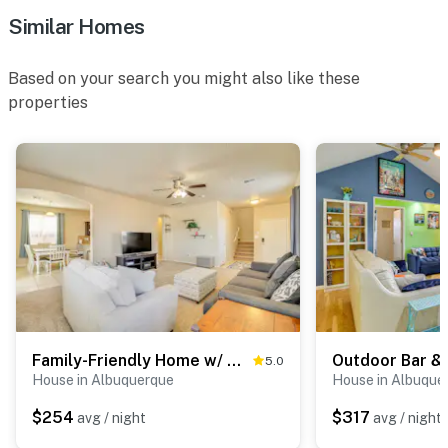
Similar Homes
- Step-free entry, 2-story house
- Spiral staircase required to access office
Based on your search you might also like these
properties
PARKING
- Driveway (4 vehicles)
-- THE LOCATION --
- 0.6 miles to Piedras Marcadas Canyon
- 10 miles to Old Town Plaza & Rio Grande Nature
Center State Park
- 11 miles to Downtown Albuquerque: restaurants,
museums, shops, live entertainment
Family-Friendly Home w/ Mtn View in Albuquerque!
5.0
House in Albuquerque
House in Albuque
- 14 miles to Sandia Peak Tramway
$254
$317
avg / night
avg / night
- 16 miles to ABQ BioPark Zoo