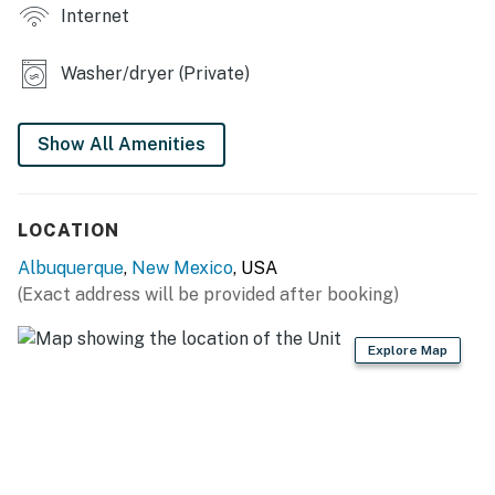
- Private backyard
Internet
KITCHEN
Washer/dryer (Private)
- Refrigerator, stove/oven, dishwasher
- Drip coffee pot (coffee not provided)
Show All Amenities
- Toaster, blender, microwave
LOCATION
- Cooking basics, dishware & flatware
Albuquerque
,
New Mexico
, USA
- Trash bags, paper towels
(Exact address will be provided after booking)
GENERAL
Explore Map
- Free WiFi
- Central A/C & heating, ceiling fans
- Washer/dryer, iron & board