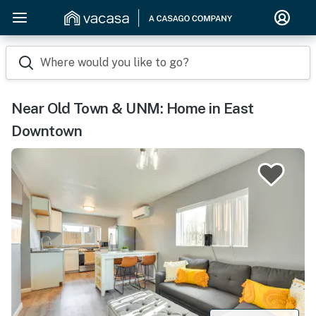
Where would you like to go?
Near Old Town & UNM: Home in East
Downtown