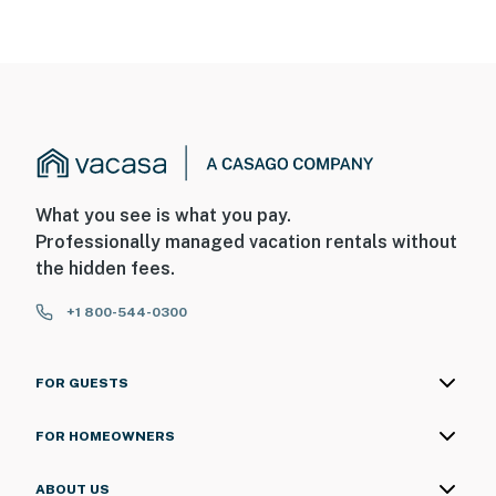
entry
- There is another bookable vacation rental in the
adjacent duplex unit; other travelers may be present
during your stay
- Your safety matters. This property features 2 exterior
security cameras: camera 1 is on the front door facing
the exterior entry, and camera 2 is on the back facing
What you see is what you pay.
the parking area. The cameras are outward facing and
Professionally managed vacation rentals without
do not look into interior spaces. The cameras record
the hidden fees.
video and sound when motion is detected
+1 800-544-0300
You must be 25 years or older to rent this property.
FOR GUESTS
FOR HOMEOWNERS
ABOUT US