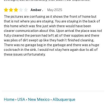
answer the phone 24/7. Even better, if anything is off
about your stay, we’ll make it right. You can count on
Amber
.
May
2025
our homes and our people to make you feel welcome —
The pictures are confusing as it shows the front of home but
because we know what vacation means to you.
that is not where you are staying. You are staying in the back of
this home which was fine just wish there would have been
-- POLICIES --
clearer communication about this. Upon arrival the place was not
fully cleaned the person had left all of their supplies and there
- No smoking
was piles of dirt swept up like they hadn’t finished cleaning.
There was no garage bag in the garbage and there was a huge
- No pets allowed
cockroach in the sink. I would not stay here again due to all of
these issues unfortunately.
- No events, parties, or large gatherings
- Please observe quiet hours after 10:00 PM
- Additional fees and taxes may apply
- Photo ID may be required upon check-in
ADDITIONAL INFORMATION
Home
USA
New Mexico
Albuquerque
- This single-story duplex home requires 3 steps for