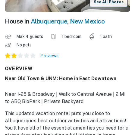
See All Photos
House in
Albuquerque
,
New Mexico
Max 4 guests
1 bedroom
1 bath
No pets
2 reviews
OVERVIEW
Near Old Town & UNM: Home in East Downtown
Near I-25 & Broadway | Walk to Central Avenue | 2 Mi
to ABQ BioPark | Private Backyard
This updated vacation rental puts you close to
Albuquerque’s best outdoor activities and attractions!
You’ll have all of the essential amenities you need for a