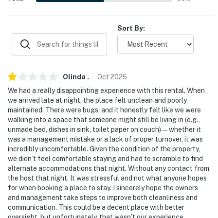
-- THE LOCATION --
Sort By:
- Walk to restaurants & shops
- Less than 1 mile to Presbyterian Hospital & Lovelace
Medical Center
Olinda
.
Oct
2025
- 1 mile to the University of New Mexico
We had a really disappointing experience with this rental. When
we arrived late at night, the place felt unclean and poorly
- 2 miles to Old Town: shopping, dining & entertainment
maintained. There were bugs, and it honestly felt like we were
walking into a space that someone might still be living in (e.g.,
- 7 miles to Kirtland AFB
unmade bed, dishes in sink, toilet paper on couch) — whether it
was a management mistake or a lack of proper turnover, it was
- 3 miles to Albuquerque International Sunport
incredibly uncomfortable. Given the condition of the property,
we didn’t feel comfortable staying and had to scramble to find
-- REST EASY WITH US --
alternate accommodations that night. Without any contact from
the host that night. It was stressful and not what anyone hopes
Evolve makes it easy to find and book properties you’ll
for when booking a place to stay. I sincerely hope the owners
never want to leave. You can relax knowing that our
and management take steps to improve both cleanliness and
properties will always be ready for you and that we’ll
communication. This could be a decent place with better
oversight, but unfortunately, that wasn’t our experience.