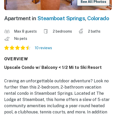
See All Photos
Apartment in
Steamboat Springs
,
Colorado
Max 8 guests
2 bedrooms
2 baths
No pets
10 reviews
OVERVIEW
Upscale Condo w/ Balcony < 1/2 Mi to Ski Resort
Craving an unforgettable outdoor adventure? Look no
further than this 2-bedroom, 2-bathroom vacation
rental condo in Steamboat Springs. Located at The
Lodge at Steamboat, this home offers a slew of 5-star
community amenities including a year-round heated
pool, a clubhouse, tennis courts, and more. In addition