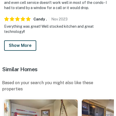
and even cell service doesn't work well in most of the condo - I
had to stand by a window for a call or it would drop.
Candy
.
Nov
2023
Everything was great! Well stocked kitchen and great
technology!!
Show More
Similar Homes
Based on your search you might also like these
properties