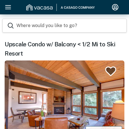
Where would you like to go?
Upscale Condo w/ Balcony < 1/2 Mi to Ski
Resort