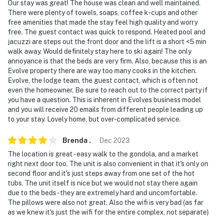
Our stay was great! The house was clean and well maintained.
There were plenty of towels, soaps, coffee k-cups and other
free amenities that made the stay feel high quality and worry
free. The guest contact was quick to respond. Heated pool and
jacuzzi are steps out the front door and the lift is a short <5 min
walk away. Would definitely stay here to ski again! The only
annoyance is that the beds are very firm. Also, because this is an
Evolve property there are way too many cooks in the kitchen.
Evolve, the lodge team, the guest contact, which is often not
even the homeowner. Be sure to reach out to the correct party if
you have a question. This is inherent in Evolves business model
and you will receive 20 emails from different people leading up
to your stay. Lovely home, but over-complicated service.
Brenda
.
Dec
2023
The location is great - easy walk to the gondola, and a market
right next door too. The unit is also convenient in that it's only on
second floor and it's just steps away from one set of the hot
tubs. The unit itself is nice but we would not stay there again
due to the beds - they are extremely hard and uncomfortable.
The pillows were also not great. Also the wifi is very bad (as far
as we knew it's just the wifi for the entire complex, not separate)