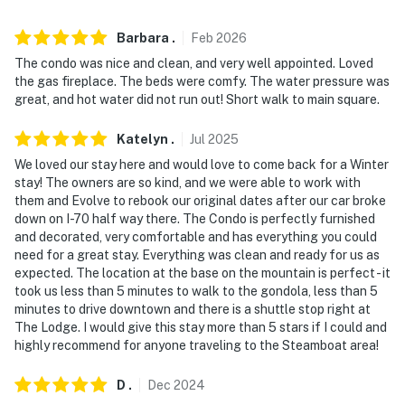
because we know what vacation means to you.
-- POLICIES --
Barbara
.
Feb
2026
The condo was nice and clean, and very well appointed. Loved
- No smoking
the gas fireplace. The beds were comfy. The water pressure was
great, and hot water did not run out! Short walk to main square.
- No pets allowed
Katelyn
.
Jul
2025
- No events, parties, or large gatherings
We loved our stay here and would love to come back for a Winter
- Additional fees and taxes may apply
stay! The owners are so kind, and we were able to work with
them and Evolve to rebook our original dates after our car broke
- Photo ID may be required upon check-in
down on I-70 half way there. The Condo is perfectly furnished
and decorated, very comfortable and has everything you could
- NOTE: This single-story unit is located on the 2nd
need for a great stay. Everything was clean and ready for us as
expected. The location at the base on the mountain is perfect - it
floor and requires stairs to access
took us less than 5 minutes to walk to the gondola, less than 5
minutes to drive downtown and there is a shuttle stop right at
Permit info: STR20240468;STR20260017
The Lodge. I would give this stay more than 5 stars if I could and
highly recommend for anyone traveling to the Steamboat area!
You must be 25 years or older to rent this property.
D
.
Dec
2024