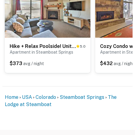
Hike + Relax Poolside! Unit 3 Mi to Dtwn Steamboat
5.0
Apartment in Steamboat Springs
Apartment in Ste
$373
$432
avg / night
avg / night
Home
USA
Colorado
Steamboat Springs
The
Lodge at Steamboat