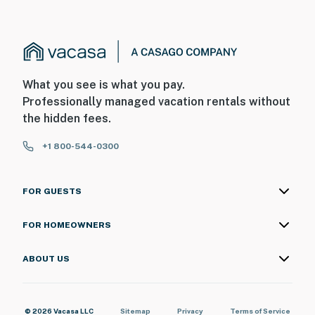
What you see is what you pay.
Professionally managed vacation rentals without
the hidden fees.
+1 800-544-0300
FOR GUESTS
FOR HOMEOWNERS
ABOUT US
© 2026 Vacasa LLC
Sitemap
Privacy
Terms of Service