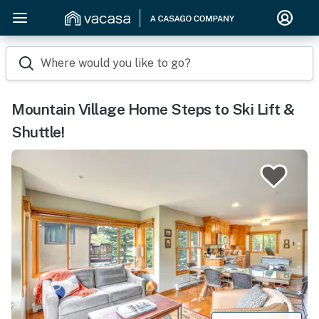
Where would you like to go?
Mountain Village Home Steps to Ski Lift &
Shuttle!