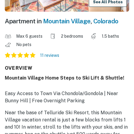
See All Photos
Apartment in
Mountain Village
,
Colorado
Max 6 guests
2 bedrooms
1.5 baths
No pets
11 reviews
OVERVIEW
Mountain Village Home Steps to Ski Lift & Shuttle!
Easy Access to Town Via Chondola/Gondola | Near
Bunny Hill | Free Overnight Parking
Near the base of Telluride Ski Resort, this Mountain
Village vacation rental is just a few blocks from lifts 1
and 10! In winter, stroll to the lifts with your skis, and in