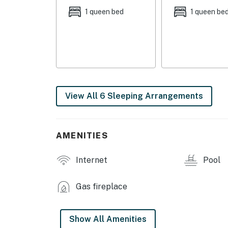
INDOOR LIVING
1 queen bed
1 queen be
- Sunroom w/ pool view
- Flat-screen TV
- Stereo w/ karaoke gear
- Fireplace
View All 6 Sleeping Arrangements
- Dining table
OUTDOOR LIVING
AMENITIES
- Seasonal pool (NOT CURRENTLY AVAILABL
Internet
Pool
- Patio furniture, lounge chairs
Gas fireplace
KITCHEN
- Refrigerator, stove/oven, dishwasher
Show All Amenities