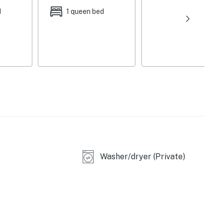
d
1 queen bed
E)
Washer/dryer (Private)