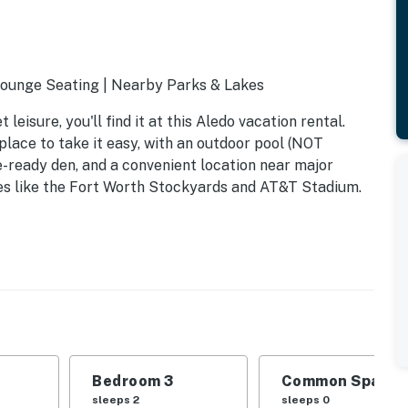
 Lounge Seating | Nearby Parks & Lakes
eisure, you'll find it at this Aledo vacation rental.
lace to take it easy, with an outdoor pool (NOT
eady den, and a convenient location near major
es like the Fort Worth Stockyards and AT&T Stadium.
Bedroom 3
Common Space 1
sleeps 2
sleeps 0