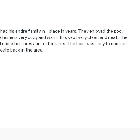
ad his entire family in 1 place in years. They enjoyed the pool
ets max)
e home is very cozy and warm. It is kept very clean and neat. The
ll close to stores and restaurants. The host was easy to contact
e're back in the area.
ps to enter
uction and not available for guest use
ion; please use side yard only
s some natural staining on bathroom and kitchen