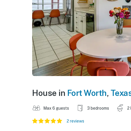
House in
Fort Worth
,
Texa
Max 6 guests
3 bedrooms
2
2 reviews