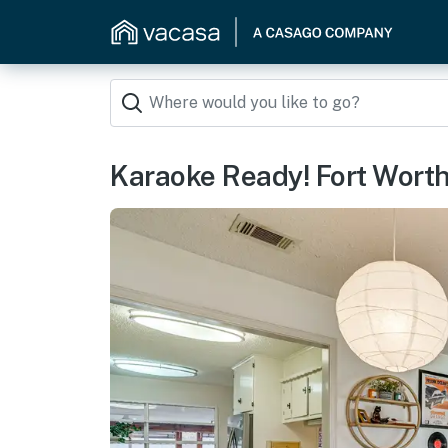
Karaoke Ready! Fort Wort