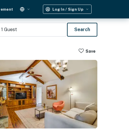
gement
Log In / Sign Up
1
Guest
Search
Save