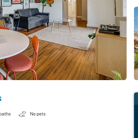
s
 baths
No pets