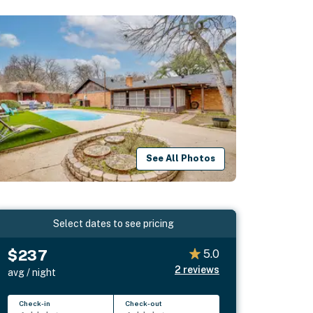
See All Photos
Select dates to see pricing
$237
5.0
2
reviews
avg / night
Check-in
Check-out