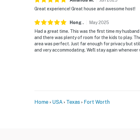
Amanda
M
.
Jun
2025
-- POLICIES --
Great experience! Great house and awesome host!
- No smoking
Hong
.
May
2025
Had a great time. This was the first time my husband h
- Pet friendly w/ $50 fee (+ fees & taxes, 2 p
and there was plenty of room for the kids to play. Th
area was perfect. Just far enough for privacy but sti
- No events, parties, or large gatherings
and very accommodating. We'll stay again whenever w
- Additional fees and taxes may apply
- Photo ID may be required upon check-in
ADDITIONAL INFORMATION
- This single-story home requires 2 small ste
Home
USA
Texas
Fort Worth
- The seasonal pool is currently under constr
- Pool/deck/gazebo area closed for construct
- The property uses hard water, which cause