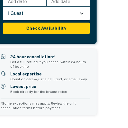
Add date
Add date
1 Guest
Check Availability
24 hour cancellation*
Get a full refund if you cancel within 24 hours
of booking
Local expertise
Count on care—just a call, text, or email away
Lowest price
Book directly for the lowest rates
*Some exceptions may apply. Review the unit
cancellation terms before payment.
Common Space 2
Common Space 3
sleeps 0
sleeps 0