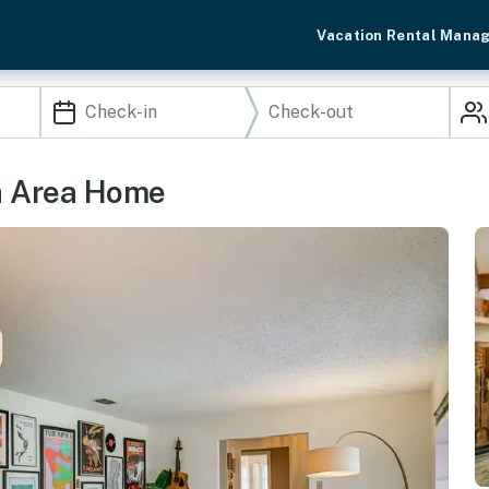
Vacation Rental Mana
h Area Home