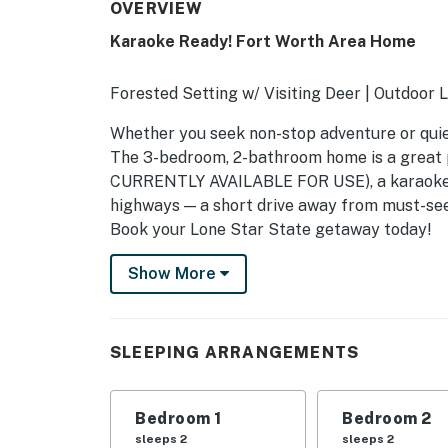
OVERVIEW
Karaoke Ready! Fort Worth Area Home
Forested Setting w/ Visiting Deer | Outdoor
Whether you seek non-stop adventure or quiet l
The 3-bedroom, 2-bathroom home is a great p
CURRENTLY AVAILABLE FOR USE), a karaoke-r
highways — a short drive away from must-se
Book your Lone Star State getaway today!
-- THE PROPERTY --
Show More
SLEEPING ARRANGEMENTS
- Bedroom 1: 1 queen bed
SLEEPING ARRANGEMENTS
- Bedroom 2: 1 queen bed
Bedroom 1
Bedroom 2
- Bedroom 3: 1 queen bed
sleeps 2
sleeps 2