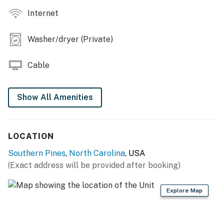
- Microwave, toaster, blender
Internet
- Drip coffee maker (coffee provided)
Washer/dryer (Private)
- Ice maker, cooking basics
- Dishware/flatware
Cable
- Trash bags & paper towels
Show All Amenities
GENERAL
- Free WiFi (laptop friendly)
LOCATION
- Washer & dryer, laundry detergent, iron/board
Southern Pines
,
North Carolina
, USA
- Central A/C & heating, ceiling fans
(Exact address will be provided after booking)
- Linens/towels, complimentary toiletries
Explore Map
- Hair dryer
FAQ