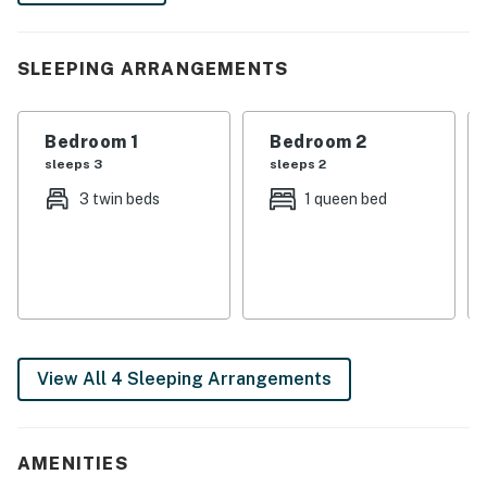
and recount the day's memories. Book today!
-- THE PROPERTY --
SLEEPING ARRANGEMENTS
SLEEPING ARRANGEMENTS
Bedroom 1
Bedroom 2
- Bedroom 1: 1 queen bed
sleeps 3
sleeps 2
- Bedroom 2: 1 twin bed w/ 1 twin trundle, 1 twin bed
3 twin beds
1 queen bed
MAIN FEATURES
- Front porch, private yard (unfenced)
- 3 Smart TVs w/ cable
- 4-seat dining table & kitchen island w/ 2 barstools
View All 4 Sleeping Arrangements
KITCHEN
- Stove/oven, refrigerator, dishwasher
AMENITIES