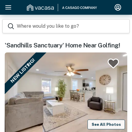
Where would you like to go?
'Sandhills Sanctuary' Home Near Golfing!
NEW LISTING!
See All Photos