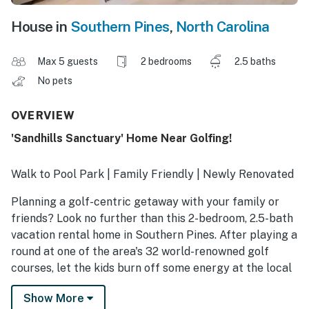
House in
Southern Pines
,
North Carolina
Max 5 guests
2 bedrooms
2.5 baths
No pets
OVERVIEW
'Sandhills Sanctuary' Home Near Golfing!
Walk to Pool Park | Family Friendly | Newly Renovated
Planning a golf-centric getaway with your family or
friends? Look no further than this 2-bedroom, 2.5-bath
vacation rental home in Southern Pines. After playing a
round at one of the area's 32 world-renowned golf
courses, let the kids burn off some energy at the local
playground or grab dinner in the quaint downtown area.
Show More
In the evening, return to your home away from home