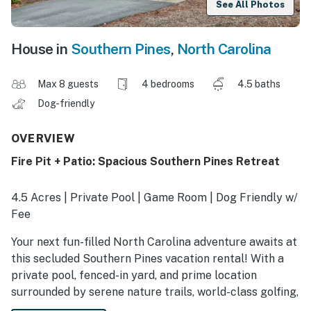
See All Photos
House in
Southern Pines
,
North Carolina
Max 8 guests
4 bedrooms
4.5 baths
Dog-friendly
OVERVIEW
Fire Pit + Patio: Spacious Southern Pines Retreat
4.5 Acres | Private Pool | Game Room | Dog Friendly w/
Fee
Your next fun-filled North Carolina adventure awaits at
this secluded Southern Pines vacation rental! With a
private pool, fenced-in yard, and prime location
surrounded by serene nature trails, world-class golfing,
and more, this 4-bedroom, 4.5-bath house makes the