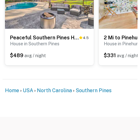
- 3 miles to Downtown Southern Pines: restaurants &
cafes, shops
- 3 miles to Southern Pines Golf Club
- 6 miles to Mid Pines Inn & Golf Club
Peaceful Southern Pines Home w/ Pool + Yard!
4.5
House in Southern Pines
House in Pinehurs
- 6 miles to Pine Needles Resort
$489
$331
avg / night
avg / night
- 7 miles to Reservoir Park: fishing, trails, disc golf
- 8 miles to Pinehurst Resort
- 72 miles to Raleigh-Durham Int’l Airport
Home
USA
North Carolina
Southern Pines
-- REST EASY WITH US --
Evolve makes it easy to find and book properties you’ll
never want to leave. You can relax knowing that our
properties will always be ready for you and that we’ll
answer the phone 24/7. Even better, if anything is off
about your stay, we’ll make it right. You can count on