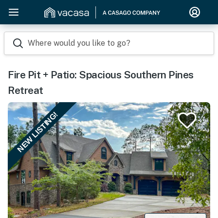
Where would you like to go?
Fire Pit + Patio: Spacious Southern Pines
Retreat
NEW LISTING!