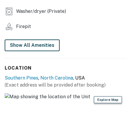
machine & movie projector
Washer/dryer (Private)
INDOOR LIVING
- 2 living areas, 2 TVs
Firepit
- Books, board games
Show All Amenities
- Dining table
- Workspace
LOCATION
KITCHEN
Southern Pines
,
North Carolina
, USA
- Refrigerator, stove/oven, dishwasher
(Exact address will be provided after booking)
- Dishware/flatware, cooking basics, spices
Explore Map
- 12-cup drip coffee maker (starter coffee & filters
provided)
- Electric kettle, microwave