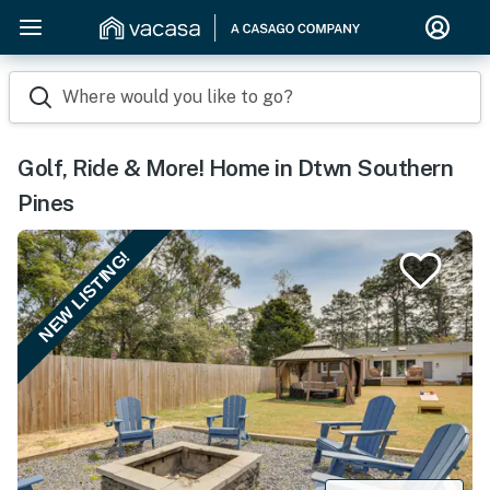
Where would you like to go?
Golf, Ride & More! Home in Dtwn Southern
Pines
NEW LISTING!