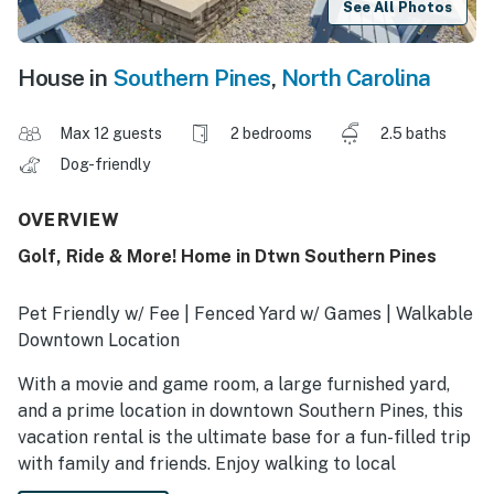
See All Photos
House in
Southern Pines
,
North Carolina
Max 12 guests
2 bedrooms
2.5 baths
Dog-friendly
OVERVIEW
Golf, Ride & More! Home in Dtwn Southern Pines
Pet Friendly w/ Fee | Fenced Yard w/ Games | Walkable
Downtown Location
With a movie and game room, a large furnished yard,
and a prime location in downtown Southern Pines, this
vacation rental is the ultimate base for a fun-filled trip
with family and friends. Enjoy walking to local
restaurants and shops, then return to your amenity-