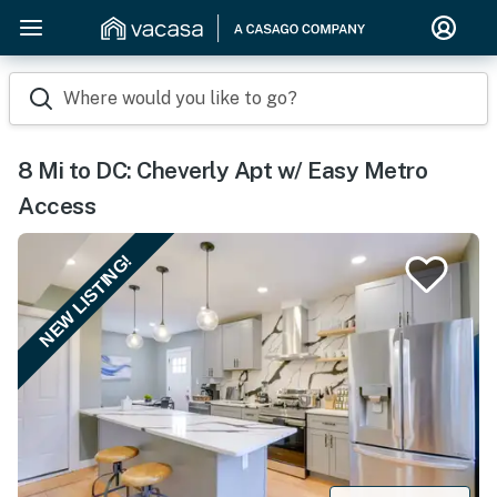
Where would you like to go?
8 Mi to DC: Cheverly Apt w/ Easy Metro
Access
NEW LISTING!