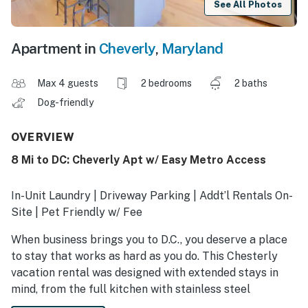
See All Photos
Apartment in
Cheverly
,
Maryland
Max 4 guests
2 bedrooms
2 baths
Dog-friendly
OVERVIEW
8 Mi to DC: Cheverly Apt w/ Easy Metro Access
In-Unit Laundry | Driveway Parking | Addt’l Rentals On-
Site | Pet Friendly w/ Fee
When business brings you to D.C., you deserve a place
to stay that works as hard as you do. This Chesterly
vacation rental was designed with extended stays in
mind, from the full kitchen with stainless steel
appliances to the shared outdoor space that’s ideal for