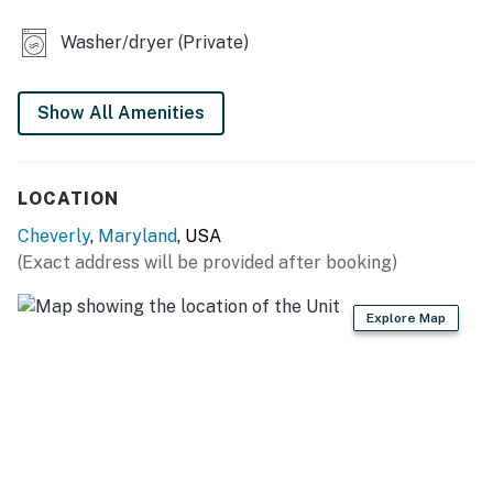
- Water feature
Washer/dryer (Private)
MAIN FEATURES
- TVs
Show All Amenities
- Dining table, L-shaped sofa
LOCATION
KITCHEN
Cheverly
,
Maryland
, USA
- Refrigerator, stove/oven, dishwasher
(Exact address will be provided after booking)
- Drip/Keurig coffee maker, blender, microwave
Explore Map
- Cooking basics, dishware/flatware, trash bags/paper
towels
- Breakfast bar
- Spices
GENERAL