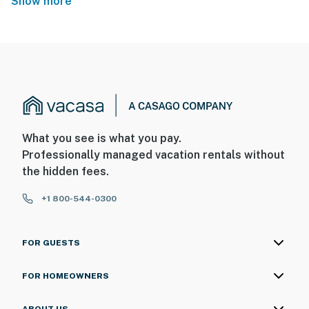
Show more
What you see is what you pay.
Professionally managed vacation rentals without
the hidden fees.
+1 800-544-0300
FOR GUESTS
FOR HOMEOWNERS
ABOUT US