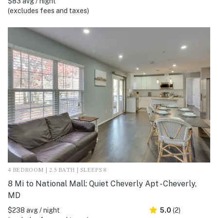
$83 avg / night
(excludes fees and taxes)
4 BEDROOM | 2.5 BATH | SLEEPS 8
8 Mi to National Mall: Quiet Cheverly Apt - Cheverly,
MD
$238 avg / night
5.0
(2)