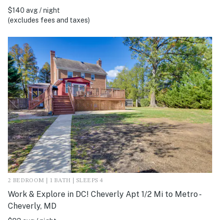
$140 avg / night
(excludes fees and taxes)
2 BEDROOM | 1 BATH | SLEEPS 4
Work & Explore in DC! Cheverly Apt 1/2 Mi to Metro -
Cheverly, MD