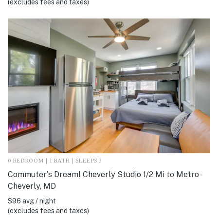
(excludes fees and taxes)
0 BEDROOM | 1 BATH | SLEEPS 3
Commuter's Dream! Cheverly Studio 1/2 Mi to Metro -
Cheverly, MD
$96 avg / night
(excludes fees and taxes)