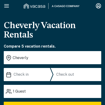
Cheverly Vacation
Rentals
Compare 5 vacation rentals.
1
Guest