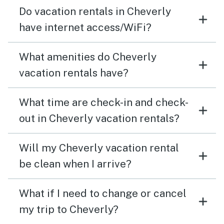
garbage cans for our kitchen garbage. Other than
Do vacation rentals in Cheverly
those two things it was a relatively comfy stay. Highly
have internet access/WiFi?
recommend.
What amenities do Cheverly
vacation rentals have?
What time are check-in and check-
out in Cheverly vacation rentals?
Will my Cheverly vacation rental
be clean when I arrive?
What if I need to change or cancel
my trip to Cheverly?