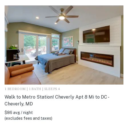
1 BEDROOM | 1 BATH | SLEEPS 4
Walk to Metro Station! Cheverly Apt 8 Mi to DC -
Cheverly, MD
$86 avg / night
(excludes fees and taxes)