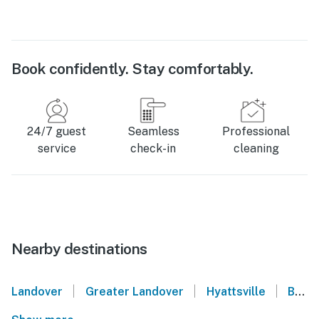
Book confidently. Stay comfortably.
24/7 guest
Seamless
Professional
service
check-in
cleaning
Nearby destinations
|
|
|
Landover
Greater Landover
Hyattsville
Brentwood