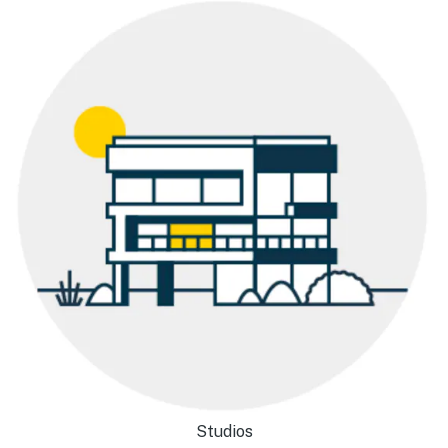
Studios