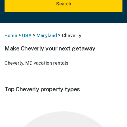
Search
>
>
>
Home
USA
Maryland
Cheverly
Make Cheverly your next getaway
Cheverly, MD vacation rentals
Top Cheverly property types