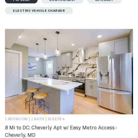
ELECTRIC VEHICLE CHARGER
2 BEDROOM | 2 BATH | SLEEPS 4
8 Mi to DC: Cheverly Apt w/ Easy Metro Access -
Cheverly, MD