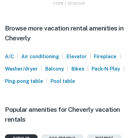
VIEW 1 STUDIOS
Browse more vacation rental amenities in
Cheverly
|
|
|
|
A/C
Air conditioning
Elevator
Fireplace
|
|
|
|
Washer/dryer
Balcony
Bikes
Pack-N-Play
|
Ping-pong table
Pool table
Popular amenities for Cheverly vacation
rentals
POPULAR
DOG-FRIENDLY
INTERNET