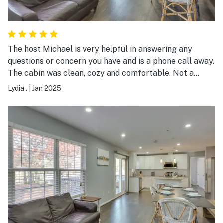
The host Michael is very helpful in answering any
questions or concern you have and is a phone call away.
The cabin was clean, cozy and comfortable. Not a
single issue. My family and enjoyed ourselves, allot.
Lydia .
|
Jan 2025
This cabin is well maintained and taken care of. Thank
you so much for a wonderful stay. I would have no issue
renting this cabin again.