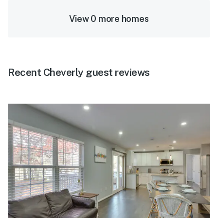
View 0 more homes
Recent Cheverly guest reviews