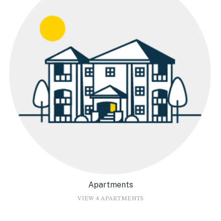
Apartments
VIEW 4 APARTMENTS