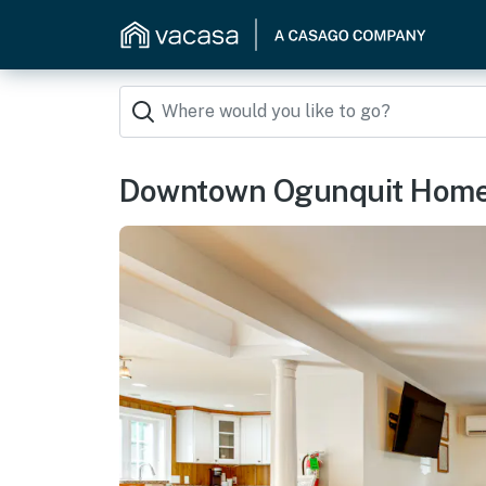
Downtown Ogunquit Home: 