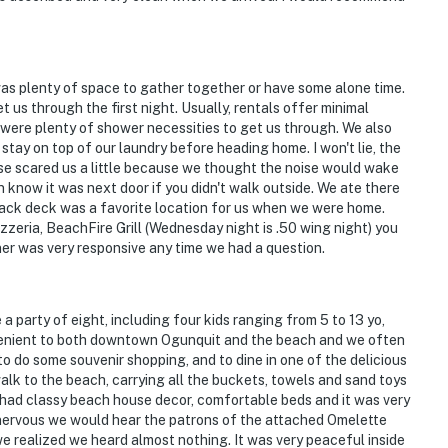
was plenty of space to gather together or have some alone time.
t us through the first night. Usually, rentals offer minimal
 were plenty of shower necessities to get us through. We also
 stay on top of our laundry before heading home. I won't lie, the
se scared us a little because we thought the noise would wake
now it was next door if you didn't walk outside. We ate there
 back deck was a favorite location for us when we were home.
eria, BeachFire Grill (Wednesday night is .50 wing night) you
er was very responsive any time we had a question.
 party of eight, including four kids ranging from 5 to 13 yo,
venient to both downtown Ogunquit and the beach and we often
o do some souvenir shopping, and to dine in one of the delicious
lk to the beach, carrying all the buckets, towels and sand toys
it had classy beach house decor, comfortable beds and it was very
e nervous we would hear the patrons of the attached Omelette
we realized we heard almost nothing. It was very peaceful inside