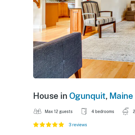
House in
Ogunquit
,
Maine
Max 12 guests
4 bedrooms
2
3 reviews