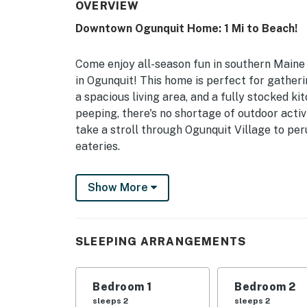
OVERVIEW
Downtown Ogunquit Home: 1 Mi to Beach!
Come enjoy all-season fun in southern Maine 
in Ogunquit! This home is perfect for gatheri
a spacious living area, and a fully stocked k
peeping, there's no shortage of outdoor activi
take a stroll through Ogunquit Village to p
eateries.
-- THE PROPERTY --
Show More
Walkable Area | Breakfast Restaurant On-Sit
Bedroom 1: King Bed | Bedroom 2: King Bed |
SLEEPING ARRANGEMENTS
Twin Sleeper Sofa, Twin Rollaway Bed | Livin
Pack 'n Play
Bedroom 1
Bedroom 2
INDOOR LIVING: 2 Smart TVs w/ Apple TV, bo
sleeps 2
sleeps 2