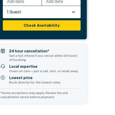
Add date
Add date
1 Guest
Check Availability
24 hour cancellation*
Get a full refund if you cancel within 24 hours
of booking
Local expertise
Count on care—just a call, text, or email away
Lowest price
Book directly for the lowest rates
*Some exceptions may apply. Review the unit
cancellation terms before payment.
Common Space 1
Common Space 2
sleeps 0
sleeps 2