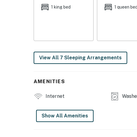
OUTDOOR LIVING: Deck w/ awning, outdoor sea
1 king bed
1 queen be
KITCHEN: Dishwasher, refrigerator, stove/ov
toaster, Crockpot, lobster pot, cooking basic
towels
GENERAL: Free WiFi, complimentary toiletries,
(2nd floor), 2 mini-split heating & A/C units (1
View All 7 Sleeping Arrangements
ACCESSIBILITY: 2-story home, 3 steps to ent
PARKING: Driveway (6 vehicles)
AMENITIES
-- THE LOCATION --
Internet
Washer
OGUNQUIT VILLAGE (~0.5 miles): Restaurants, 
BEACHES & OUTDOORS: Ogunquit Public Beach 
Show All Amenities
Preserve (5 miles), Rachel Carson National Wi
THINGS TO DO: The Omelette Factory (attache