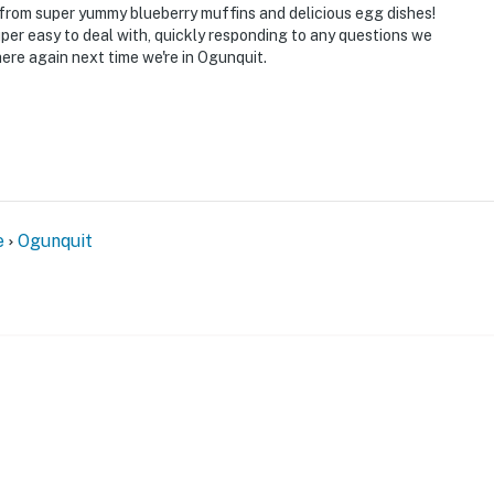
 from super yummy blueberry muffins and delicious egg dishes!
per easy to deal with, quickly responding to any questions we
here again next time we're in Ogunquit.
e
Ogunquit
FOR GUESTS
Explore by amenity