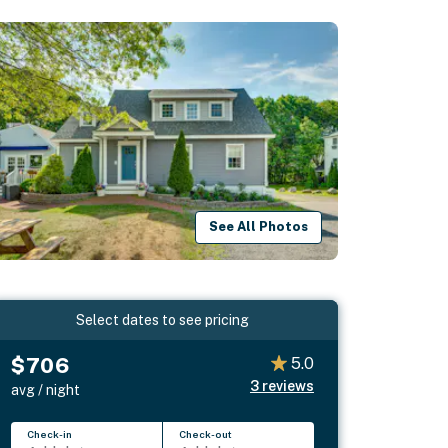
See All Photos
Select dates to see pricing
$706
5.0
3
reviews
avg / night
Check-in
Check-out