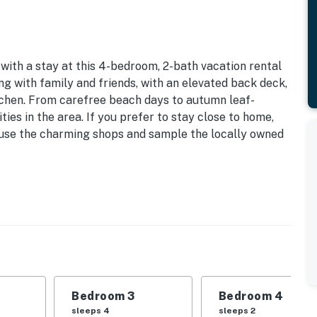
with a stay at this 4-bedroom, 2-bath vacation rental
ng with family and friends, with an elevated back deck,
itchen. From carefree beach days to autumn leaf-
ties in the area. If you prefer to stay close to home,
eruse the charming shops and sample the locally owned
e | Office Nook
 Bedroom 3: Queen Bed | Bedroom 4: Twin Bunk Bed,
g Room: Queen Sleeper Sofa | Additional Sleeping:
Bedroom 3
Bedroom 4
ard games, dining table, work desk
sleeps 4
sleeps 2