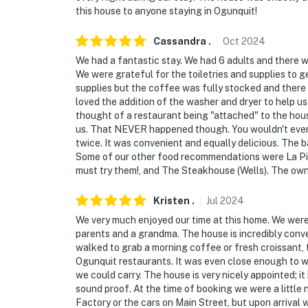
this house to anyone staying in Ogunquit!
Cassandra
.
Oct
2024
We had a fantastic stay. We had 6 adults and there 
We were grateful for the toiletries and supplies to ge
supplies but the coffee was fully stocked and there
loved the addition of the washer and dryer to help us
thought of a restaurant being "attached" to the hou
us. That NEVER happened though. You wouldn't even k
twice. It was convenient and equally delicious. The
Some of our other food recommendations were La Pizz
must try them!, and The Steakhouse (Wells). The own
Kristen
.
Jul
2024
We very much enjoyed our time at this home. We were a
parents and a grandma. The house is incredibly con
walked to grab a morning coffee or fresh croissant, t
Ogunquit restaurants. It was even close enough to wa
we could carry. The house is very nicely appointed; 
sound proof. At the time of booking we were a littl
Factory or the cars on Main Street, but upon arrival 