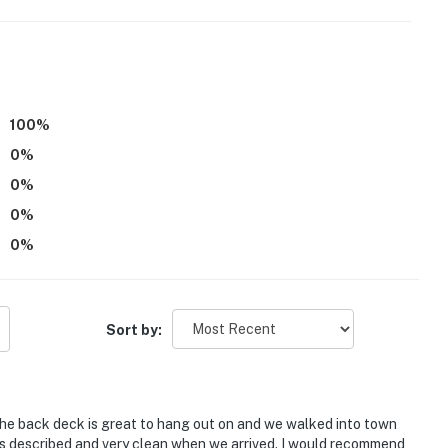
o enter. A bedroom and full bathroom are located on
100
%
eds, with room for 12 total by using the rollaway bed
0
%
operty.
0
%
0
%
0
%
Sort by:
The back deck is great to hang out on and we walked into town
as described and very clean when we arrived. I would recommend