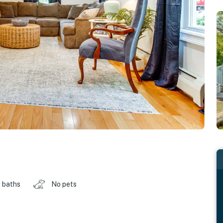
 baths
No pets