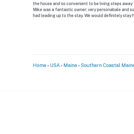
the house and so convenient to be living steps away
Mike was a fantastic owner; very personabale and su
had leading up to the stay. We would definitely stay 
Home
USA
Maine
Southern Coastal Main