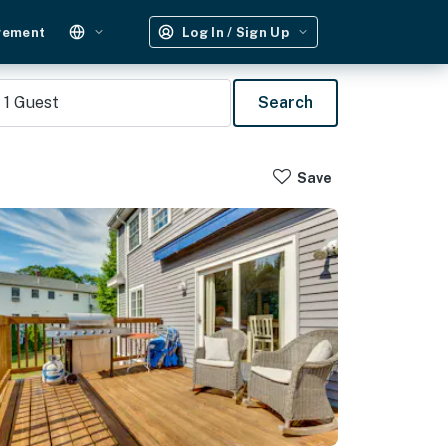
gement
Log In / Sign Up
1
Guest
Search
Save