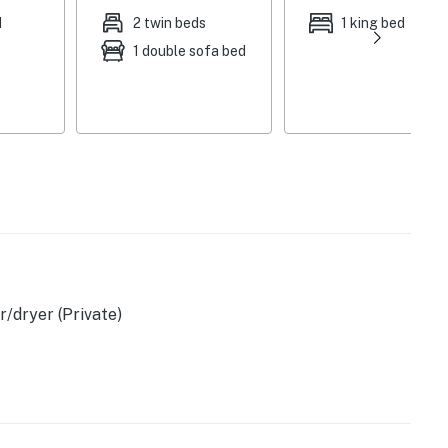
ting, gas grill, backyard
d
2 twin beds
1 king bed
1 double sofa bed
en, microwave, Keurig coffee maker, coffee & tea,
s, spices, dishware & flatware, trash bags & paper
 hair dryer, towels & linens, central heating & A/C
st floor), washer & dryer, keyless entry
er, bedroom & bathroom on 1st floor
/dryer (Private)
cafes, boutiques, art galleries
(0.8 miles), Footbridge Beach (1 mile), Kenyon Hill
ldlife Refuge (7 miles), Drakes Island Beach (8 miles)
d to this home), The Leavitt Theatre (0.4 miles),