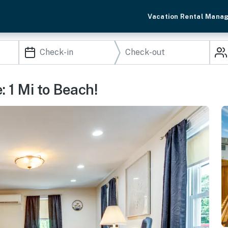
Vacation Rental Mana
1 Mi to Beach!