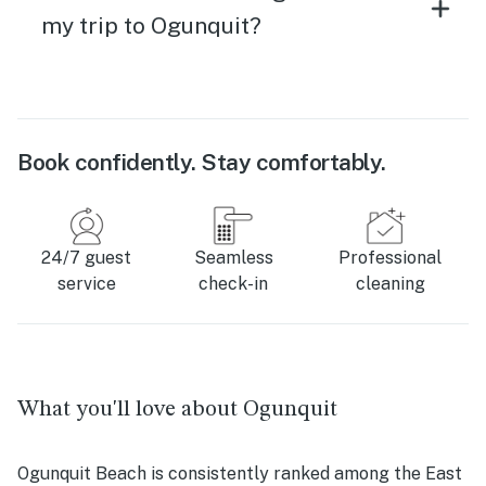
my trip to Ogunquit?
Book confidently. Stay comfortably.
24/7 guest
Seamless
Professional
service
check-in
cleaning
What you'll love about Ogunquit
Ogunquit Beach is consistently ranked among the East