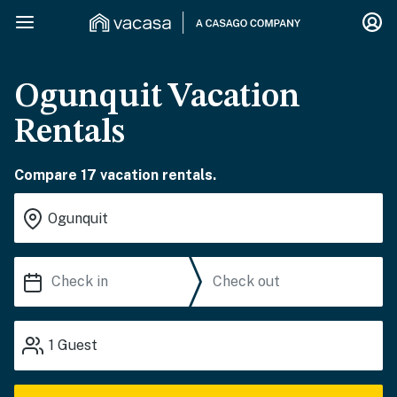
Ogunquit Vacation
Rentals
Compare 17 vacation rentals.
1
Guest