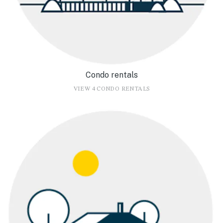
Condo rentals
VIEW 4 CONDO RENTALS