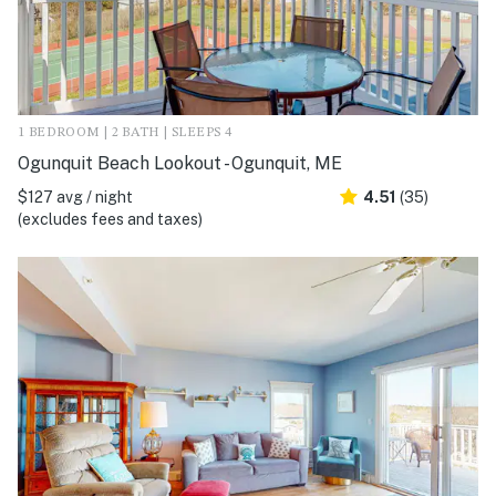
1 BEDROOM | 2 BATH | SLEEPS 4
Ogunquit Beach Lookout - Ogunquit, ME
$127 avg / night
4.51
(35)
(excludes fees and taxes)