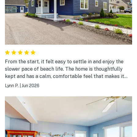
From the start, it felt easy to settle in and enjoy the
slower pace of beach life. The home is thoughtfully
kept and has a calm, comfortable feel that makes it
simple to unwind and enjoy your time away. We
Lynn P.
|
Jun 2026
appreciated how convenient it was to get to
Footbridge Beach. Our days naturally fell into a nice
rhythm, whether we were out by the water or back at
the house just relaxing. Everything felt well put
together, from the layout to the small details that
make a stay smoother. It was an easy, stress-free
experience overall. We left feeling refreshed and glad