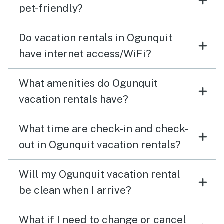
pet-friendly?
Do vacation rentals in Ogunquit
have internet access/WiFi?
What amenities do Ogunquit
vacation rentals have?
What time are check-in and check-
out in Ogunquit vacation rentals?
Will my Ogunquit vacation rental
be clean when I arrive?
What if I need to change or cancel