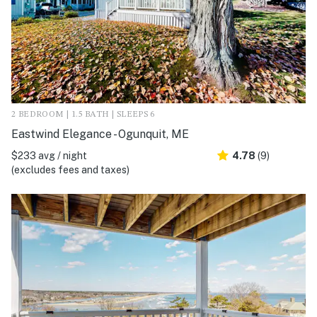
2 BEDROOM | 1.5 BATH | SLEEPS 6
Eastwind Elegance - Ogunquit, ME
$233 avg / night
4.78
(9)
(excludes fees and taxes)