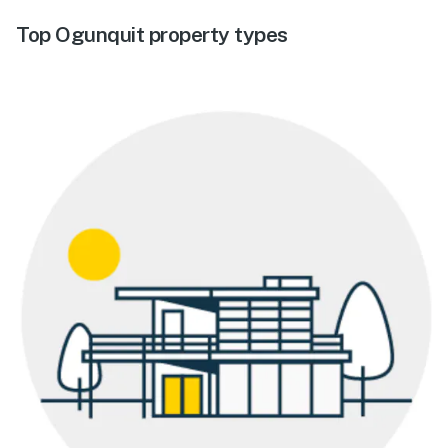
Top Ogunquit property types