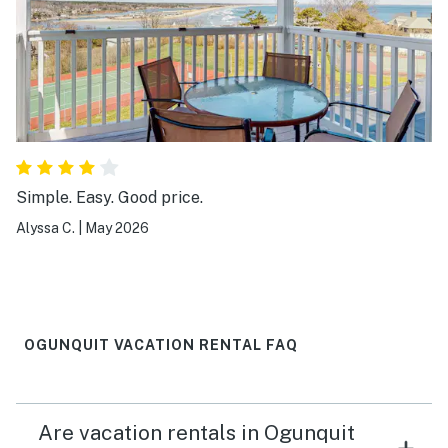
have helped. Lastly since the unit did not have a dining
table (only two counter chairs) entertaining would be
difficult.
Simple. Easy. Good price.
Alyssa C.
|
May 2026
OGUNQUIT VACATION RENTAL FAQ
Are vacation rentals in Ogunquit