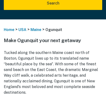
Search
>
>
>
Home
USA
Maine
Ogunquit
Make Ogunquit your next getaway
Tucked along the southern Maine coast north of
Boston, Ogunquit lives up to its translated name
“beautiful place by the sea". With some of the finest
sand beach on the East Coast, the dramatic Marginal
Way cliff walk, a celebrated arts heritage, and
nationally acclaimed dining, Ogunquit is one of New
England's most beloved and most complete seaside
destinations.