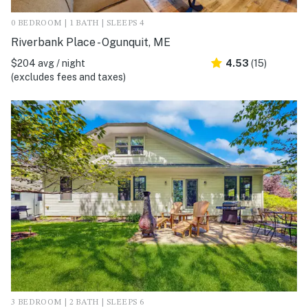
0 BEDROOM | 1 BATH | SLEEPS 4
Riverbank Place - Ogunquit, ME
$204 avg / night
4.53
(15)
(excludes fees and taxes)
3 BEDROOM | 2 BATH | SLEEPS 6