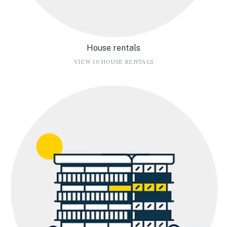
House rentals
VIEW 10 HOUSE RENTALS