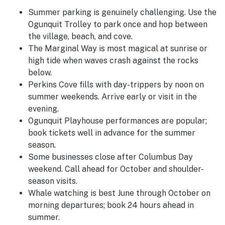
Summer parking is genuinely challenging. Use the
Ogunquit Trolley to park once and hop between
the village, beach, and cove.
The Marginal Way is most magical at sunrise or
high tide when waves crash against the rocks
below.
Perkins Cove fills with day-trippers by noon on
summer weekends. Arrive early or visit in the
evening.
Ogunquit Playhouse performances are popular;
book tickets well in advance for the summer
season.
Some businesses close after Columbus Day
weekend. Call ahead for October and shoulder-
season visits.
Whale watching is best June through October on
morning departures; book 24 hours ahead in
summer.