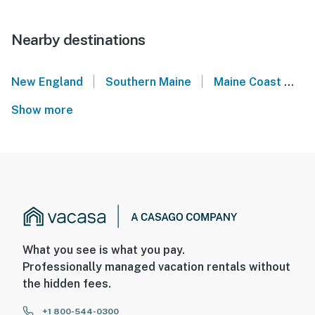
Nearby destinations
|
|
New England
Southern Maine
Maine Coast
S
Show more
What you see is what you pay.
Professionally managed vacation rentals without
the hidden fees.
+1 800-544-0300