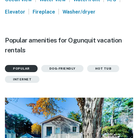
|
|
Elevator
Fireplace
Washer/dryer
Popular amenities for Ogunquit vacation
rentals
POPULAR
DOG-FRIENDLY
HOT TUB
INTERNET