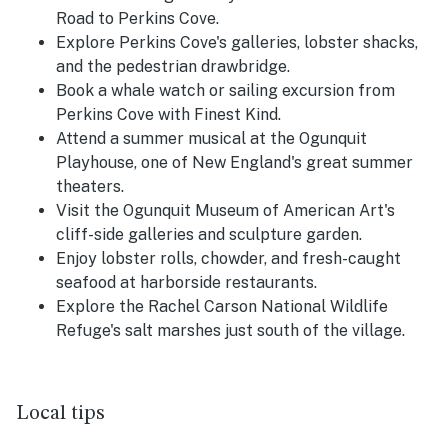
Road to Perkins Cove.
Explore Perkins Cove's galleries, lobster shacks,
and the pedestrian drawbridge.
Book a whale watch or sailing excursion from
Perkins Cove with Finest Kind.
Attend a summer musical at the Ogunquit
Playhouse, one of New England's great summer
theaters.
Visit the Ogunquit Museum of American Art's
cliff-side galleries and sculpture garden.
Enjoy lobster rolls, chowder, and fresh-caught
seafood at harborside restaurants.
Explore the Rachel Carson National Wildlife
Refuge's salt marshes just south of the village.
Local tips