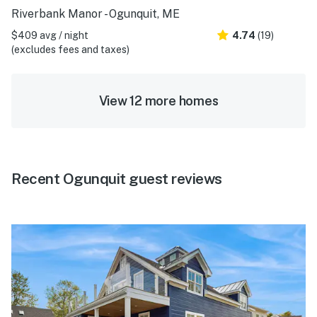
Riverbank Manor - Ogunquit, ME
$409 avg / night
4.74
(19)
(excludes fees and taxes)
View 12 more homes
Recent Ogunquit guest reviews