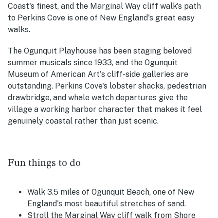
Coast's finest, and the Marginal Way cliff walk's path
to Perkins Cove is one of New England's great easy
walks.
The Ogunquit Playhouse has been staging beloved
summer musicals since 1933, and the Ogunquit
Museum of American Art's cliff-side galleries are
outstanding. Perkins Cove's lobster shacks, pedestrian
drawbridge, and whale watch departures give the
village a working harbor character that makes it feel
genuinely coastal rather than just scenic.
Fun things to do
Walk 3.5 miles of Ogunquit Beach, one of New
England's most beautiful stretches of sand.
Stroll the Marginal Way cliff walk from Shore