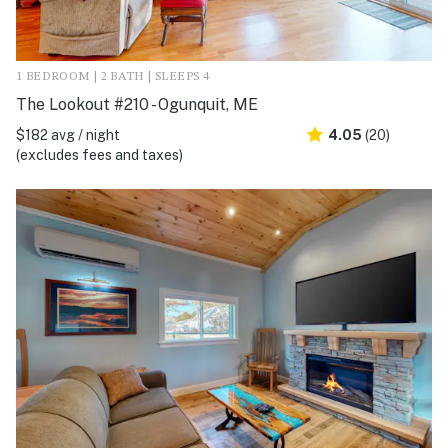
1 BEDROOM | 2 BATH | SLEEPS 4
The Lookout #210 - Ogunquit, ME
$182 avg / night
4.05
(20)
(excludes fees and taxes)