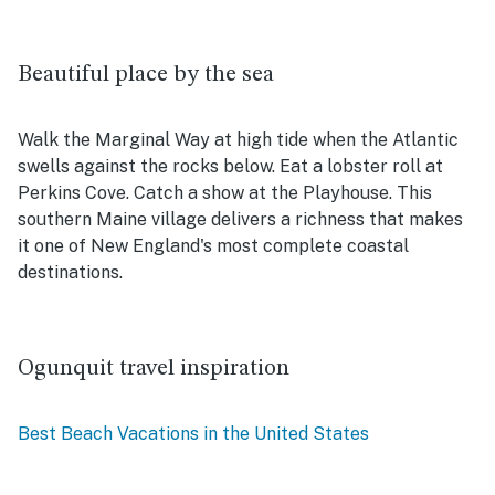
Beautiful place by the sea
Walk the Marginal Way at high tide when the Atlantic
swells against the rocks below. Eat a lobster roll at
Perkins Cove. Catch a show at the Playhouse. This
southern Maine village delivers a richness that makes
it one of New England's most complete coastal
destinations.
Ogunquit travel inspiration
Best Beach Vacations in the United States