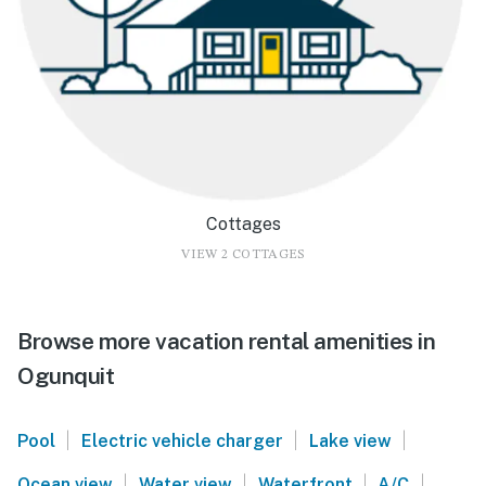
Cottages
VIEW 2 COTTAGES
Browse more vacation rental amenities in
Ogunquit
|
|
|
Pool
Electric vehicle charger
Lake view
|
|
|
|
Ocean view
Water view
Waterfront
A/C