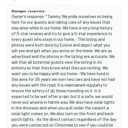
Manager response
:
Owner's response: "Tammy, We pride ourselves on being
here for our guests and taking care of any issues that
may arise while in our home. We have a very long history
of 5-star reviews and try to give a 5-star experience to
every guest who stays in our home. - The listing and
photos were both done by Evolve and depict what you
will see and get when you arrive at the home. We are as
advertised and the photos in the listing are accurate. We
ask that all potential guests view the listing in its
entirety so that they know what they are renting. We
want you to be happy with our home. - We have lived in
this area for 35 years we own two cars and have not had
any issues with the road. It is maintained regularly to
ensure the safety of all those traveling on it. It is
expected to be wet after a rain, but it is safe, we would
never put anyone in harm's way. We also have solar lights
in the driveway and when you pull under the carport a
solar light comes on. We also turn on the front and back
porch lights. - As the direct contact regardless of the day
you were contacted on Christmas to see if you could be