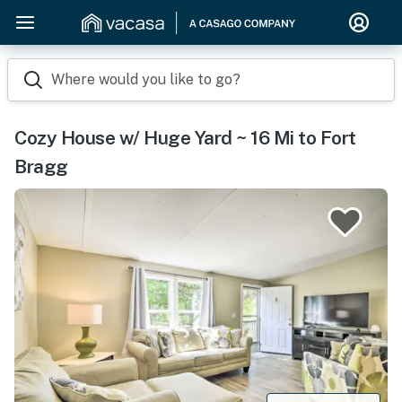
Where would you like to go?
Cozy House w/ Huge Yard ~ 16 Mi to Fort
Bragg