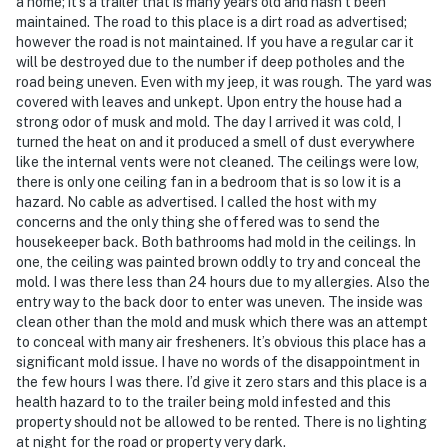
a home; it’s a trailer that is many years old and hasn’t been
maintained. The road to this place is a dirt road as advertised;
- Photo ID may be required upon check-in
however the road is not maintained. If you have a regular car it
will be destroyed due to the number if deep potholes and the
- NOTE: The property requires stairs to enter and may
road being uneven. Even with my jeep, it was rough. The yard was
be difficult for guests with limited mobility
covered with leaves and unkept. Upon entry the house had a
strong odor of musk and mold. The day I arrived it was cold, I
- NOTE: The tool shed in the yard is not for guest use
turned the heat on and it produced a smell of dust everywhere
like the internal vents were not cleaned. The ceilings were low,
You must be 25 years or older to rent this property.
there is only one ceiling fan in a bedroom that is so low it is a
hazard. No cable as advertised. I called the host with my
concerns and the only thing she offered was to send the
housekeeper back. Both bathrooms had mold in the ceilings. In
one, the ceiling was painted brown oddly to try and conceal the
mold. I was there less than 24 hours due to my allergies. Also the
entry way to the back door to enter was uneven. The inside was
clean other than the mold and musk which there was an attempt
to conceal with many air fresheners. It’s obvious this place has a
significant mold issue. I have no words of the disappointment in
the few hours I was there. I’d give it zero stars and this place is a
health hazard to to the trailer being mold infested and this
property should not be allowed to be rented. There is no lighting
at night for the road or property very dark.