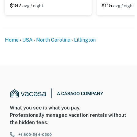
$187
$115
avg / night
avg / night
Home
USA
North Carolina
Lillington
What you see is what you pay.
Professionally managed vacation rentals without
the hidden fees.
+1 800-544-0300