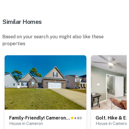
Similar Homes
Based on your search you might also like these
properties
Family-Friendly! Cameron Escape w/ Community Perks
4.83
House in Cameron
House in Camero