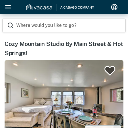
Where would you like to go?
Cozy Mountain Studio By Main Street & Hot
Springs!