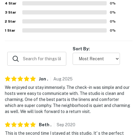
-- REST EASY WITH US --
4
Star
0
%
Evolve makes it easy to find and book properties you'll
3
Star
0
%
never want to leave. You can relax knowing that our
2
Star
0
%
properties will always be ready for you and that we'll
1
Star
0
%
answer the phone 24/7. Even better, if anything is off
about your stay, we'll make it right. You can count on
our homes and our people to make you feel welcome —
Sort By:
because we know what vacation means to you.
-- POLICIES --
Jon
.
Aug
2025
- No smoking
We enjoyed our stay immensely. The check-in was simple and our
- Pet friendly (2 small dogs or 1 large dog, must be
hosts were easy to communicate with. The studio is clean and
leashed)
charming. One of the best parts is the linens and comforter
which are super comphy. The neighborhood is quiet and charming
- No events, parties or large gatherings
as well. We will look forward to a return visit.
- NOTE: The homeowners and their dogs live on-site, in
Beth
.
Sep
2020
a separate unit, and may be present during your stay
This is the second time I stayed at this studio. It' s the perfect