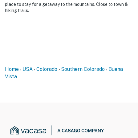
place to stay for a getaway to the mountains. Close to town &
- Additional fees and taxes may apply
hiking trails.
- Photo ID may be required upon check-in
- NOTE: The property requires stairs and may be
difficult for guests with limited mobility
You must be 25 years or older to rent this property.
Home
USA
Colorado
Southern Colorado
Buena
Vista