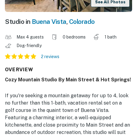
See All Photos
Studio in
Buena Vista
,
Colorado
Max 4 guests
0 bedrooms
1 bath
Dog-friendly
2 reviews
OVERVIEW
Cozy Mountain Studio By Main Street & Hot Springs!
If you're seeking a mountain getaway for up to 4, look
no further than this 1-bath, vacation rental set on a
golf course in the quaint town of Buena Vista.
Featuring a charming interior, a well-equipped
kitchenette, and close proximity to Main Street and an
abundance of outdoor recreation, this studio will suit