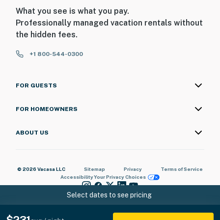
What you see is what you pay.
Professionally managed vacation rentals without
the hidden fees.
+1 800-544-0300
FOR GUESTS
FOR HOMEOWNERS
ABOUT US
© 2026 Vacasa LLC
Sitemap
Privacy
Terms of Service
Accessibility
Your Privacy Choices
Select dates to see pricing
$231