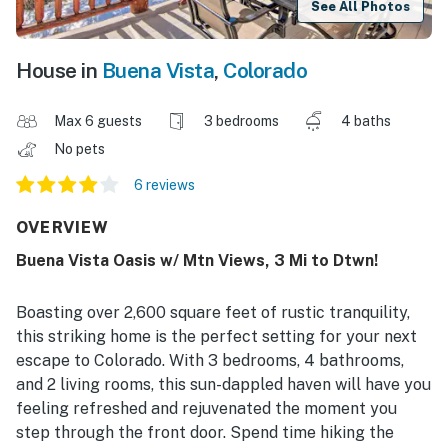
See All Photos
House in
Buena Vista
,
Colorado
Max 6 guests
3 bedrooms
4 baths
No pets
6 reviews
OVERVIEW
Buena Vista Oasis w/ Mtn Views, 3 Mi to Dtwn!
Boasting over 2,600 square feet of rustic tranquility,
this striking home is the perfect setting for your next
escape to Colorado. With 3 bedrooms, 4 bathrooms,
and 2 living rooms, this sun-dappled haven will have you
feeling refreshed and rejuvenated the moment you
step through the front door. Spend time hiking the