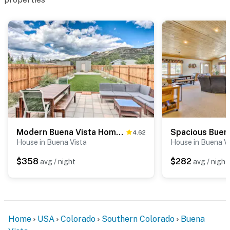
Modern Buena Vista Home w/ Luxe Interior & Views!
4.62
House in Buena Vista
House in Buena V
$358
$282
avg / night
avg / night
Home
USA
Colorado
Southern Colorado
Buena