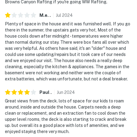
Browns Canyon Rafting if you're going WW Rafting.
- NOTE: This property has a strict maximum occupancy
M.e.
.
Jul
2024
of 6 due to HOA restrictions. A post-stay fine will be
Plenty of space in the house and it was furnished well. If you go
incurred if evidence of more than 6 guests at the
there in the summer, the upstairs gets very hot, Most of the
property is found
house cools down after midnight - temperatures were higher
than normal during our stay. There were box fans all over which
- NOTE: The property requires stairs for full access
was very helpful. As others have said, it's an "older" house and
and may be difficult for guests with limited mobility
could use some updating/repairs but it took care of our needs
and we enjoyed our visit. The house also needs a really deep
- NOTE: Your safety matters. This property features 3
cleaning, especially the kitchen & appliances. The games in the
exterior security cameras by the front door and
basement were not working and neither were the couple of
driveway, deck, and field. They are outward-facing and
extra batteries, which was unfortunate, but not a deal breaker.
will be turned off upon your arrival
Paul
.
Jun
2024
You must be 25 years or older to rent this property.
Great views from the deck. lots of space for our kids to roam
around, inside and outside the house. Carpets needs a deep
clean or replacement, and an extraction fan to cool down the
upper level rooms, the deck is also starting to crack and break
up. but overall its a good place with lots of amenities, and we
enjoyed staying there very much.