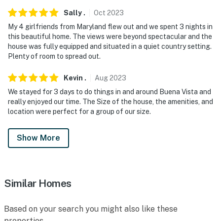
Sally
.
Oct
2023
My 4 girlfriends from Maryland flew out and we spent 3 nights in
this beautiful home. The views were beyond spectacular and the
house was fully equipped and situated in a quiet country setting.
Plenty of room to spread out.
Kevin
.
Aug
2023
We stayed for 3 days to do things in and around Buena Vista and
really enjoyed our time. The Size of the house, the amenities, and
location were perfect for a group of our size.
Show More
Similar Homes
Based on your search you might also like these
properties