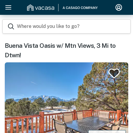
Where would you like to go?
Buena Vista Oasis w/ Mtn Views, 3 Mi to
Dtwn!