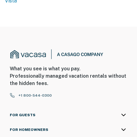
Vista
What you see is what you pay.
Professionally managed vacation rentals without
the hidden fees.
+1 800-544-0300
FOR GUESTS
FOR HOMEOWNERS