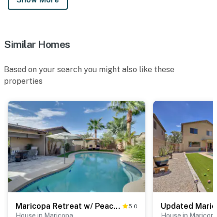
Similar Homes
Based on your search you might also like these
properties
Maricopa Retreat w/ Peaceful Backyard Oasis!
5.0
House in Maricopa
House in Maricop