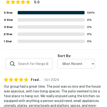
5.0
answer the phone 24/7. Even better, if anything is off
about your stay, we'll make it right. You can count on
5
Star
100
%
our homes and our people to make you feel welcome —
4
Star
0
%
because we know what vacation means to you.
3
Star
0
%
-- POLICIES --
2
Star
0
%
- No smoking
1
Star
0
%
- No pets allowed
Sort By:
- No events, parties, or large gatherings
- Additional fees and taxes may apply
- Photo ID may be required upon check-in
Fred
.
Oct
2024
Our group had a great time. The pool was so nice and the house
- NOTE: This single-story home offers step-free entry
was spacious, with two living spaces. The patio seemed to be a
fave place to hang out. We really enjoyed using the kitchen-so
- NOTE: There is no fence around the pool. Children
equipped with anything a person would need, small appliances,
must be supervised
utensils, plates, serving bowls and platters, spices, and more-