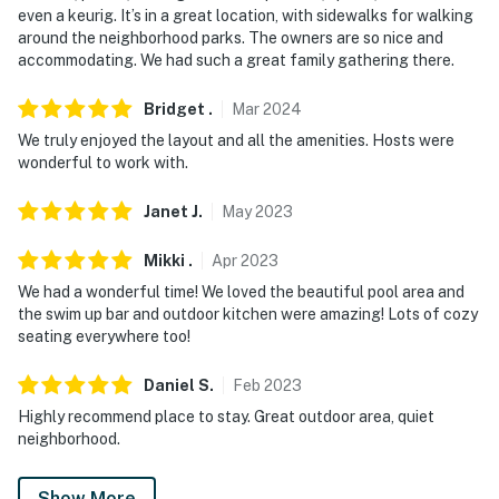
even a keurig. It’s in a great location, with sidewalks for walking
- NOTE: There is an optional seasonal pool heat fee of
around the neighborhood parks. The owners are so nice and
$50/night (+ fees & taxes, paid pre-trip, applied to
accommodating. We had such a great family gathering there.
entire stay). The pool can be heated from November
through May
Bridget
.
Mar
2024
We truly enjoyed the layout and all the amenities. Hosts were
- NOTE: Your safety matters. This property features 3
wonderful to work with.
exterior security cameras. Camera 1 is located on the
outside of the garage facing towards the front door.
Janet
J
.
May
2023
Camera 2 is located in the back yard and is pointed at
the side gate that leads from the front to the back
Mikki
.
Apr
2023
yard. Camera 3 is located by the grill and swim-up bar
We had a wonderful time! We loved the beautiful pool area and
and faces the pool/waterslide/fountain. The cameras
the swim up bar and outdoor kitchen were amazing! Lots of cozy
seating everywhere too!
do not look into any interior spaces. The cameras
record video and sound when activated by motion. They
Daniel
S
.
Feb
2023
will record when they first sense motion and 30
Highly recommend place to stay. Great outdoor area, quiet
seconds after the last motion is detected
neighborhood.
You must be 25 years or older to rent this property.
Show More