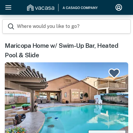
Where would you like to go?
Maricopa Home w/ Swim-Up Bar, Heated
Pool & Slide