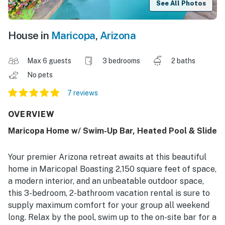
See All Photos
House in
Maricopa
,
Arizona
Max 6 guests
3 bedrooms
2 baths
No pets
7 reviews
OVERVIEW
Maricopa Home w/ Swim-Up Bar, Heated Pool & Slide
Your premier Arizona retreat awaits at this beautiful
home in Maricopa! Boasting 2,150 square feet of space,
a modern interior, and an unbeatable outdoor space,
this 3-bedroom, 2-bathroom vacation rental is sure to
supply maximum comfort for your group all weekend
long. Relax by the pool, swim up to the on-site bar for a