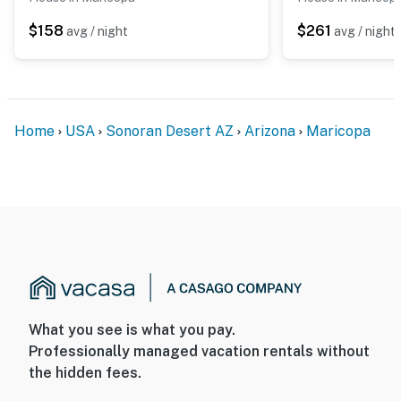
$158
$261
avg / night
avg / night
Home
USA
Sonoran Desert AZ
Arizona
Maricopa
What you see is what you pay.
Professionally managed vacation rentals without
the hidden fees.