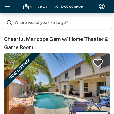
Where would you like to go?
Cheerful Maricopa Gem w/ Home Theater &
Game Room!
NEW LISTING!