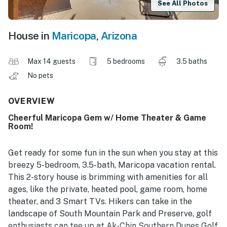
See All Photos
House in
Maricopa
,
Arizona
Max 14 guests
5 bedrooms
3.5 baths
No pets
OVERVIEW
Cheerful Maricopa Gem w/ Home Theater & Game
Room!
Get ready for some fun in the sun when you stay at this
breezy 5-bedroom, 3.5-bath, Maricopa vacation rental.
This 2-story house is brimming with amenities for all
ages, like the private, heated pool, game room, home
theater, and 3 Smart TVs. Hikers can take in the
landscape of South Mountain Park and Preserve, golf
enthusiasts can tee up at Ak-Chin Southern Dunes Golf