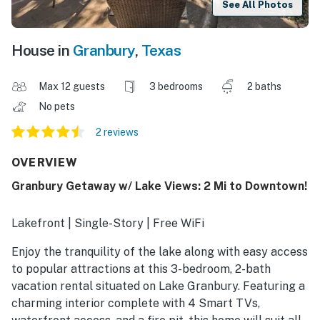
See All Photos
House in
Granbury
,
Texas
Max 12 guests
3 bedrooms
2 baths
No pets
2 reviews
OVERVIEW
Granbury Getaway w/ Lake Views: 2 Mi to Downtown!
Lakefront | Single-Story | Free WiFi
Enjoy the tranquility of the lake along with easy access
to popular attractions at this 3-bedroom, 2-bath
vacation rental situated on Lake Granbury. Featuring a
charming interior complete with 4 Smart TVs,