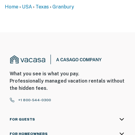
Home
USA
Texas
Granbury
What you see is what you pay.
Professionally managed vacation rentals without
the hidden fees.
+1 800-544-0300
FOR GUESTS
FOR HOMEOWNERS