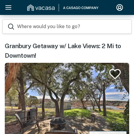
Where would you like to go?
Granbury Getaway w/ Lake Views: 2 Mi to
Downtown!