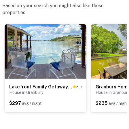
Based on your search you might also like these
properties
Lakefront Family Getaway w/ Dock & Fire Pit
5.0
House in Granbury
House in Granbur
$297
$235
avg / night
avg / night