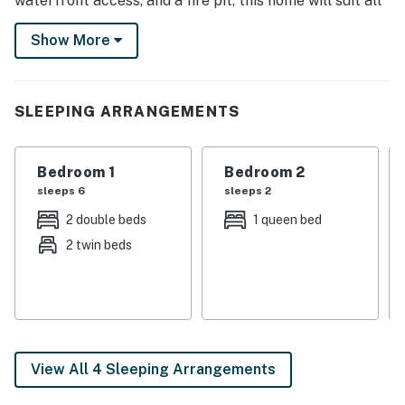
waterfront access, and a fire pit, this home will suit all
your needs inside and out! Rent a boat at nearby Lake
Show More
Granbury Marina or tour the Fossil Rim Wildlife
Center!
-- THE PROPERTY --
SLEEPING ARRANGEMENTS
SLEEPING ARRANGEMENTS
Bedroom 1
Bedroom 2
- Bedroom 1: Queen Bed
sleeps 6
sleeps 2
- Bedroom 2: Queen Bed
2 double beds
1 queen bed
2 twin beds
- Bedroom 3: 2 Twin/Full Bunk Beds
- Additional Sleeping: 2 Twin Air Mattresses
INDOOR LIVING
- 4 flat-screen Smart TVs
View All 4 Sleeping Arrangements
- Wooden dining table, fireplace