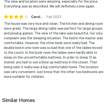
The view and location were amazing, especially for the price.
take a spiral stairwell to get down to the water
Everything was as described. We will definitely come again.
- there is No boat dock at the property
Carol
.
Feb
2023
You must be 25 years or older to rent this property.
The house was very nice and clean. The kitchen and dining room
were great. The large dining table was perfect for large groups
and playing games. The view of the lake was beautiful. Our only
complaint was the sleeping situation. The bed in the master was
comfortable. However, the other beds were really bad. The
double bed in one room was so bad that one of the ladies moved
to the couch. In the bunk room the ladies were hardly able to
sleep on the uncomfortable mattress. In order to sleep 12 as
stated, you had to use a blow up mattress in the closet. That
being said, it really was a big comfortable home. The location
was very convenient. Just know that the other two bedrooms are
more suitable for children.
Similar Homes