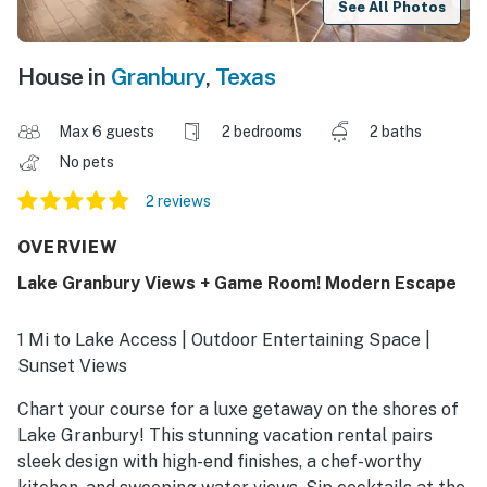
See All Photos
House in
Granbury
,
Texas
Max 6 guests
2 bedrooms
2 baths
No pets
2 reviews
OVERVIEW
Lake Granbury Views + Game Room! Modern Escape
1 Mi to Lake Access | Outdoor Entertaining Space |
Sunset Views
Chart your course for a luxe getaway on the shores of
Lake Granbury! This stunning vacation rental pairs
sleek design with high-end finishes, a chef-worthy