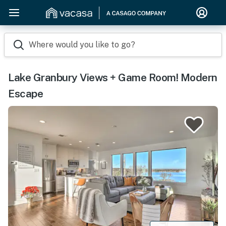
Where would you like to go?
Lake Granbury Views + Game Room! Modern
Escape