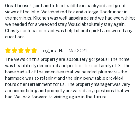
Great house! Quiet and lots of wildlife in backyard and great
- 1 mile to community boat dock #2 (Lake Granbury
views of the lake. Watched red fox and a large Roadrunner in
access)
the mornings. Kitchen was well appointed and we had everything
we needed for a weekend stay. Would absolutely stay again.
- 5 miles to Stumpy's Public Boat Dock - Lake Granbury
Christy our local contact was helpful and quickly answered any
Marina
questions.
- 9 miles to Granbury City Beach Park
Tegjula
H
.
Mar
2021
The views on this property are absolutely gorgeous! The home
- 15 miles to Glen Rose Historic Downtown Square & Big
was beautifully decorated and perfect for our family of 3. The
Rocks Park
home had all of the amenities that we needed, plus more - the
hammock was so relaxing and the ping pong table provided
- 19 miles to Dinosaur World & Dinosaur Valley State
hours of entertainment for us. The property manager was very
Park
accommodating and promptly answered any questions that we
had. We look forward to visiting again in the future.
- 69 miles to Dallas/Fort Worth International Airport &
78 miles to Dallas Love Field Airport
-- REST EASY WITH US --
Evolve makes it easy to find and book properties you'll