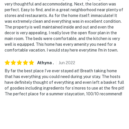
very thoughtful and accommodating. Next, the location was
perfect. Easy to find, and in a great neighborhood near plenty of
stores and restaurants. As for the home itself: immaculate! It
was extremely clean and everything was in excellent condition.
The property is well maintained inside and out and even the
decor is very appealing. I really love the open floor plan in the
main room. The beds were comfortable, and the kitchen is very
well is equipped. This home has every amenity you need for a
comfortable vacation. I would stay here everytime I'm in town.
Athyna
.
Jun
2022
By far the best place I’ve ever stayed at! Breath taking home
that has everything you could need during your stay. The hosts
have definitely thought of everything and even left a basket full
of goodies including ingredients for s’mores to use at the fire pit!
The perfect place for a summer staycation, 100/10 recommend!