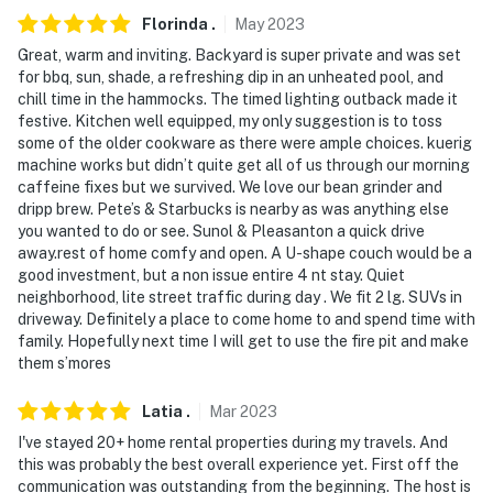
- NOTE: Due to HOA restrictions, stays longer than 28
Florinda
.
May
2023
days are prohibited
Great, warm and inviting. Backyard is super private and was set
for bbq, sun, shade, a refreshing dip in an unheated pool, and
- NOTE: Your safety matters. This property features 4
chill time in the hammocks. The timed lighting outback made it
exterior security cameras. Camera 1 is on the front
festive. Kitchen well equipped, my only suggestion is to toss
porch, facing the garage. Cameras 2 and 3 are on the
some of the older cookware as there were ample choices. kuerig
back porch, facing the seating area and pool. Camera 4
machine works but didn’t quite get all of us through our morning
is on top of the garage facing the front entrance and
caffeine fixes but we survived. We love our bean grinder and
dripp brew. Pete’s & Starbucks is nearby as was anything else
porch. The cameras are outward facing and do not look
you wanted to do or see. Sunol & Pleasanton a quick drive
into interior spaces. The cameras record video and
away.rest of home comfy and open. A U-shape couch would be a
sound when activated by motion
good investment, but a non issue entire 4 nt stay. Quiet
neighborhood, lite street traffic during day . We fit 2 lg. SUVs in
Permit info: 09561540;881204006;STR24-002;88-
driveway. Definitely a place to come home to and spend time with
1204006
family. Hopefully next time I will get to use the fire pit and make
them s’mores
You must be 25 years or older to rent this property.
Latia
.
Mar
2023
I've stayed 20+ home rental properties during my travels. And
this was probably the best overall experience yet. First off the
communication was outstanding from the beginning. The host is