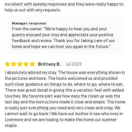
- Must be at least 25 years old to book
excellent with speedy responses and they were really happy to
help us out with any requests.
- Additional fees and taxes may apply
Manager response
:
- Photo ID may be required upon check-in
From the owner: "We’re happy to hear you and your
guests enjoyed your stay and appreciate your positive
- NOTE: The property is in a residential neighborhood.
feedback and review. Thank you for taking care of our
Please observe quiet hours, beginning at 10:00 PM.
home and hope we can host you again in the future."
Neighbors are given a hotline by the HOA to report any
noise complaints
Brittany
B
.
Jul
2023
- NOTE: Please be aware there is another vacation
I absolutely adored my stay. The house was everything shown in
rental on-site. Other travelers may be present during
the pictures and more. The hosts welcomed us and provided
such clear guidance on things to do, where to go, where to eat.
your stay. The other travelers do not share the outdoor
There was great detail in giving this a vacation feel with added
amenities
touches. My favorite part was how easy the clean up was the
last day and the instructions made it clear and simple. The home
- NOTE: The pool is fenced for safety (for those with
is really just everything you need and very clean and crisp. We
children)
cannot wait to go back ! We have our mother in law who lives in
Livermore and we are hoping to make this home our summer
- NOTE: The pool is not heated
staple.