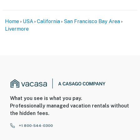
Home
USA
California
San Francisco Bay Area
Livermore
What you see is what you pay.
Professionally managed vacation rentals without
the hidden fees.
+1 800-544-0300