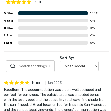
Norman Y. Mineta San Jose International Airport (30.9
5.0
miles)
5
Star
100
%
-- REST EASY WITH US --
4
Star
0
%
Evolve makes it easy to find and book properties you'll
3
Star
0
%
never want to leave. You can relax knowing that our
2
Star
0
%
properties will always be ready for you and that we'll
1
Star
0
%
answer the phone 24/7. Even better, if anything is off
about your stay, we'll make it right. You can count on
our homes and our people to make you feel welcome —
Sort By:
because we know what vacation means to you.
-- POLICIES --
Nigel
.
Jun
2025
- No smoking
Excellent. The accommodation was clean, well equipped and
- No pets allowed
perfect for our group. The outside area was an added bonus
with the lovely pool and the possibility to always find shade from
- No events, parties, or large gatherings
the sun if needed. Great location too for trips into San Francisco
and the various local vineyards. The owners’ communication was