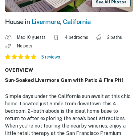
See All Photos
House in
Livermore
,
California
Max 10 guests
4 bedrooms
2 baths
No pets
5 reviews
OVERVIEW
Sun-Soaked Livermore Gem with Patio & Fire Pit!
Simple days under the California sun await at this chic
home. Located just a mile from downtown, this 4-
bedroom, 2–bath abode is the ideal home base to
return to after exploring the area’s best attractions.
When you’re not touring the nearby wineries, enjoy a
little retail therapy at the San Francisco Premium