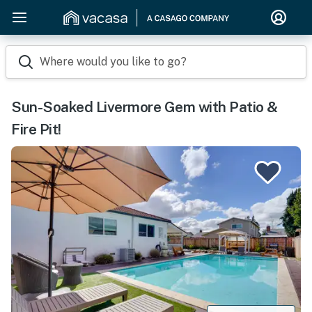
Where would you like to go?
Sun-Soaked Livermore Gem with Patio &
Fire Pit!