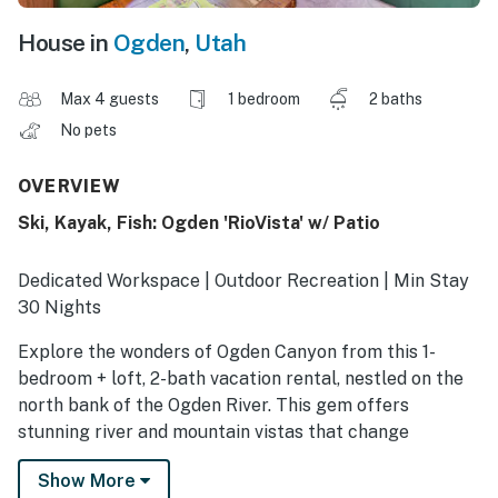
House in
Ogden
,
Utah
Max 4 guests
1 bedroom
2 baths
No pets
OVERVIEW
Ski, Kayak, Fish: Ogden 'RioVista' w/ Patio
Dedicated Workspace | Outdoor Recreation | Min Stay
30 Nights
Explore the wonders of Ogden Canyon from this 1-
bedroom + loft, 2-bath vacation rental, nestled on the
north bank of the Ogden River. This gem offers
stunning river and mountain vistas that change
seasonally, a furnished patio, and a prime location for
Show More
hiking, tubing, boating, and more! Here for work?