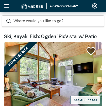
Where would you like to go?
Ski, Kayak, Fish: Ogden 'RioVista' w/ Patio
NEW LISTING!
See All Photos