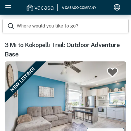
Where would you like to go?
3 Mi to Kokopelli Trail: Outdoor Adventure
Base
NEW LISTING!