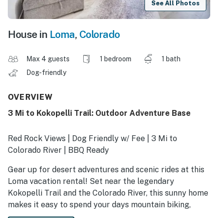
See All Photos
House in
Loma
,
Colorado
Max 4 guests
1 bedroom
1 bath
Dog-friendly
OVERVIEW
3 Mi to Kokopelli Trail: Outdoor Adventure Base
Red Rock Views | Dog Friendly w/ Fee | 3 Mi to
Colorado River | BBQ Ready
Gear up for desert adventures and scenic rides at this
Loma vacation rental! Set near the legendary
Kokopelli Trail and the Colorado River, this sunny home
makes it easy to spend your days mountain biking,
hiking, rafting, and exploring canyon country. Cruise