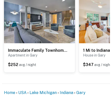
Immaculate Family Townhome - Walk to Beach!
Apartment in Gary
House in Gary
$252
$347
avg / night
avg / night
Home
USA
Lake Michigan
Indiana
Gary