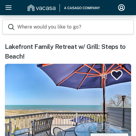
Where would you like to go?
Lakefront Family Retreat w/ Grill: Steps to
Beach!