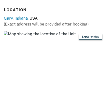
LAKE MICHIGAN: Swimming, fishing, jet skiing, boating
(steps away), Miller Westerman's Marina (4 miles),
LOCATION
South Shore Marina (9 miles)
Gary
,
Indiana
, USA
PLACE YOUR BETS: Hard Rock Casino Northern
(Exact address will be provided after booking)
Indiana (15 miles), Ameristar Casino East Chicago (17
miles), Horseshoe Hammond (24 miles), Caesars
Explore Map
Entertainment (24 miles), Wind Creek Chicago
Southland (27 miles)
LIBATIONS: 18th Street Brewery Tap Room (4 miles),
Tiny's Coffee Bar (4 miles), Plat 35 Brewery (10 miles),
Chesterton Brewery (10 miles), Butler Winery (11 miles),
Running Vines Winery (11 miles), The Devil's Trumpet
Brewing Co. (15 miles), Lambstone Cellars Winery (16
miles), Aftermath Cidery & Winery (18 miles),
Anderson's Vineyard & Winery (18 miles)
MILLER BEACH RESTAURANTS: The Flamingo (1 mile),
Miller Pizza (4 miles), Tequila & Tacos (4 miles),