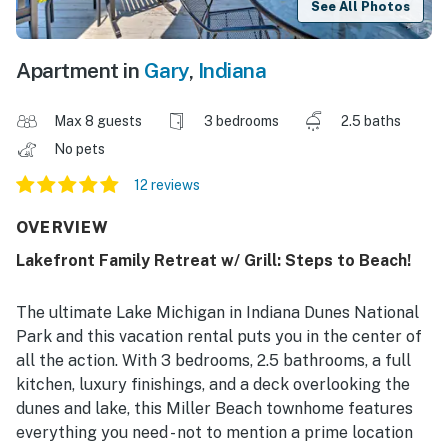
See All Photos
Apartment in
Gary
,
Indiana
Max 8 guests
3 bedrooms
2.5 baths
No pets
12 reviews
OVERVIEW
Lakefront Family Retreat w/ Grill: Steps to Beach!
The ultimate Lake Michigan in Indiana Dunes National
Park and this vacation rental puts you in the center of
all the action. With 3 bedrooms, 2.5 bathrooms, a full
kitchen, luxury finishings, and a deck overlooking the
dunes and lake, this Miller Beach townhome features
everything you need - not to mention a prime location