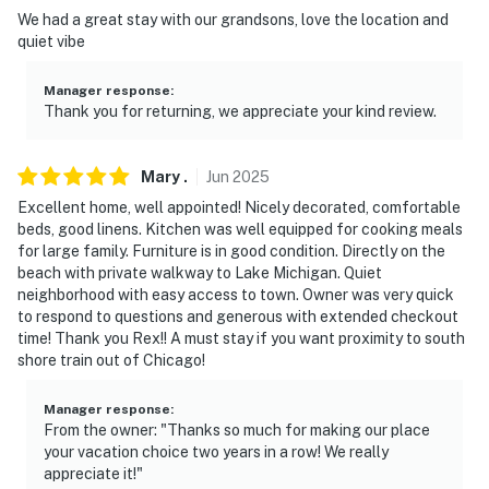
-- REST EASY WITH US --
We had a great stay with our grandsons, love the location and
quiet vibe
Evolve makes it easy to find and book properties you'll
never want to leave. You can relax knowing that our
Manager response
:
properties will always be ready for you and that we'll
Thank you for returning, we appreciate your kind review.
answer the phone 24/7. Even better, if anything is off
about your stay, we'll make it right. You can count on
our homes and our people to make you feel welcome —
Mary
.
Jun
2025
because we know what vacation means to you.
Excellent home, well appointed! Nicely decorated, comfortable
beds, good linens. Kitchen was well equipped for cooking meals
-- POLICIES --
for large family. Furniture is in good condition. Directly on the
beach with private walkway to Lake Michigan. Quiet
- No smoking
neighborhood with easy access to town. Owner was very quick
to respond to questions and generous with extended checkout
- Pop-up campers are not permitted at the property
time! Thank you Rex!! A must stay if you want proximity to south
shore train out of Chicago!
- No pets allowed
Manager response
:
- No events, parties, or large gatherings
From the owner: "Thanks so much for making our place
your vacation choice two years in a row! We really
- Additional fees and taxes may apply
appreciate it!"