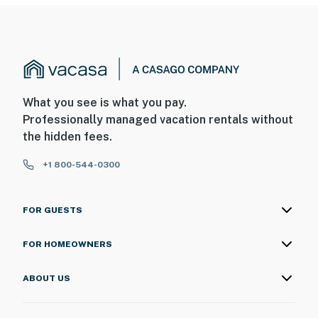
What you see is what you pay.
Professionally managed vacation rentals without
the hidden fees.
+1 800-544-0300
FOR GUESTS
FOR HOMEOWNERS
ABOUT US