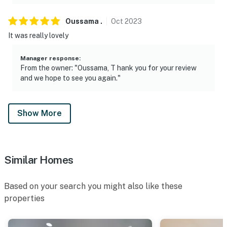
Oussama
.
Oct
2023
It was really lovely
Manager response
:
From the owner: "Oussama, T hank you for your review
and we hope to see you again."
Show More
Similar Homes
Based on your search you might also like these
properties