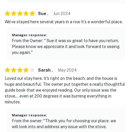
- Photo ID may be required upon check-in
Sue
.
Jun
2024
- NOTE: Guests will need to bring their own beach
We’ve stayed here several years in a row It’s a wonderful place.
towels as none will be provided
- NOTE: Your safety matters. This property features
Manager response
:
From the Owner: " Sue it was so great to have you return.
exterior security cameras overlooking the front
Please know we appreciate it and look forward to seeing
parking lot and the back sliding door entrance. They do
you again."
not look into any interior spaces
You must be 25 years or older to rent this property.
Sarah
.
May
2024
Loved our stay here. It's right on the beach, and the house is
huge and beautiful. The owner put together a really thoughtful
guide book that we enjoyed reading. Our only issue was the
stove... even at 200 degrees it was burning everything in
minutes.
Manager response
:
From the owner: "Thank you for choosing our place. we
will look into and address any issue with the stove.