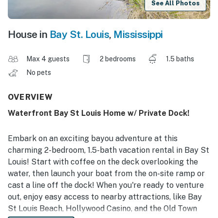
See All Photos
House in
Bay St. Louis
,
Mississippi
Max 4 guests
2 bedrooms
1.5 baths
No pets
OVERVIEW
Waterfront Bay St Louis Home w/ Private Dock!
Embark on an exciting bayou adventure at this
charming 2-bedroom, 1.5-bath vacation rental in Bay St
Louis! Start with coffee on the deck overlooking the
water, then launch your boat from the on-site ramp or
cast a line off the dock! When you're ready to venture
out, enjoy easy access to nearby attractions, like Bay
St Louis Beach, Hollywood Casino, and the Old Town