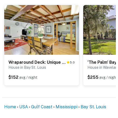
- No smoking
- No pets allowed
- No events, parties, or large gatherings
- Additional fees and taxes may apply
- Photo ID may be required upon check-in
- NOTE: This single-story home requires exterior stairs
to enter
Wraparound Deck: Unique Bay St Louis Home on Canal
5.0
House in Bay St. Louis
House in Wavelan
- NOTE: Your safety matters. This property features 2
external security cameras: 1 camera located on the
$152
$255
avg / night
avg / night
front porch facing the front entry, and 1 camera
located on the side of the house facing the side deck
and back stairs. The cameras are outward facing and
do not look into interior spaces. The cameras record
Home
USA
Gulf Coast
Mississippi
Bay St. Louis
video when activated by motion