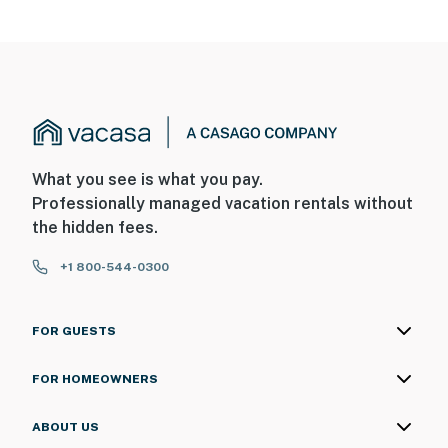
- NOTE: This property features motion detectors inside
the home. These devices do not record sound or video
and will be turned off while guests are in residence
You must be 25 years or older to rent this property.
What you see is what you pay.
Professionally managed vacation rentals without
the hidden fees.
+1 800-544-0300
FOR GUESTS
FOR HOMEOWNERS
ABOUT US