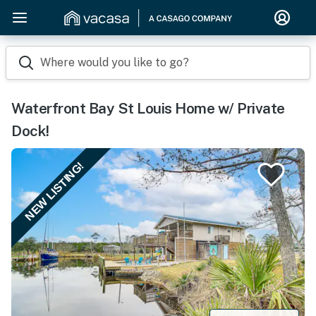
Where would you like to go?
Waterfront Bay St Louis Home w/ Private
Dock!
NEW LISTING!