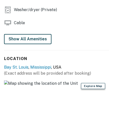
INDOOR LIVING
Washer/dryer (Private)
- 2 Smart TVs
Cable
- Sectional sofa, 6-person dining table
- Books
Show All Amenities
- Fish tank
- Ceiling fans
LOCATION
KITCHEN
Bay St. Louis
,
Mississippi
, USA
(Exact address will be provided after booking)
- Stove/oven, refrigerator, dishwasher
- Drip coffee maker (starter coffee provided),
Explore Map
microwave, blender
- Dishware/flatware, cooking basics
- Trash bags/paper towels