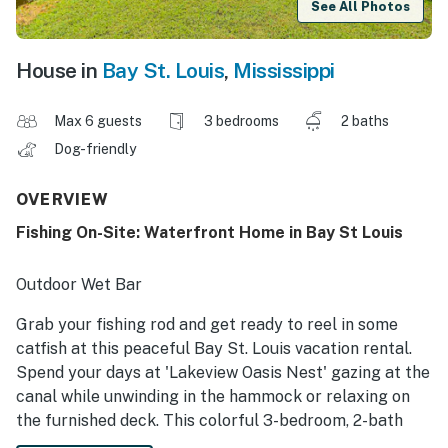
See All Photos
House in
Bay St. Louis
,
Mississippi
Max 6 guests
3 bedrooms
2 baths
Dog-friendly
OVERVIEW
Fishing On-Site: Waterfront Home in Bay St Louis
Outdoor Wet Bar
Grab your fishing rod and get ready to reel in some
catfish at this peaceful Bay St. Louis vacation rental.
Spend your days at 'Lakeview Oasis Nest' gazing at the
canal while unwinding in the hammock or relaxing on
the furnished deck. This colorful 3-bedroom, 2-bath
home also boasts 2 Smart TVs for movie nights. Going