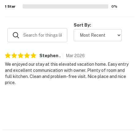
1
Star
0
%
- Carport (2 vehicles)
- Driveway (4 vehicles)
Sort By:
- Free street parking
-- THE LOCATION --
Stephen
.
Mar
2026
- 3 miles to restaurants & bars
We enjoyed our stay at this elevated vacation home. Easy entry
- 7 miles to Hollywood Casino & Resort Gulf Coast
and excellent communication with owner. Plenty of room and
full kitchen. Clean and problem-free visit. Nice place and nice
- 33 miles to Cajun Encounters Tour Company
price.
- 17 miles to INFINITY Science Center
- 27 miles to Gulfport-Biloxi Int'l Airport
-- REST EASY WITH US --
Evolve makes it easy to find and book properties you’ll