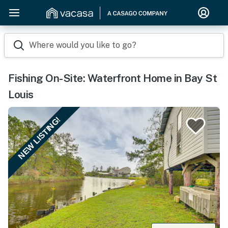
Where would you like to go?
Fishing On-Site: Waterfront Home in Bay St
Louis
NEW LISTING!