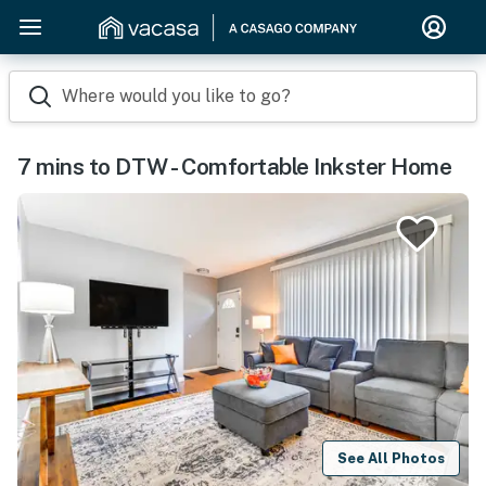
Where would you like to go?
7 mins to DTW - Comfortable Inkster Home
See All Photos