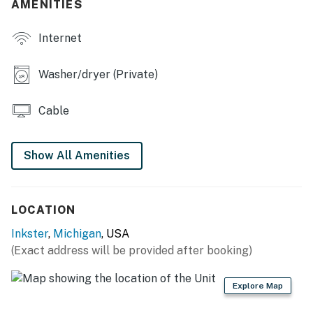
AMENITIES
- Charcoal grill (bring your own charcoal)
Internet
KITCHEN
- Fridge, stove, dishwasher (detergent provided)
Washer/dryer (Private)
- Keurig (pods provided), microwave
Cable
- Cooking basics, dishware/flatware
- Trash bags/paper towels
Show All Amenities
GENERAL
- Free WiFi, keyless entry
LOCATION
Inkster
,
Michigan
, USA
- Central heating & A/C
(Exact address will be provided after booking)
- Complimentary toiletries, linens/towels
Explore Map
- Ceiling fans, hair dryer, iron/board