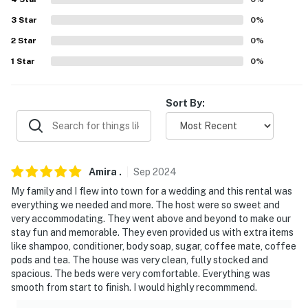
- 6 miles to Henry Ford Museum of American
Innovation
3
Star
0
%
2
Star
0
%
- 19 miles to downtown Detroit, 24 miles to Detroit Zoo
1
Star
0
%
- 28 miles to University of Michigan & Ann Arbor
- 9 miles to Detroit Metropolitan Wayne County Airport
Sort By:
-- REST EASY WITH US --
Evolve makes it easy to find and book properties you’ll
never want to leave. You can relax knowing that our
Amira
.
Sep
2024
properties will always be ready for you and that we’ll
My family and I flew into town for a wedding and this rental was
answer the phone 24/7. Even better, if anything is off
everything we needed and more. The host were so sweet and
very accommodating. They went above and beyond to make our
about your stay, we’ll make it right. You can count on
stay fun and memorable. They even provided us with extra items
our homes and our people to make you feel welcome —
like shampoo, conditioner, body soap, sugar, coffee mate, coffee
because we know what vacation means to you.
pods and tea. The house was very clean, fully stocked and
spacious. The beds were very comfortable. Everything was
-- POLICIES --
smooth from start to finish. I would highly recommmend.