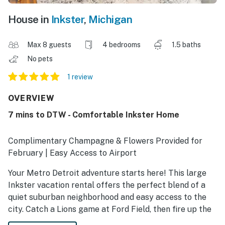
House in
Inkster
,
Michigan
Max 8 guests
4 bedrooms
1.5 baths
No pets
1 review
OVERVIEW
7 mins to DTW - Comfortable Inkster Home
Complimentary Champagne & Flowers Provided for
February | Easy Access to Airport
Your Metro Detroit adventure starts here! This large
Inkster vacation rental offers the perfect blend of a
quiet suburban neighborhood and easy access to the
city. Catch a Lions game at Ford Field, then fire up the
charcoal grill for a BBQ, and gather in the living room