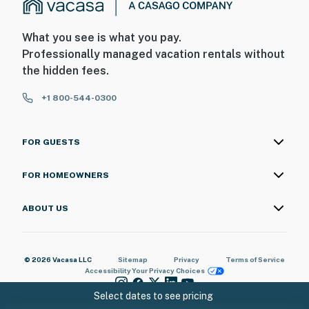
interior spaces. The cameras record video and sound
when activated by motion
What you see is what you pay.
You must be 25 years or older to rent this property.
Professionally managed vacation rentals without
the hidden fees.
+1 800-544-0300
FOR GUESTS
FOR HOMEOWNERS
ABOUT US
© 2026 Vacasa LLC
Sitemap
Privacy
Terms of Service
Accessibility
Your Privacy Choices
Select dates to see pricing