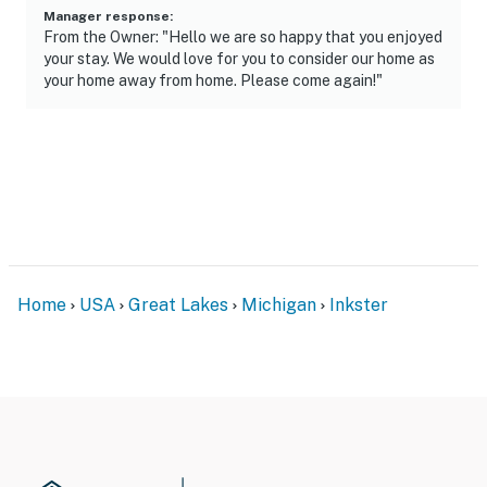
- No smoking
Manager response
:
From the Owner: "Hello we are so happy that you enjoyed
- No pets allowed
your stay. We would love for you to consider our home as
your home away from home. Please come again!"
- No events, parties, or large gatherings
- Additional fees and taxes may apply
- Photo ID may be required upon check-in
ADDITIONAL INFORMATION
- This 2-level home requires 3 steps to enter, and
interior stairs are required to access the lower-level
Home
USA
Great Lakes
Michigan
Inkster
bedroom
- Your safety matters. This property features 2
external security cameras: 1 doorbell camera located
by the front door facing the front entry, and 1 camera
located on the back of the home facing the backyard.
The cameras are outward facing and do not look into