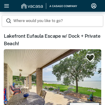
Where would you like to go?
Lakefront Eufaula Escape w/ Dock + Private
Beach!