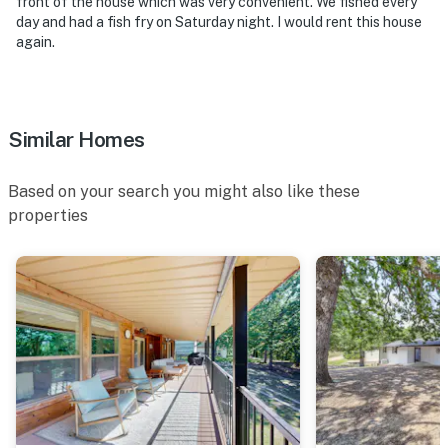
front of the house which was very convenient. We fished every
day and had a fish fry on Saturday night. I would rent this house
again.
Similar Homes
Based on your search you might also like these
properties