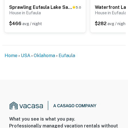
Sprawling Eufaula Lake Sanctuary w/ Dock!
5.0
House in Eufaula
House in Eufaula
$466
$282
avg / night
avg / night
Home
USA
Oklahoma
Eufaula
What you see is what you pay.
Professionally managed vacation rentals without