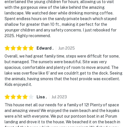
entertained the young children for hours, allowing us to visit
exterior security cameras located on the corners of
with the gorgeous view of the lake behind the amazing
the home facing out toward the property’s exterior.
landscape. We watched deer while drinking morning coffee.
They do not look into any interior spaces. The cameras
Spent endless hours on the sandy private beach which stayed
record video and sound when activated by motion
shallow for greater than 10 ft., making it perfect for the
younger children and any safety concerns. I just rebooked for
You must be 25 years or older to rent this property.
2025. Highly recommend.
Edward
.
Jun
2025
Overall, we had great family time, steps were difficult for some,
but managed. The sunsets were beautiful. Site was very
spacious, comfortable and plenty of room to move around. The
lake was overflow like 6' and we couldn't get to the dock. Seeing
the animals, having smores that the host provide was excellent.
Kids enjoyed it.
Lisa
.
Jul
2023
This house met all our needs for a family of 12! Plenty of space
and amazing views! We enjoyed the swim beach and the kayaks
were a hit with everyone. We put our pontoon boat in at Porum
landing and drove it to the house. We beached it on the beach in