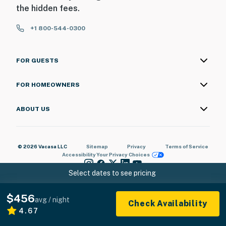
the hidden fees.
+1 800-544-0300
FOR GUESTS
FOR HOMEOWNERS
ABOUT US
© 2026 Vacasa LLC
Sitemap
Privacy
Terms of Service
Accessibility
Your Privacy Choices
Select dates to see pricing
$456
avg / night
Check Availability
4.67