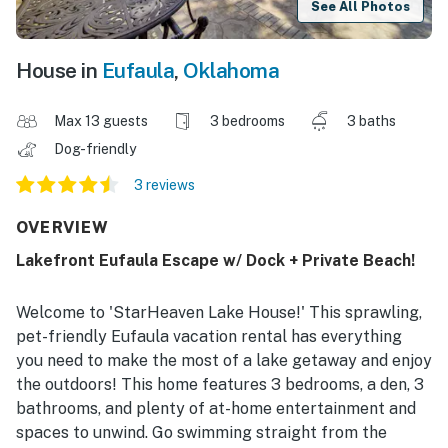
See All Photos
House in
Eufaula
,
Oklahoma
Max 13 guests
3 bedrooms
3 baths
Dog-friendly
3 reviews
OVERVIEW
Lakefront Eufaula Escape w/ Dock + Private Beach!
Welcome to 'StarHeaven Lake House!' This sprawling,
pet-friendly Eufaula vacation rental has everything
you need to make the most of a lake getaway and enjoy
the outdoors! This home features 3 bedrooms, a den, 3
bathrooms, and plenty of at-home entertainment and
spaces to unwind. Go swimming straight from the