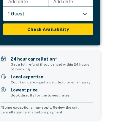
Add date
Add date
1 Guest
Check Availability
24 hour cancellation*
Get a full refund if you cancel within 24 hours
of booking
Local expertise
Count on care—just a call, text, or email away
Lowest price
Book directly for the lowest rates
*Some exceptions may apply. Review the unit
cancellation terms before payment.
Common Space 1
sleeps 0