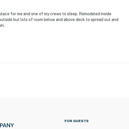
place for me and one of my crews to sleep. Remodeled inside
outside but lots of room below and above deck to spread out and
in.
FOR GUESTS