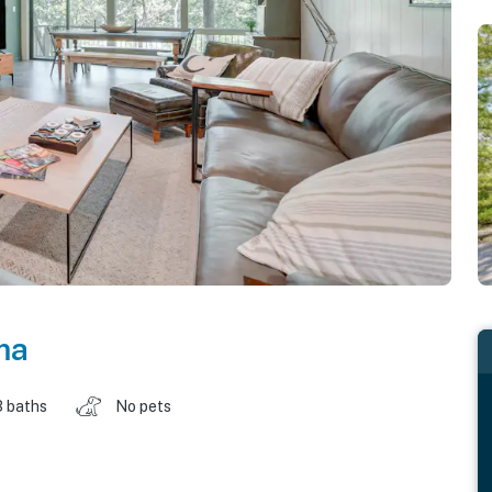
ma
3 baths
No pets