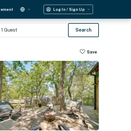
gement
Log In / Sign Up
1
Guest
Search
Save