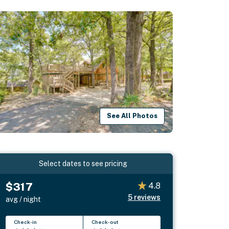
See All Photos
Select dates to see pricing
$317
4.8
5
reviews
avg / night
Check-in
Check-out