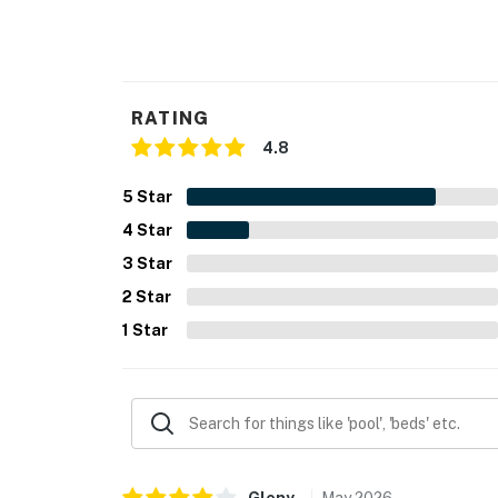
- Additional fees and taxes may apply
- Photo ID may be required upon check-in
RATING
- NOTE: The property requires 1 step to ente
4.8
- NOTE: Your safety matters. This property f
5
Star
are located on the front of the home facing t
front outdoor entry, and camera 4 is facing
4
Star
outward facing and do not look into interior
3
Star
audio
2
Star
You must be 25 years or older to rent this pr
1
Star