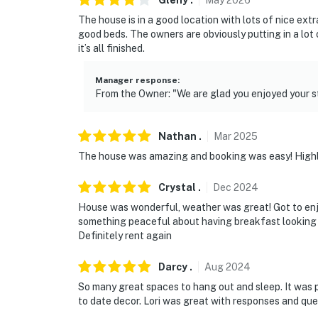
Gleny
.
May
2026
The house is in a good location with lots of nice ex
good beds. The owners are obviously putting in a lot
it’s all finished.
Manager response
:
From the Owner: "We are glad you enjoyed your st
Nathan
.
Mar
2025
The house was amazing and booking was easy! Hig
Crystal
.
Dec
2024
House was wonderful, weather was great! Got to enjo
something peaceful about having breakfast looking o
Definitely rent again
Darcy
.
Aug
2024
So many great spaces to hang out and sleep. It was p
to date decor. Lori was great with responses and que