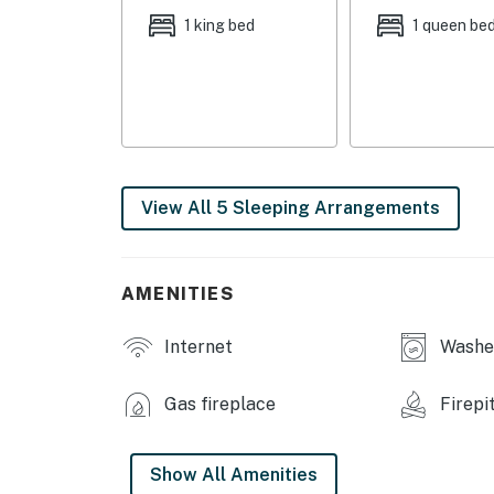
OUTDOOR LIVING: Patio, outdoor seating area
1 king bed
1 queen be
KITCHEN: Dishwasher, stove/oven, fridge, stai
Crockpot, microwave, toaster, ice maker, wate
essentials, high chair
GENERAL: Free WiFi (high speed fiber optic), 
iron/ironing board, towels/linens, hair dryer
View All 5 Sleeping Arrangements
body wash
FAQ: 1 step to enter, bedroom & bathroom on 1
AMENITIES
PARKING: Driveway (5 vehicles), street parkin
-- THE LOCATION --
Internet
Washer
LAKE EUFAULA: Boat Ramp (0.2 miles), Peter's
Gas fireplace
Firepi
Beach (6 miles), The Cove (6 miles), Area 51 M
OPT OUTSIDE: Yogi Bear's Jellystone Park (4 
Show All Amenities
Creek Golf Course (13 miles), Lake Eufaula St